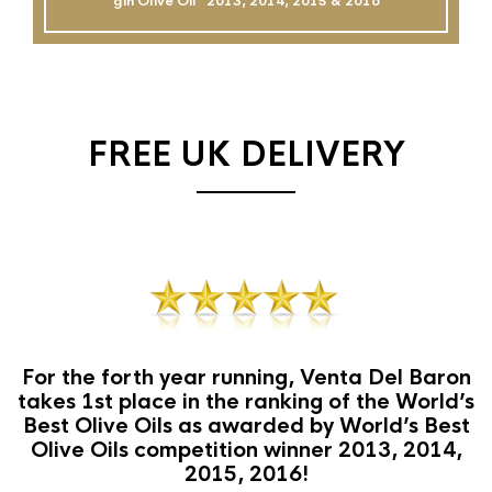
gin Olive Oil`` 2013, 2014, 2015 & 2016
FREE UK DELIVERY
For the forth year running, Venta Del Baron
takes 1st place in the ranking of the World’s
Best Olive Oils as awarded by World’s Best
Olive Oils competition winner 2013, 2014,
2015, 2016!