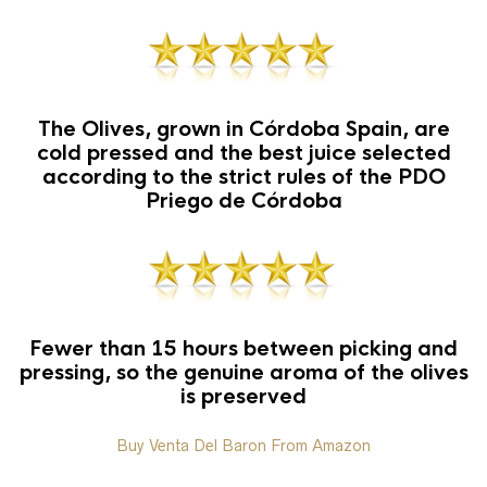
The Olives, grown in Córdoba Spain, are
cold pressed and the best juice selected
according to the strict rules of the PDO
Priego de Córdoba
Fewer than 15 hours between picking and
pressing, so the genuine aroma of the olives
is preserved
Buy Venta Del Baron From Amazon