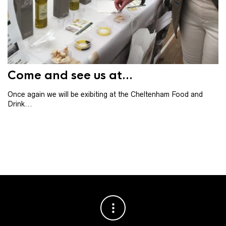
Th
th
ba
Come and see us at...
Once again we will be exibiting at the Cheltenham Food and
Drink...