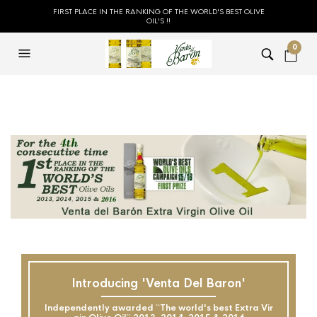
FIRST PLACE IN THE RANKING OF THE WORLD'S BEST OLIVE
OIL'S !!
0
Introducing 'Venta Del Baron'
Independently awarded ``The world's best Extra Vir