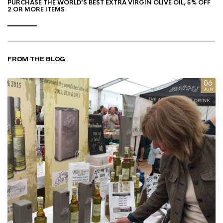
PURCHASE THE WORLD’S BEST EXTRA VIRGIN OLIVE OIL, 5% OFF
2 OR MORE ITEMS
FROM THE BLOG
8
06
AN
JUN
I