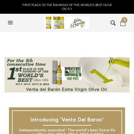
FIRST PLACE IN THE RANKING OF THE WORLD'S BEST OLIVE
OIL'S !!
0
Introducing 'Venta Del Baron'
Independently awarded ``The world's best Extra Vir