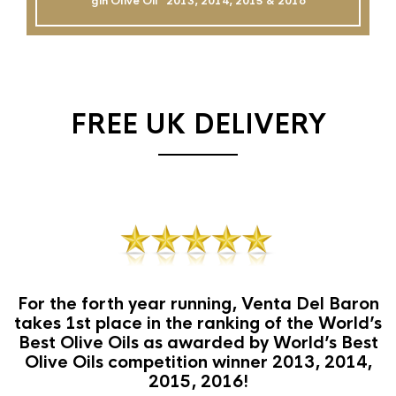
gin Olive Oil`` 2013, 2014, 2015 & 2016
FREE UK DELIVERY
For the forth year running, Venta Del Baron
takes 1st place in the ranking of the World’s
Best Olive Oils as awarded by World’s Best
Olive Oils competition winner 2013, 2014,
2015, 2016!