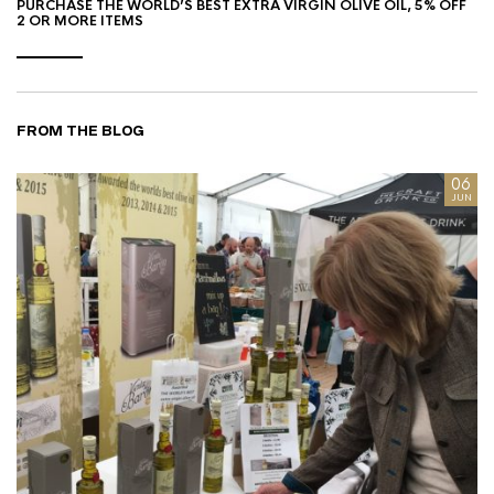
PURCHASE THE WORLD’S BEST EXTRA VIRGIN OLIVE OIL, 5% OFF
2 OR MORE ITEMS
FROM THE BLOG
8
06
AN
JUN
I