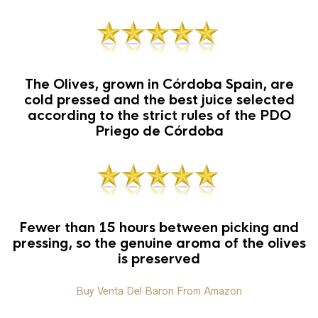
The Olives, grown in Córdoba Spain, are
cold pressed and the best juice selected
according to the strict rules of the PDO
Priego de Córdoba
Fewer than 15 hours between picking and
pressing, so the genuine aroma of the olives
is preserved
Buy Venta Del Baron From Amazon