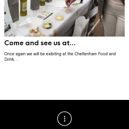
Th
th
ba
Come and see us at...
Once again we will be exibiting at the Cheltenham Food and
Drink...