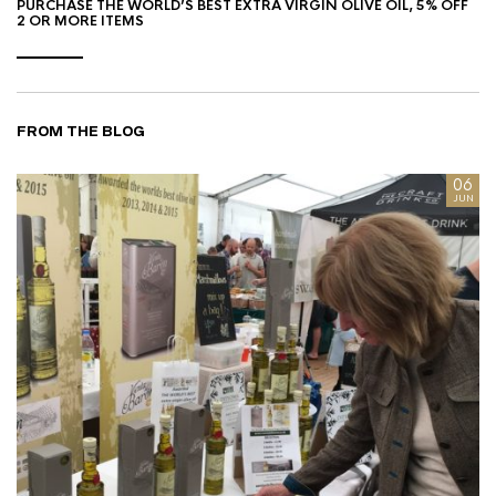
PURCHASE THE WORLD’S BEST EXTRA VIRGIN OLIVE OIL, 5% OFF
2 OR MORE ITEMS
FROM THE BLOG
8
06
AN
JUN
I