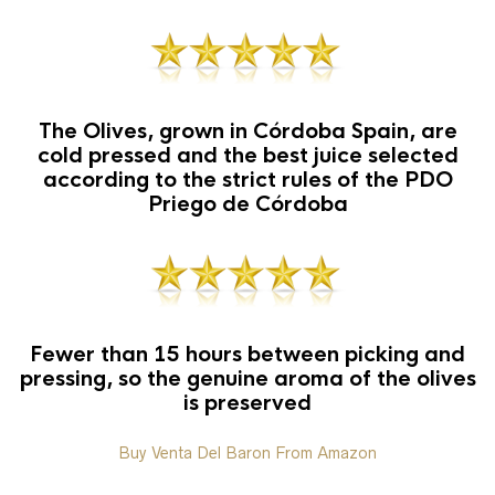
The Olives, grown in Córdoba Spain, are
cold pressed and the best juice selected
according to the strict rules of the PDO
Priego de Córdoba
Fewer than 15 hours between picking and
pressing, so the genuine aroma of the olives
is preserved
Buy Venta Del Baron From Amazon