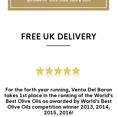
gin Olive Oil`` 2013, 2014, 2015 & 2016
FREE UK DELIVERY
For the forth year running, Venta Del Baron
takes 1st place in the ranking of the World’s
Best Olive Oils as awarded by World’s Best
Olive Oils competition winner 2013, 2014,
2015, 2016!