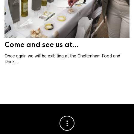
Th
th
ba
Come and see us at...
Once again we will be exibiting at the Cheltenham Food and
Drink...