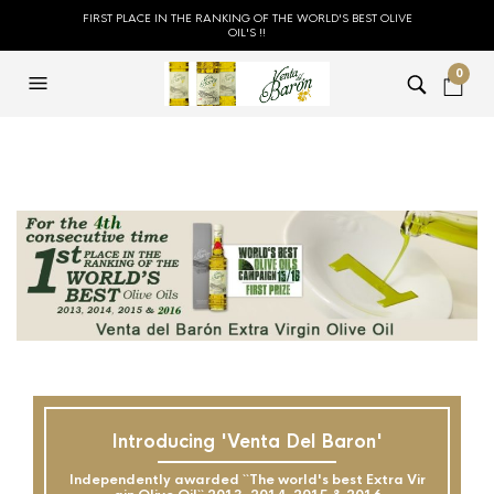
FIRST PLACE IN THE RANKING OF THE WORLD'S BEST OLIVE
OIL'S !!
0
Introducing 'Venta Del Baron'
Independently awarded ``The world's best Extra Vir