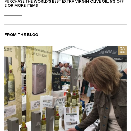
PURCHASE THE WORLD’S BEST EXTRA VIRGIN OLIVE OIL, 5% OFF
2 OR MORE ITEMS
FROM THE BLOG
8
06
AN
JUN
I