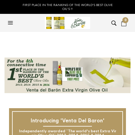
FIRST PLACE IN THE RANKING OF THE WORLD'S BEST OLIVE
OIL'S !!
0
Introducing 'Venta Del Baron'
Independently awarded ``The world's best Extra Vir