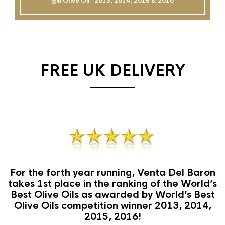
gin Olive Oil`` 2013, 2014, 2015 & 2016
FREE UK DELIVERY
For the forth year running, Venta Del Baron
takes 1st place in the ranking of the World’s
Best Olive Oils as awarded by World’s Best
Olive Oils competition winner 2013, 2014,
2015, 2016!