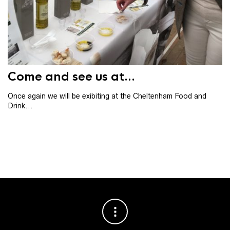
Th
th
ba
Come and see us at...
Once again we will be exibiting at the Cheltenham Food and
Drink...