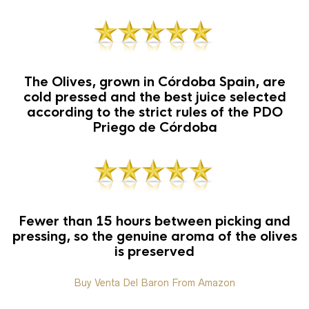
The Olives, grown in Córdoba Spain, are
cold pressed and the best juice selected
according to the strict rules of the PDO
Priego de Córdoba
Fewer than 15 hours between picking and
pressing, so the genuine aroma of the olives
is preserved
Buy Venta Del Baron From Amazon