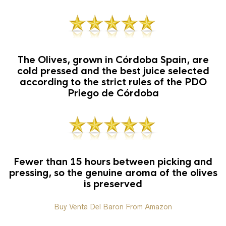
The Olives, grown in Córdoba Spain, are
cold pressed and the best juice selected
according to the strict rules of the PDO
Priego de Córdoba
Fewer than 15 hours between picking and
pressing, so the genuine aroma of the olives
is preserved
Buy Venta Del Baron From Amazon