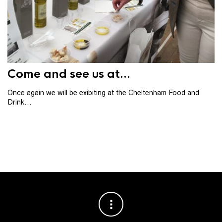
Th
th
ba
Come and see us at...
Once again we will be exibiting at the Cheltenham Food and
Drink...