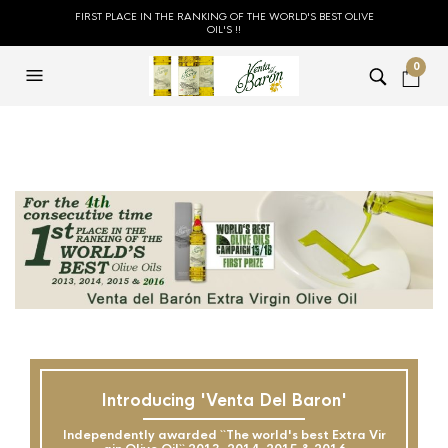
FIRST PLACE IN THE RANKING OF THE WORLD'S BEST OLIVE
OIL'S !!
0
Introducing 'Venta Del Baron'
Independently awarded ``The world's best Extra Vir