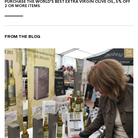
PURCHASE THE WORLD’S BEST EXTRA VIRGIN OLIVE OIL, 5% OFF
2 OR MORE ITEMS
FROM THE BLOG
8
06
AN
JUN
I