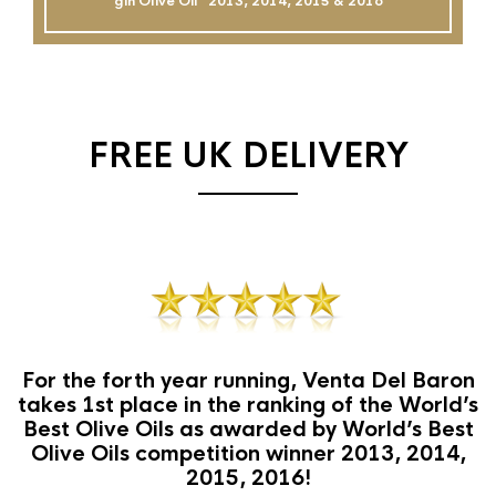
gin Olive Oil`` 2013, 2014, 2015 & 2016
FREE UK DELIVERY
For the forth year running, Venta Del Baron
takes 1st place in the ranking of the World’s
Best Olive Oils as awarded by World’s Best
Olive Oils competition winner 2013, 2014,
2015, 2016!