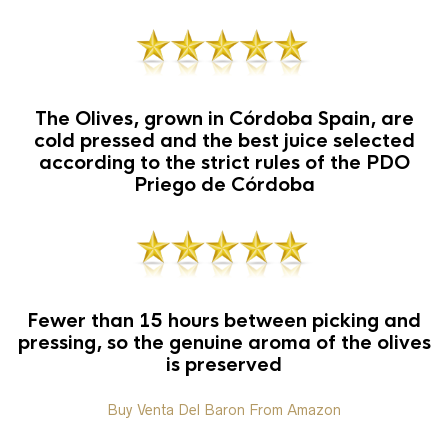
The Olives, grown in Córdoba Spain, are
cold pressed and the best juice selected
according to the strict rules of the PDO
Priego de Córdoba
Fewer than 15 hours between picking and
pressing, so the genuine aroma of the olives
is preserved
Buy Venta Del Baron From Amazon