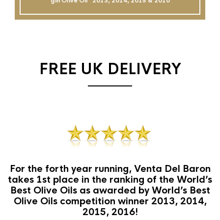
gin Olive Oil`` 2013, 2014, 2015 & 2016
FREE UK DELIVERY
For the forth year running, Venta Del Baron
takes 1st place in the ranking of the World’s
Best Olive Oils as awarded by World’s Best
Olive Oils competition winner 2013, 2014,
2015, 2016!