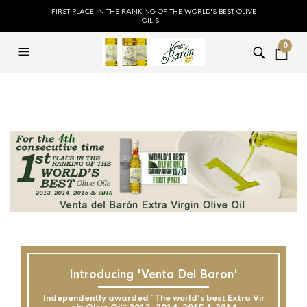
FIRST PLACE IN THE RANKING OF THE WORLD'S BEST OLIVE
OIL'S !!
0
Introducing 'Venta Del Baron'
Independently awarded ``The world's best Extra Vir