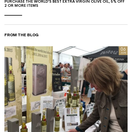
PURCHASE THE WORLD’S BEST EXTRA VIRGIN OLIVE OIL, 5% OFF
2 OR MORE ITEMS
FROM THE BLOG
8
06
AN
JUN
I