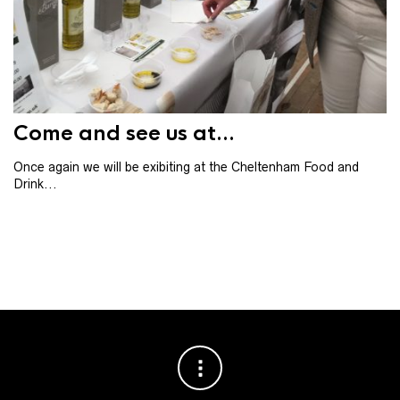
Th
th
ba
Come and see us at...
Once again we will be exibiting at the Cheltenham Food and
Drink...