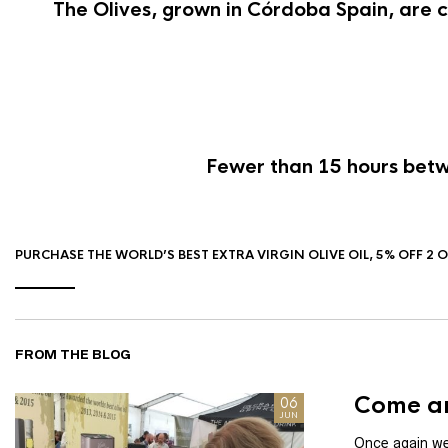
The Olives, grown in Córdoba Spain, are c
Fewer than 15 hours betwe
PURCHASE THE WORLD’S BEST EXTRA VIRGIN OLIVE OIL, 5% OFF 2 
FROM THE BLOG
Come an
06
JUN
Once again we 