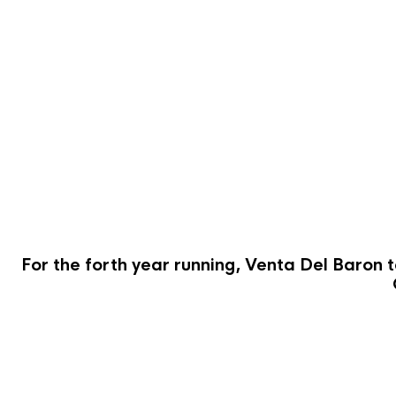
For the forth year running, Venta Del Baron t