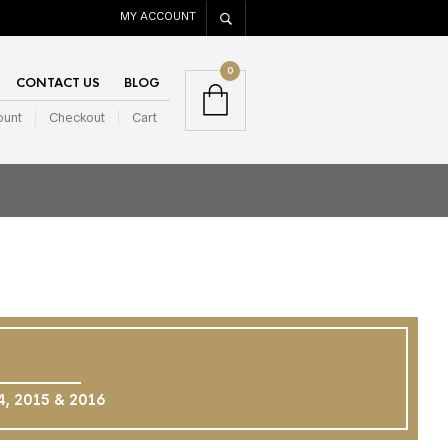
MY ACCOUNT
0
CONTACT US
BLOG
ount
Checkout
Cart
14, 2015 & 2016