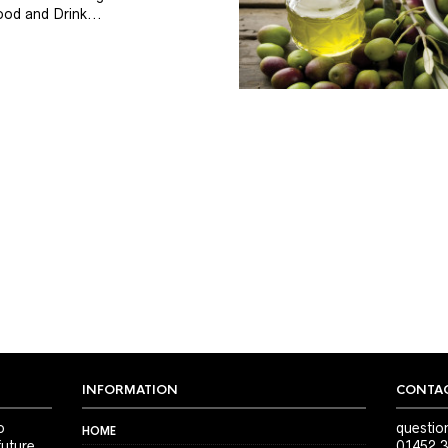
od and Drink...
INFORMATION
CONTAC
o
questio
HOME
future
01452 3