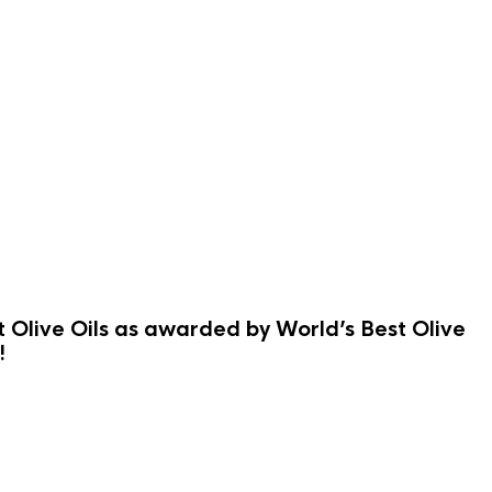
st Olive Oils as awarded by World’s Best Olive
!