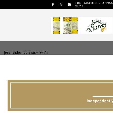
FIRST PLACE IN THE RANKING
OIL'S !!
[rev_slider_vc alias=”will”]
Independently 