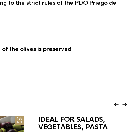
g to the strict rules of the PDO Priego de
of the olives is preserved
IDEAL FOR SALADS,
18
JAN
VEGETABLES, PASTA