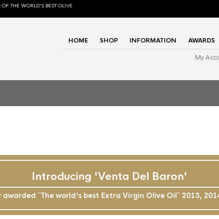
 OF THE WORLD'S BEST OLIVE
HOME
SHOP
INFORMATION
AWARDS
My Acc
Introducing 'Venta Del Baron'
awarded ``The world's best Extra Virgin Olive Oil`` 2013, 20