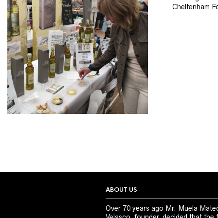
Cheltenham Fo
ABOUT US
Over 70 years ago Mr. Muela Mate
Velasco, founder, decided that the 