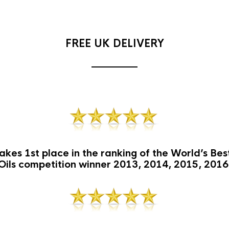
FREE UK DELIVERY
akes 1st place in the ranking of the World’s Be
Oils competition winner 2013, 2014, 2015, 2016