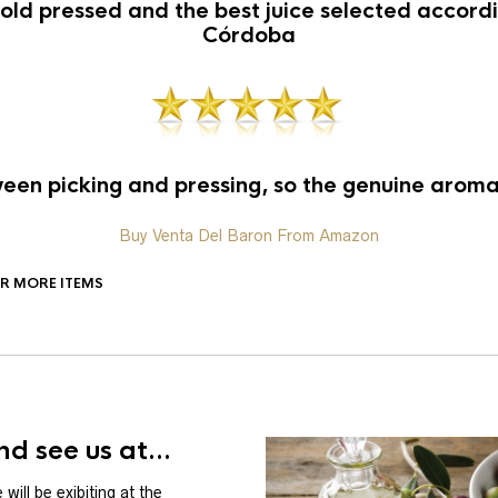
old pressed and the best juice selected accordin
Córdoba
en picking and pressing, so the genuine aroma 
Buy Venta Del Baron From Amazon
OR MORE ITEMS
d see us at...
will be exibiting at the