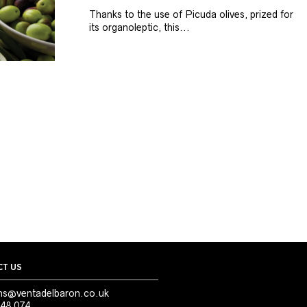
Thanks to the use of Picuda olives, prized for
its organoleptic, this...
T US
ns@ventadelbaron.co.uk
48 074