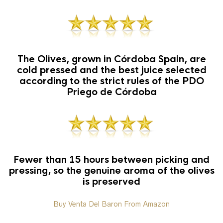
The Olives, grown in Córdoba Spain, are
cold pressed and the best juice selected
according to the strict rules of the PDO
Priego de Córdoba
Fewer than 15 hours between picking and
pressing, so the genuine aroma of the olives
is preserved
Buy Venta Del Baron From Amazon