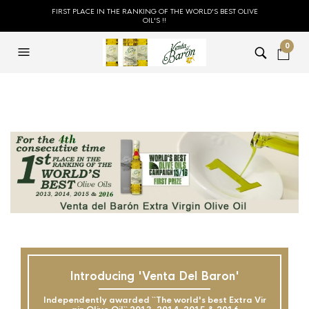
FIRST PLACE IN THE RANKING OF THE WORLD'S BEST OLIVE
OIL'S !!
0
Introducing 'Venta Del Baron'
Independently awarded ``The world's best Extra Vir