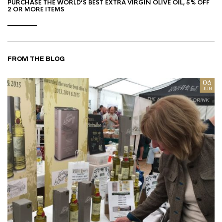
PURCHASE THE WORLD’S BEST EXTRA VIRGIN OLIVE OIL, 5% OFF
2 OR MORE ITEMS
FROM THE BLOG
8
06
AN
JUN
I