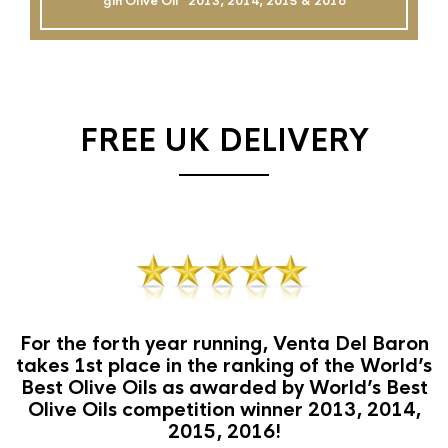
gin Olive Oil`` 2013, 2014, 2015 & 2016
FREE UK DELIVERY
For the forth year running, Venta Del Baron
takes 1st place in the ranking of the World’s
Best Olive Oils as awarded by World’s Best
Olive Oils competition winner 2013, 2014,
2015, 2016!