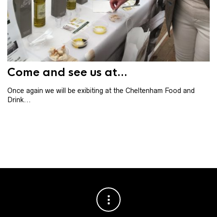
Th
th
ba
Come and see us at...
Once again we will be exibiting at the Cheltenham Food and
Drink...