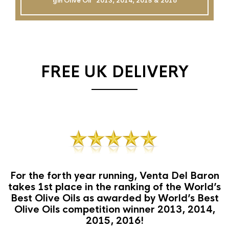
gin Olive Oil`` 2013, 2014, 2015 & 2016
FREE UK DELIVERY
For the forth year running, Venta Del Baron
takes 1st place in the ranking of the World’s
Best Olive Oils as awarded by World’s Best
Olive Oils competition winner 2013, 2014,
2015, 2016!