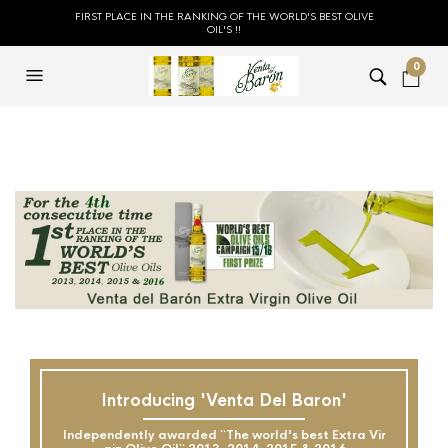
FIRST PLACE IN THE RANKING OF THE WORLD'S BEST OLIVE
OIL'S !!
0
Introducing 'Venta Del Baron'
Independently awarded ``The world's best Extra Vir