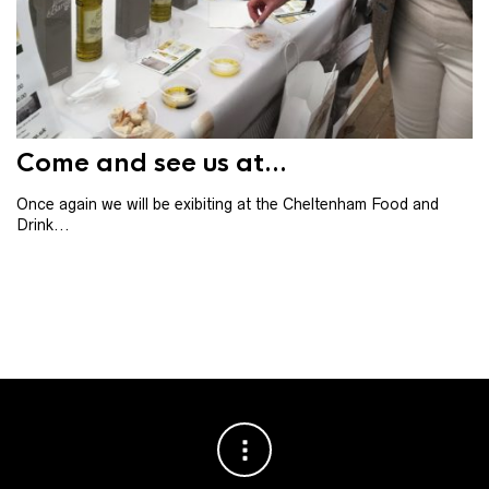
Th
th
ba
Come and see us at...
Once again we will be exibiting at the Cheltenham Food and
Drink...