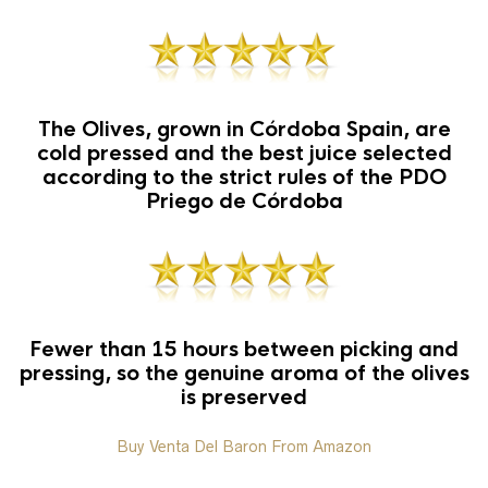
The Olives, grown in Córdoba Spain, are
cold pressed and the best juice selected
according to the strict rules of the PDO
Priego de Córdoba
Fewer than 15 hours between picking and
pressing, so the genuine aroma of the olives
is preserved
Buy Venta Del Baron From Amazon