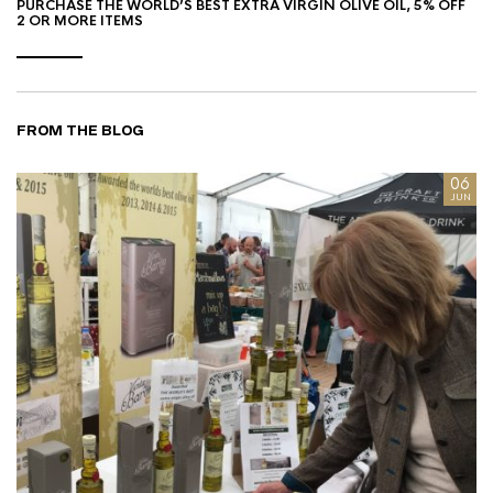
PURCHASE THE WORLD’S BEST EXTRA VIRGIN OLIVE OIL, 5% OFF
2 OR MORE ITEMS
FROM THE BLOG
8
06
AN
JUN
I