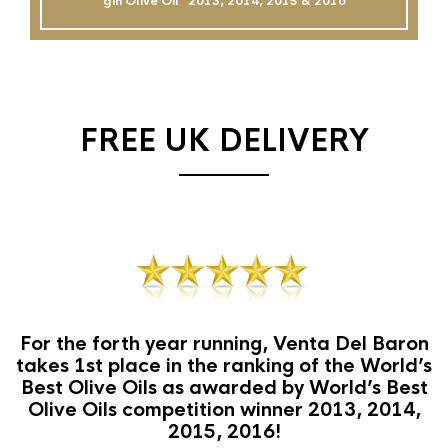
gin Olive Oil`` 2013, 2014, 2015 & 2016
FREE UK DELIVERY
For the forth year running, Venta Del Baron
takes 1st place in the ranking of the World’s
Best Olive Oils as awarded by World’s Best
Olive Oils competition winner 2013, 2014,
2015, 2016!