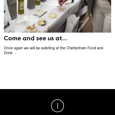
Th
th
ba
Come and see us at...
Once again we will be exibiting at the Cheltenham Food and
Drink...