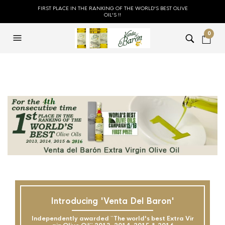
FIRST PLACE IN THE RANKING OF THE WORLD'S BEST OLIVE
OIL'S !!
0
Introducing 'Venta Del Baron'
Independently awarded ``The world's best Extra Vir