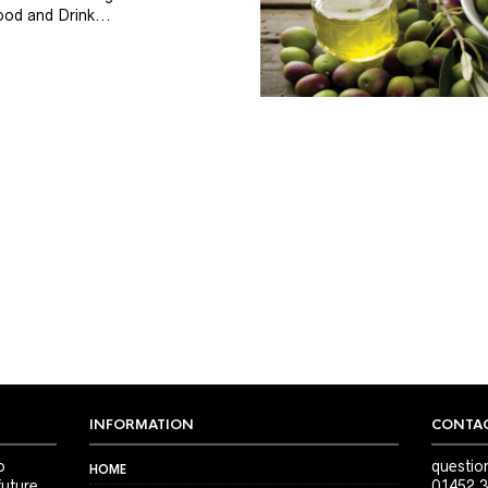
od and Drink...
INFORMATION
CONTAC
o
questio
HOME
future
01452 3