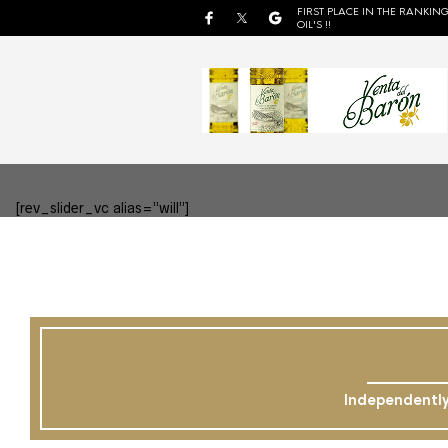
FIRST PLACE IN THE RANKING
OIL'S !!
[rev_slider_vc alias=”will”]
Independently 