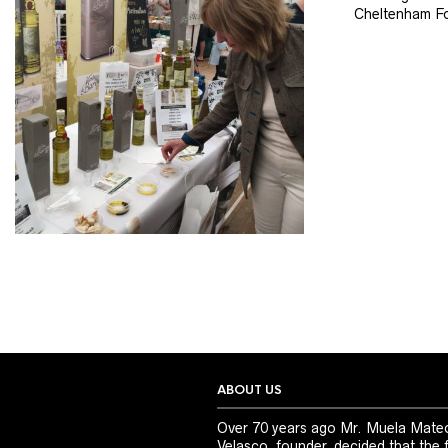
Cheltenham Fo
ABOUT US
Over 70 years ago Mr. Muela Mate
Velasco, founder, decided that the 