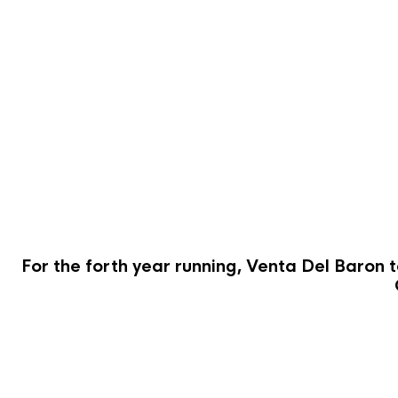
For the forth year running, Venta Del Baron t