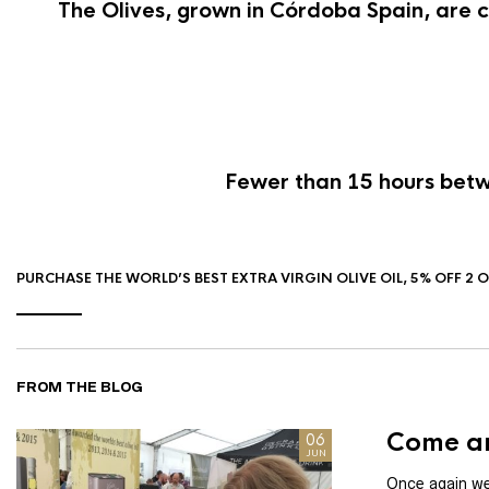
The Olives, grown in Córdoba Spain, are c
Fewer than 15 hours betwe
PURCHASE THE WORLD’S BEST EXTRA VIRGIN OLIVE OIL, 5% OFF 2 
FROM THE BLOG
Come an
06
JUN
Once again we 