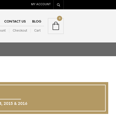
MY ACCOUNT
0
CONTACT US
BLOG
ount
Checkout
Cart
14, 2015 & 2016