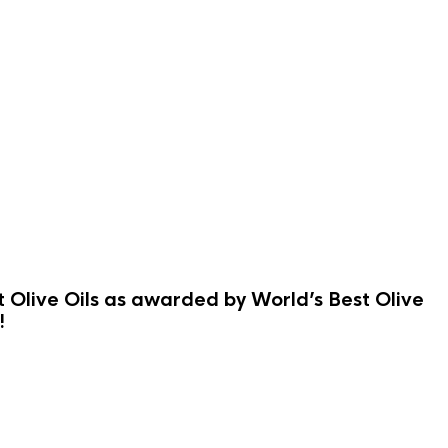
st Olive Oils as awarded by World’s Best Olive
!