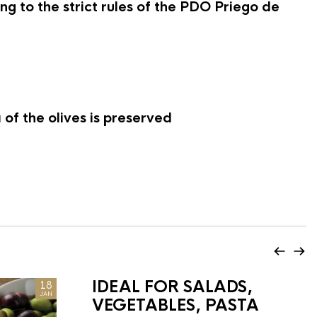
g to the strict rules of the PDO Priego de
of the olives is preserved
IDEAL FOR SALADS,
18
JAN
VEGETABLES, PASTA