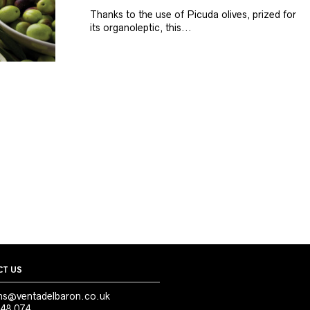
Thanks to the use of Picuda olives, prized for
its organoleptic, this...
T US
ns@ventadelbaron.co.uk
48 074