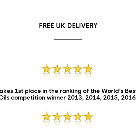
FREE UK DELIVERY
akes 1st place in the ranking of the World’s Be
Oils competition winner 2013, 2014, 2015, 2016