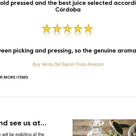
old pressed and the best juice selected accordin
Córdoba
en picking and pressing, so the genuine aroma 
Buy Venta Del Baron From Amazon
OR MORE ITEMS
d see us at...
will be exibiting at the