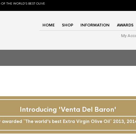
 OF THE WORLD'S BEST OLIVE
HOME
SHOP
INFORMATION
AWARDS
My Acc
Introducing 'Venta Del Baron'
awarded ``The world's best Extra Virgin Olive Oil`` 2013, 20