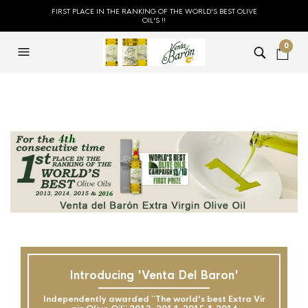
FIRST PLACE IN THE RANKING OF THE WORLD'S BEST OLIVE
OIL'S !!
0
Introducing 'Venta Del Baron'
Independently awarded ``The world's best Extra Vir