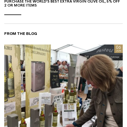
PURCHASE THE WORLD’S BEST EXTRA VIRGIN OLIVE OIL, 5% OFF
2 OR MORE ITEMS
FROM THE BLOG
8
06
AN
JUN
I