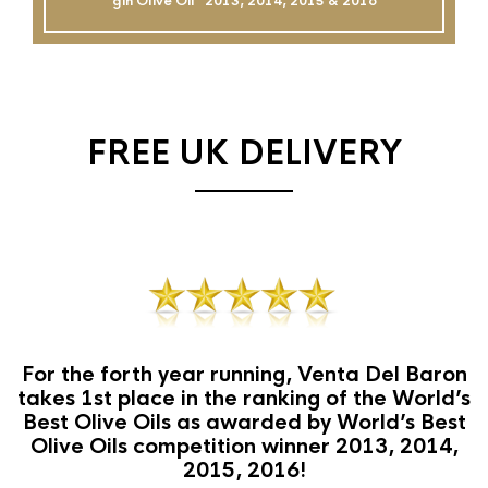
gin Olive Oil`` 2013, 2014, 2015 & 2016
FREE UK DELIVERY
For the forth year running, Venta Del Baron
takes 1st place in the ranking of the World’s
Best Olive Oils as awarded by World’s Best
Olive Oils competition winner 2013, 2014,
2015, 2016!