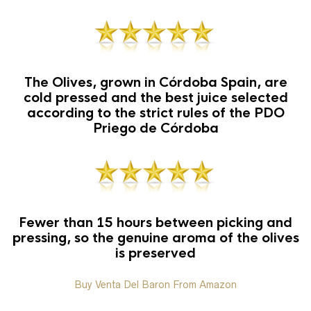
The Olives, grown in Córdoba Spain, are
cold pressed and the best juice selected
according to the strict rules of the PDO
Priego de Córdoba
Fewer than 15 hours between picking and
pressing, so the genuine aroma of the olives
is preserved
Buy Venta Del Baron From Amazon