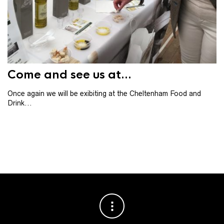
Th
th
ba
Come and see us at...
Once again we will be exibiting at the Cheltenham Food and
Drink...