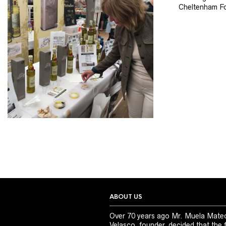
Cheltenham Fo
ABOUT US
Over 70 years ago Mr. Muela Mate
Velasco, founder, decided that the 