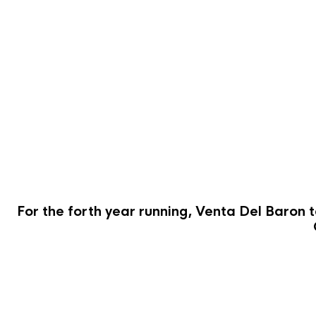
For the forth year running, Venta Del Baron t