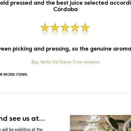
old pressed and the best juice selected accordin
Córdoba
en picking and pressing, so the genuine aroma 
Buy Venta Del Baron From Amazon
OR MORE ITEMS
d see us at...
will be exibiting at the