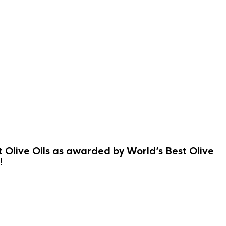
st Olive Oils as awarded by World’s Best Olive
!