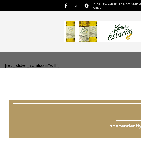
FIRST PLACE IN THE RANKING
OIL'S !!
[rev_slider_vc alias=”will”]
Independently 