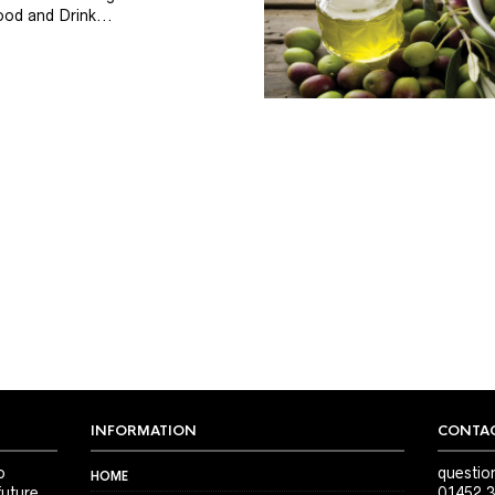
od and Drink...
INFORMATION
CONTAC
o
questio
HOME
future
01452 3