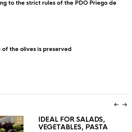
g to the strict rules of the PDO Priego de
of the olives is preserved
IDEAL FOR SALADS,
18
JAN
VEGETABLES, PASTA