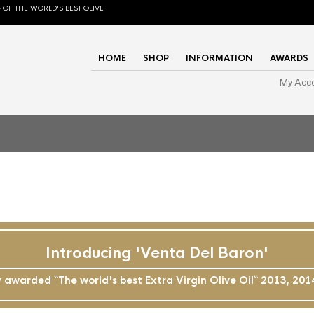
 OF THE WORLD'S BEST OLIVE
HOME
SHOP
INFORMATION
AWARDS
My Acc
Introducing 'Venta Del Baron'
awarded ``The world's best Extra Virgin Olive Oil`` 2013, 20