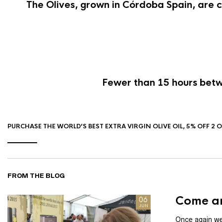
The Olives, grown in Córdoba Spain, are c
Fewer than 15 hours betwe
PURCHASE THE WORLD’S BEST EXTRA VIRGIN OLIVE OIL, 5% OFF 2 
FROM THE BLOG
Come an
06
JUN
Once again we 