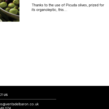
Thanks to the use of Picuda olives, prized for
its organoleptic, this...
T US
ns@ventadelbaron.co.uk
48 074