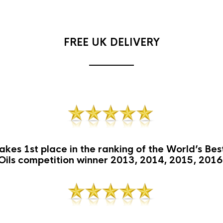
FREE UK DELIVERY
akes 1st place in the ranking of the World’s Be
Oils competition winner 2013, 2014, 2015, 2016