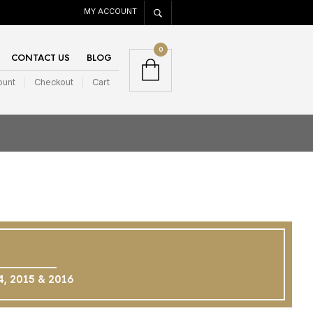
MY ACCOUNT
0
CONTACT US
BLOG
ount
Checkout
Cart
14, 2015 & 2016