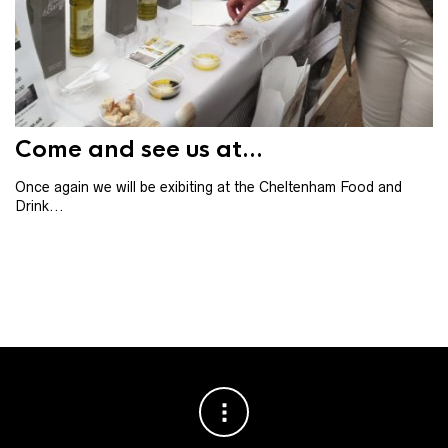
Th
th
ba
Come and see us at...
Once again we will be exibiting at the Cheltenham Food and
Drink...