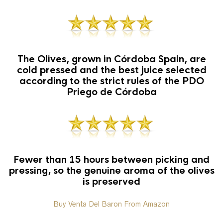
The Olives, grown in Córdoba Spain, are
cold pressed and the best juice selected
according to the strict rules of the PDO
Priego de Córdoba
Fewer than 15 hours between picking and
pressing, so the genuine aroma of the olives
is preserved
Buy Venta Del Baron From Amazon