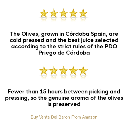
The Olives, grown in Córdoba Spain, are
cold pressed and the best juice selected
according to the strict rules of the PDO
Priego de Córdoba
Fewer than 15 hours between picking and
pressing, so the genuine aroma of the olives
is preserved
Buy Venta Del Baron From Amazon