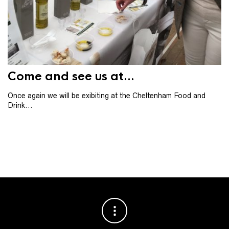
Th
th
ba
Come and see us at...
Once again we will be exibiting at the Cheltenham Food and
Drink...