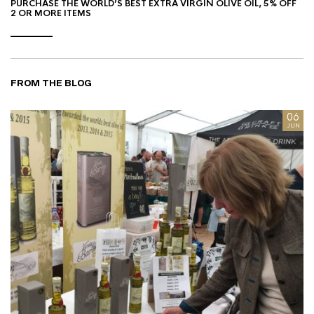
PURCHASE THE WORLD’S BEST EXTRA VIRGIN OLIVE OIL, 5% OFF
2 OR MORE ITEMS
FROM THE BLOG
8
06
AN
JUN
I