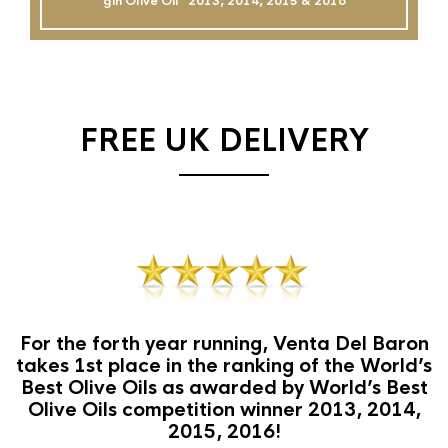
gin Olive Oil`` 2013, 2014, 2015 & 2016
FREE UK DELIVERY
For the forth year running, Venta Del Baron
takes 1st place in the ranking of the World’s
Best Olive Oils as awarded by World’s Best
Olive Oils competition winner 2013, 2014,
2015, 2016!