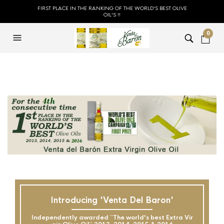
FIRST PLACE IN THE RANKING OF THE WORLD'S BEST OLIVE
OIL'S !!
0
Introducing 'Venta Del Baron'
Independently awarded ``The world's best Extra Vir