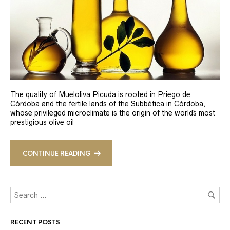
The quality of Mueloliva Picuda is rooted in Priego de
Córdoba and the fertile lands of the Subbética in Córdoba,
whose privileged microclimate is the origin of the world´s most
prestigious olive oil
CONTINUE READING
RECENT POSTS