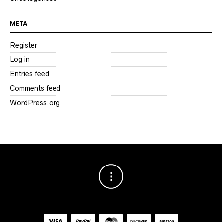
META
Register
Log in
Entries feed
Comments feed
WordPress.org