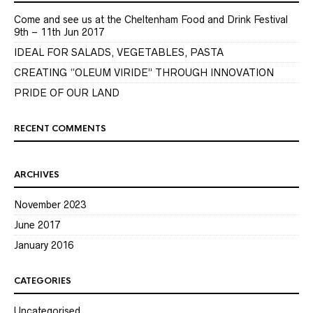
Come and see us at the Cheltenham Food and Drink Festival
9th – 11th Jun 2017
IDEAL FOR SALADS, VEGETABLES, PASTA
CREATING “OLEUM VIRIDE” THROUGH INNOVATION
PRIDE OF OUR LAND
RECENT COMMENTS
ARCHIVES
November 2023
June 2017
January 2016
CATEGORIES
Uncategorised