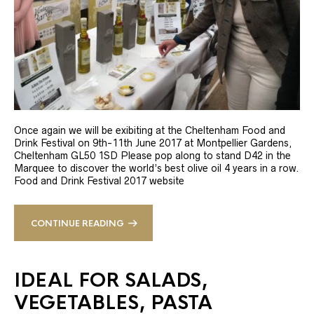
Once again we will be exibiting at the Cheltenham Food and
Drink Festival on 9th-11th June 2017 at Montpellier Gardens,
Cheltenham GL50 1SD Please pop along to stand D42 in the
Marquee to discover the world’s best olive oil 4 years in a row.
Food and Drink Festival 2017 website
CONTINUE READING
IDEAL FOR SALADS,
VEGETABLES, PASTA