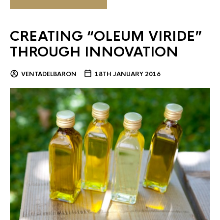
CREATING “OLEUM VIRIDE”
THROUGH INNOVATION
VENTADELBARON
18TH JANUARY 2016