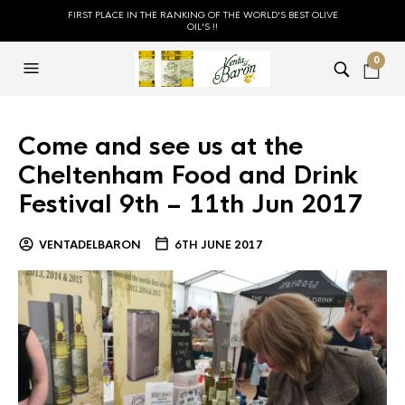
FIRST PLACE IN THE RANKING OF THE WORLD'S BEST OLIVE
OIL'S !!
0
Come and see us at the
Cheltenham Food and Drink
Festival 9th – 11th Jun 2017
VENTADELBARON
6TH JUNE 2017