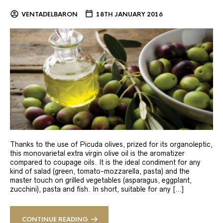
VENTADELBARON
18TH JANUARY 2016
Thanks to the use of Picuda olives, prized for its organoleptic,
this monovarietal extra virgin olive oil is the aromatizer
compared to coupage oils. It is the ideal condiment for any
kind of salad (green, tomato-mozzarella, pasta) and the
master touch on grilled vegetables (asparagus, eggplant,
zucchini), pasta and fish. In short, suitable for any […]
CONTINUE READING