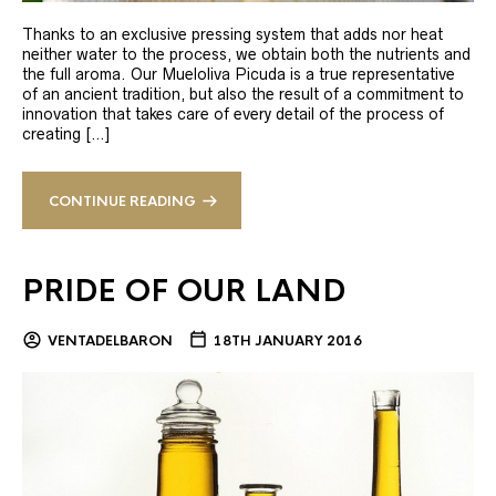
Thanks to an exclusive pressing system that adds nor heat
neither water to the process, we obtain both the nutrients and
the full aroma. Our Mueloliva Picuda is a true representative
of an ancient tradition, but also the result of a commitment to
innovation that takes care of every detail of the process of
creating […]
CONTINUE READING
PRIDE OF OUR LAND
VENTADELBARON
18TH JANUARY 2016