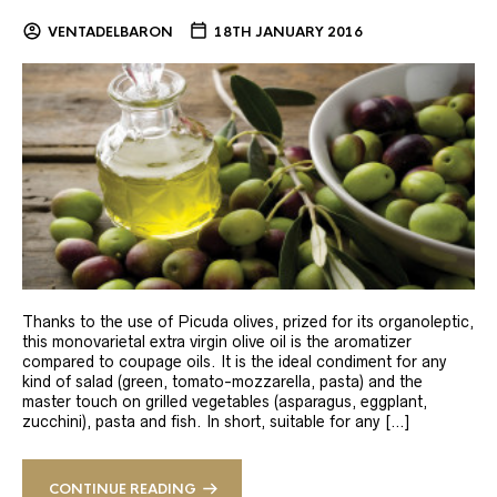
VENTADELBARON
18TH JANUARY 2016
Thanks to the use of Picuda olives, prized for its organoleptic,
this monovarietal extra virgin olive oil is the aromatizer
compared to coupage oils. It is the ideal condiment for any
kind of salad (green, tomato-mozzarella, pasta) and the
master touch on grilled vegetables (asparagus, eggplant,
zucchini), pasta and fish. In short, suitable for any […]
CONTINUE READING