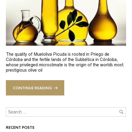
The quality of Mueloliva Picuda is rooted in Priego de
Córdoba and the fertile lands of the Subbética in Córdoba,
whose privileged microclimate is the origin of the world´s most
prestigious olive oil
CONTINUE READING
RECENT POSTS