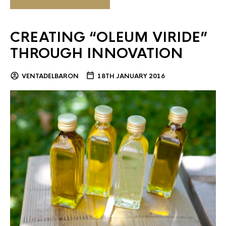
CREATING “OLEUM VIRIDE”
THROUGH INNOVATION
VENTADELBARON
18TH JANUARY 2016