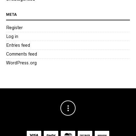
META
Register
Log in
Entries feed
Comments feed
WordPress.org