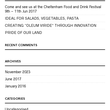
Come and see us at the Cheltenham Food and Drink Festival
9th – 11th Jun 2017
IDEAL FOR SALADS, VEGETABLES, PASTA
CREATING “OLEUM VIRIDE” THROUGH INNOVATION
PRIDE OF OUR LAND
RECENT COMMENTS
ARCHIVES
November 2023
June 2017
January 2016
CATEGORIES
Uncategorised