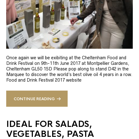
Once again we will be exibiting at the Cheltenham Food and
Drink Festival on 9th-11th June 2017 at Montpellier Gardens,
Cheltenham GL50 1SD Please pop along to stand D42 in the
Marquee to discover the world’s best olive oil 4 years in a row.
Food and Drink Festival 2017 website
CONTINUE READING
IDEAL FOR SALADS,
VEGETABLES, PASTA