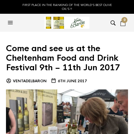
FIRST PLACE IN THE RANKING OF THE WORLD'S BEST OLIVE
OIL'S !!
0
Come and see us at the
Cheltenham Food and Drink
Festival 9th – 11th Jun 2017
VENTADELBARON
6TH JUNE 2017