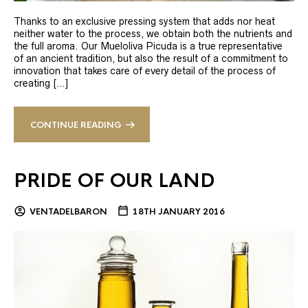
Thanks to an exclusive pressing system that adds nor heat
neither water to the process, we obtain both the nutrients and
the full aroma. Our Mueloliva Picuda is a true representative
of an ancient tradition, but also the result of a commitment to
innovation that takes care of every detail of the process of
creating […]
CONTINUE READING
PRIDE OF OUR LAND
VENTADELBARON
18TH JANUARY 2016