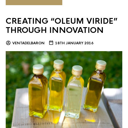
CREATING “OLEUM VIRIDE”
THROUGH INNOVATION
VENTADELBARON
18TH JANUARY 2016