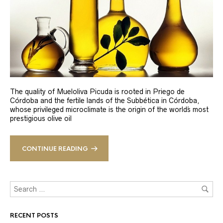
The quality of Mueloliva Picuda is rooted in Priego de
Córdoba and the fertile lands of the Subbética in Córdoba,
whose privileged microclimate is the origin of the world´s most
prestigious olive oil
CONTINUE READING
RECENT POSTS