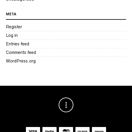
META
Register
Log in
Entries feed
Comments feed
WordPress.org