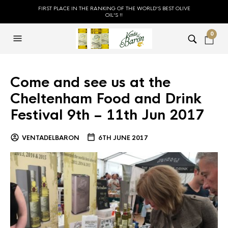
FIRST PLACE IN THE RANKING OF THE WORLD'S BEST OLIVE
OIL'S !!
0
Come and see us at the
Cheltenham Food and Drink
Festival 9th – 11th Jun 2017
VENTADELBARON
6TH JUNE 2017