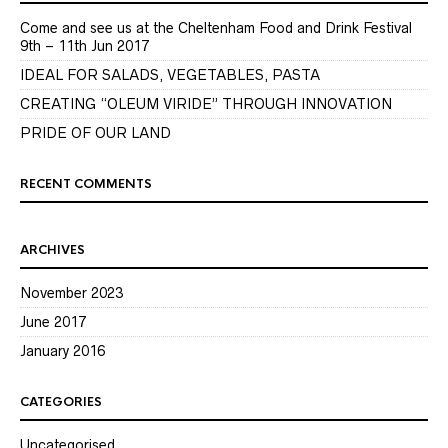
Come and see us at the Cheltenham Food and Drink Festival
9th – 11th Jun 2017
IDEAL FOR SALADS, VEGETABLES, PASTA
CREATING “OLEUM VIRIDE” THROUGH INNOVATION
PRIDE OF OUR LAND
RECENT COMMENTS
ARCHIVES
November 2023
June 2017
January 2016
CATEGORIES
Uncategorised