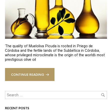
The quality of Mueloliva Picuda is rooted in Priego de
Córdoba and the fertile lands of the Subbética in Córdoba,
whose privileged microclimate is the origin of the world´s most
prestigious olive oil
CONTINUE READING
RECENT POSTS