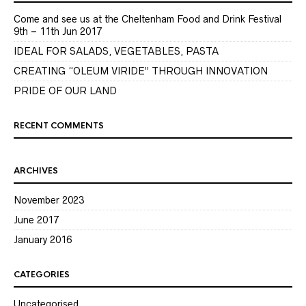
Come and see us at the Cheltenham Food and Drink Festival
9th – 11th Jun 2017
IDEAL FOR SALADS, VEGETABLES, PASTA
CREATING “OLEUM VIRIDE” THROUGH INNOVATION
PRIDE OF OUR LAND
RECENT COMMENTS
ARCHIVES
November 2023
June 2017
January 2016
CATEGORIES
Uncategorised