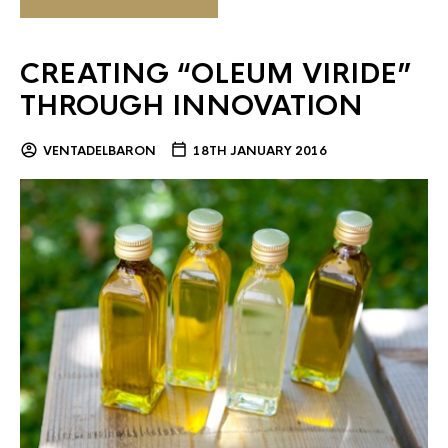
CREATING “OLEUM VIRIDE”
THROUGH INNOVATION
VENTADELBARON
18TH JANUARY 2016