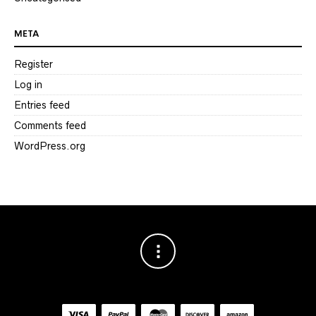
META
Register
Log in
Entries feed
Comments feed
WordPress.org