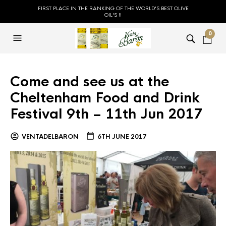
FIRST PLACE IN THE RANKING OF THE WORLD'S BEST OLIVE
OIL'S !!
0
Come and see us at the
Cheltenham Food and Drink
Festival 9th – 11th Jun 2017
VENTADELBARON
6TH JUNE 2017