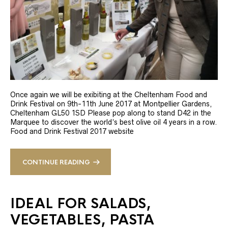
Once again we will be exibiting at the Cheltenham Food and
Drink Festival on 9th-11th June 2017 at Montpellier Gardens,
Cheltenham GL50 1SD Please pop along to stand D42 in the
Marquee to discover the world’s best olive oil 4 years in a row.
Food and Drink Festival 2017 website
CONTINUE READING
IDEAL FOR SALADS,
VEGETABLES, PASTA