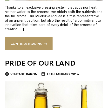
Thanks to an exclusive pressing system that adds nor heat
neither water to the process, we obtain both the nutrients and
the full aroma. Our Mueloliva Picuda is a true representative
of an ancient tradition, but also the result of a commitment to
innovation that takes care of every detail of the process of
creating […]
CONTINUE READING
PRIDE OF OUR LAND
VENTADELBARON
18TH JANUARY 2016