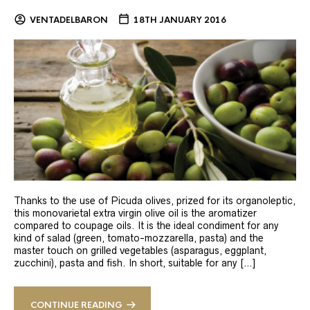
VENTADELBARON
18TH JANUARY 2016
Thanks to the use of Picuda olives, prized for its organoleptic,
this monovarietal extra virgin olive oil is the aromatizer
compared to coupage oils. It is the ideal condiment for any
kind of salad (green, tomato-mozzarella, pasta) and the
master touch on grilled vegetables (asparagus, eggplant,
zucchini), pasta and fish. In short, suitable for any […]
CONTINUE READING