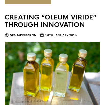
CREATING “OLEUM VIRIDE”
THROUGH INNOVATION
VENTADELBARON
18TH JANUARY 2016