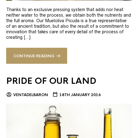
Thanks to an exclusive pressing system that adds nor heat
neither water to the process, we obtain both the nutrients and
the full aroma. Our Mueloliva Picuda is a true representative
of an ancient tradition, but also the result of a commitment to
innovation that takes care of every detail of the process of
creating […]
CONTINUE READING
PRIDE OF OUR LAND
VENTADELBARON
18TH JANUARY 2016