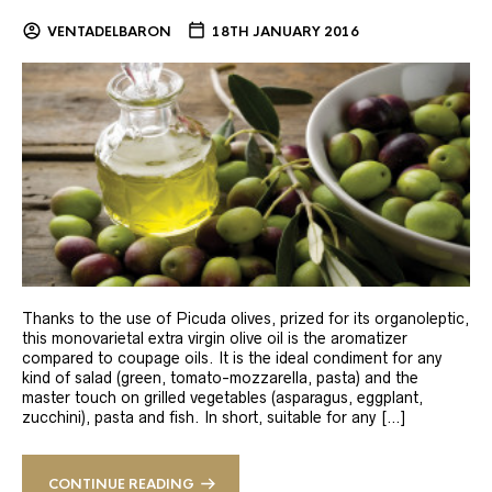
VENTADELBARON
18TH JANUARY 2016
Thanks to the use of Picuda olives, prized for its organoleptic,
this monovarietal extra virgin olive oil is the aromatizer
compared to coupage oils. It is the ideal condiment for any
kind of salad (green, tomato-mozzarella, pasta) and the
master touch on grilled vegetables (asparagus, eggplant,
zucchini), pasta and fish. In short, suitable for any […]
CONTINUE READING