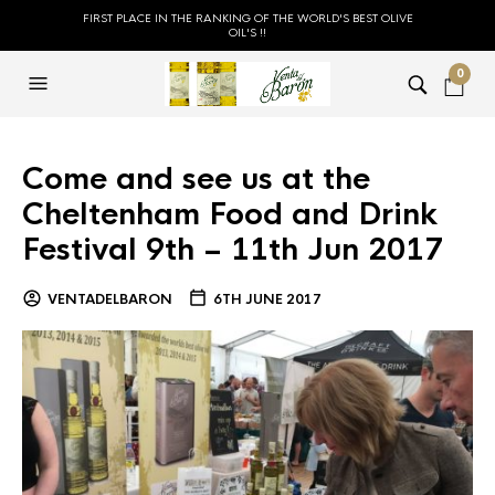
FIRST PLACE IN THE RANKING OF THE WORLD'S BEST OLIVE
OIL'S !!
0
Come and see us at the
Cheltenham Food and Drink
Festival 9th – 11th Jun 2017
VENTADELBARON
6TH JUNE 2017