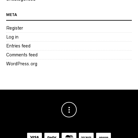
META
Register
Log in
Entries feed
Comments feed
WordPress.org