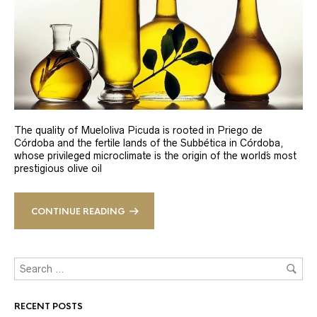
The quality of Mueloliva Picuda is rooted in Priego de
Córdoba and the fertile lands of the Subbética in Córdoba,
whose privileged microclimate is the origin of the world´s most
prestigious olive oil
CONTINUE READING
RECENT POSTS