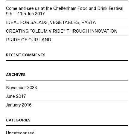
Come and see us at the Cheltenham Food and Drink Festival
9th – 11th Jun 2017
IDEAL FOR SALADS, VEGETABLES, PASTA
CREATING “OLEUM VIRIDE” THROUGH INNOVATION
PRIDE OF OUR LAND
RECENT COMMENTS
ARCHIVES
November 2023
June 2017
January 2016
CATEGORIES
Uncategorised