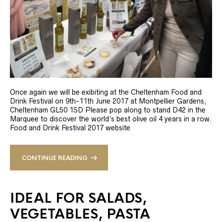
Once again we will be exibiting at the Cheltenham Food and
Drink Festival on 9th-11th June 2017 at Montpellier Gardens,
Cheltenham GL50 1SD Please pop along to stand D42 in the
Marquee to discover the world’s best olive oil 4 years in a row.
Food and Drink Festival 2017 website
CONTINUE READING
IDEAL FOR SALADS,
VEGETABLES, PASTA