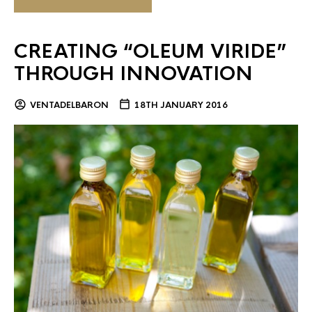
CREATING “OLEUM VIRIDE”
THROUGH INNOVATION
VENTADELBARON
18TH JANUARY 2016