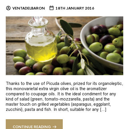
VENTADELBARON
18TH JANUARY 2016
Thanks to the use of Picuda olives, prized for its organoleptic,
this monovarietal extra virgin olive oil is the aromatizer
compared to coupage oils. It is the ideal condiment for any
kind of salad (green, tomato-mozzarella, pasta) and the
master touch on grilled vegetables (asparagus, eggplant,
zucchini), pasta and fish. In short, suitable for any […]
CONTINUE READING