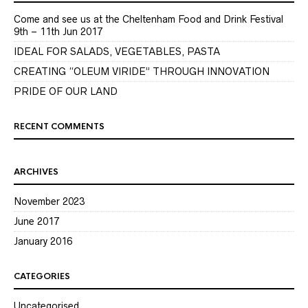
Come and see us at the Cheltenham Food and Drink Festival
9th – 11th Jun 2017
IDEAL FOR SALADS, VEGETABLES, PASTA
CREATING “OLEUM VIRIDE” THROUGH INNOVATION
PRIDE OF OUR LAND
RECENT COMMENTS
ARCHIVES
November 2023
June 2017
January 2016
CATEGORIES
Uncategorised