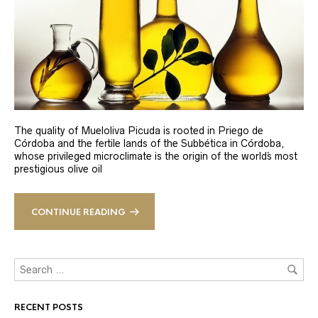
The quality of Mueloliva Picuda is rooted in Priego de
Córdoba and the fertile lands of the Subbética in Córdoba,
whose privileged microclimate is the origin of the world´s most
prestigious olive oil
CONTINUE READING
RECENT POSTS