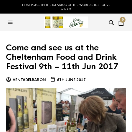
FIRST PLACE IN THE RANKING OF THE WORLD'S BEST OLIVE
OIL'S !!
0
Come and see us at the
Cheltenham Food and Drink
Festival 9th – 11th Jun 2017
VENTADELBARON
6TH JUNE 2017