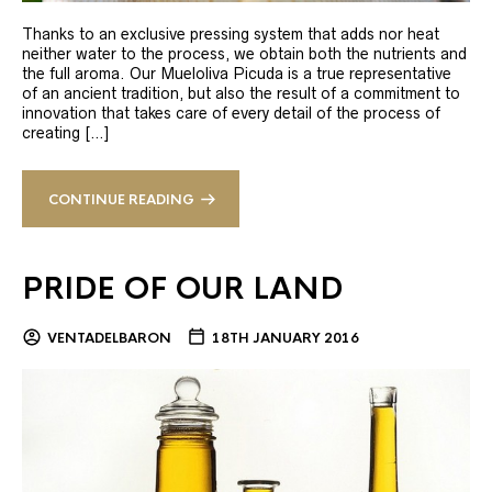
Thanks to an exclusive pressing system that adds nor heat
neither water to the process, we obtain both the nutrients and
the full aroma. Our Mueloliva Picuda is a true representative
of an ancient tradition, but also the result of a commitment to
innovation that takes care of every detail of the process of
creating […]
CONTINUE READING
PRIDE OF OUR LAND
VENTADELBARON
18TH JANUARY 2016