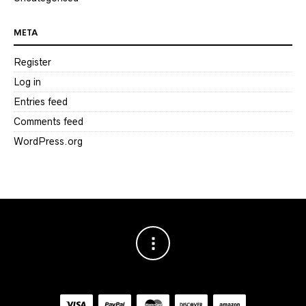
META
Register
Log in
Entries feed
Comments feed
WordPress.org