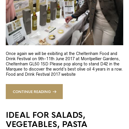
Once again we will be exibiting at the Cheltenham Food and
Drink Festival on 9th-11th June 2017 at Montpellier Gardens,
Cheltenham GL50 1SD Please pop along to stand D42 in the
Marquee to discover the world’s best olive oil 4 years in a row.
Food and Drink Festival 2017 website
CONTINUE READING
IDEAL FOR SALADS,
VEGETABLES, PASTA