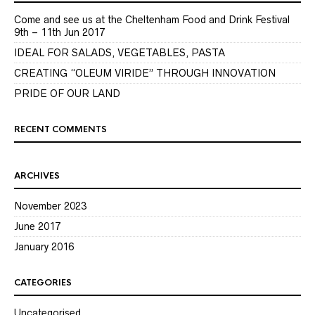
Come and see us at the Cheltenham Food and Drink Festival
9th – 11th Jun 2017
IDEAL FOR SALADS, VEGETABLES, PASTA
CREATING “OLEUM VIRIDE” THROUGH INNOVATION
PRIDE OF OUR LAND
RECENT COMMENTS
ARCHIVES
November 2023
June 2017
January 2016
CATEGORIES
Uncategorised