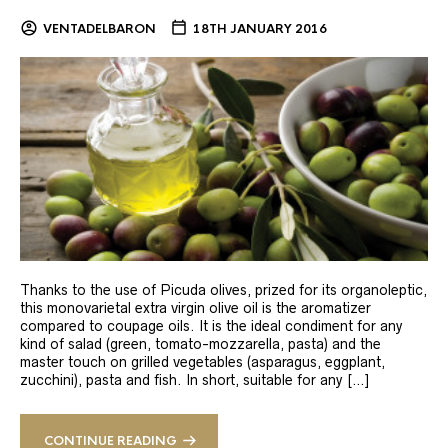
VENTADELBARON
18TH JANUARY 2016
Thanks to the use of Picuda olives, prized for its organoleptic,
this monovarietal extra virgin olive oil is the aromatizer
compared to coupage oils. It is the ideal condiment for any
kind of salad (green, tomato-mozzarella, pasta) and the
master touch on grilled vegetables (asparagus, eggplant,
zucchini), pasta and fish. In short, suitable for any […]
CONTINUE READING