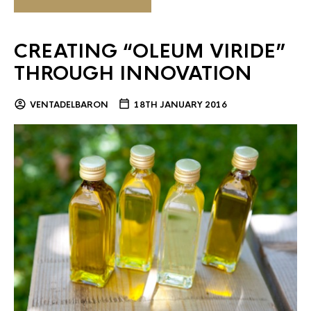
CREATING “OLEUM VIRIDE”
THROUGH INNOVATION
VENTADELBARON
18TH JANUARY 2016