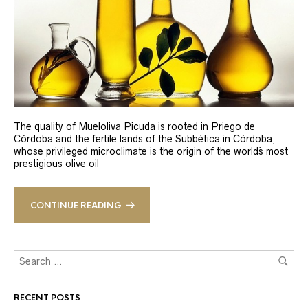
The quality of Mueloliva Picuda is rooted in Priego de
Córdoba and the fertile lands of the Subbética in Córdoba,
whose privileged microclimate is the origin of the world´s most
prestigious olive oil
CONTINUE READING
RECENT POSTS