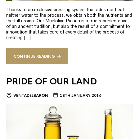
Thanks to an exclusive pressing system that adds nor heat
neither water to the process, we obtain both the nutrients and
the full aroma. Our Mueloliva Picuda is a true representative
of an ancient tradition, but also the result of a commitment to
innovation that takes care of every detail of the process of
creating […]
CONTINUE READING
PRIDE OF OUR LAND
VENTADELBARON
18TH JANUARY 2016