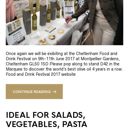
Once again we will be exibiting at the Cheltenham Food and
Drink Festival on 9th-11th June 2017 at Montpellier Gardens,
Cheltenham GL50 1SD Please pop along to stand D42 in the
Marquee to discover the world’s best olive oil 4 years in a row.
Food and Drink Festival 2017 website
CONTINUE READING
IDEAL FOR SALADS,
VEGETABLES, PASTA