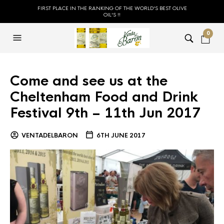
FIRST PLACE IN THE RANKING OF THE WORLD'S BEST OLIVE
OIL'S !!
0
Come and see us at the
Cheltenham Food and Drink
Festival 9th – 11th Jun 2017
VENTADELBARON
6TH JUNE 2017