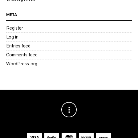
META
Register
Log in
Entries feed
Comments feed
WordPress.org