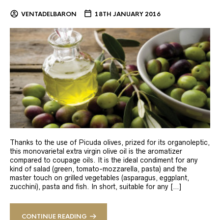
VENTADELBARON
18TH JANUARY 2016
Thanks to the use of Picuda olives, prized for its organoleptic,
this monovarietal extra virgin olive oil is the aromatizer
compared to coupage oils. It is the ideal condiment for any
kind of salad (green, tomato-mozzarella, pasta) and the
master touch on grilled vegetables (asparagus, eggplant,
zucchini), pasta and fish. In short, suitable for any […]
CONTINUE READING