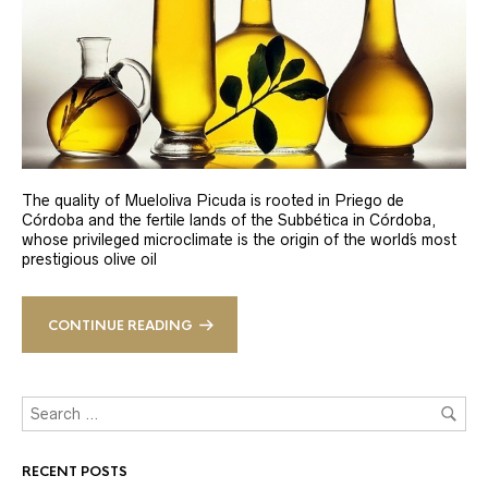
The quality of Mueloliva Picuda is rooted in Priego de
Córdoba and the fertile lands of the Subbética in Córdoba,
whose privileged microclimate is the origin of the world´s most
prestigious olive oil
CONTINUE READING
RECENT POSTS