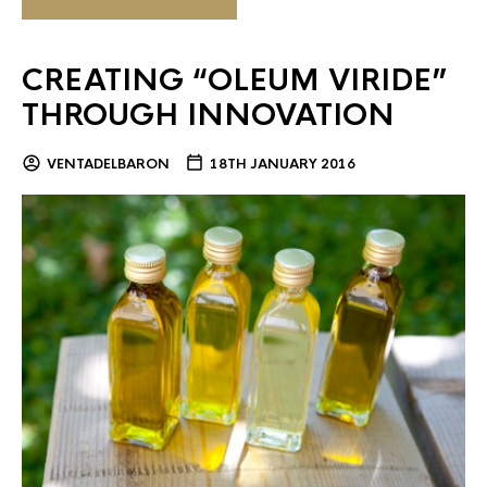
CREATING “OLEUM VIRIDE”
THROUGH INNOVATION
VENTADELBARON
18TH JANUARY 2016