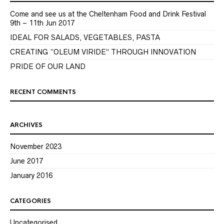
Come and see us at the Cheltenham Food and Drink Festival
9th – 11th Jun 2017
IDEAL FOR SALADS, VEGETABLES, PASTA
CREATING “OLEUM VIRIDE” THROUGH INNOVATION
PRIDE OF OUR LAND
RECENT COMMENTS
ARCHIVES
November 2023
June 2017
January 2016
CATEGORIES
Uncategorised