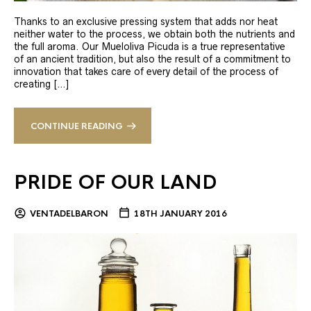
Thanks to an exclusive pressing system that adds nor heat
neither water to the process, we obtain both the nutrients and
the full aroma. Our Mueloliva Picuda is a true representative
of an ancient tradition, but also the result of a commitment to
innovation that takes care of every detail of the process of
creating […]
CONTINUE READING
PRIDE OF OUR LAND
VENTADELBARON
18TH JANUARY 2016