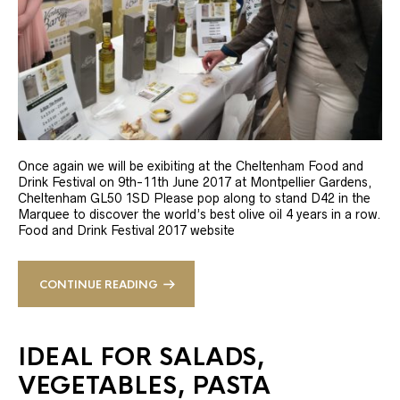
Once again we will be exibiting at the Cheltenham Food and
Drink Festival on 9th-11th June 2017 at Montpellier Gardens,
Cheltenham GL50 1SD Please pop along to stand D42 in the
Marquee to discover the world’s best olive oil 4 years in a row.
Food and Drink Festival 2017 website
CONTINUE READING
IDEAL FOR SALADS,
VEGETABLES, PASTA