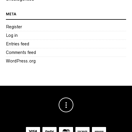
META
Register
Log in
Entries feed
Comments feed
WordPress.org