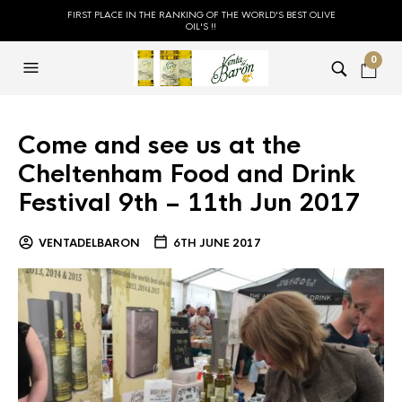
FIRST PLACE IN THE RANKING OF THE WORLD'S BEST OLIVE
OIL'S !!
0
Come and see us at the
Cheltenham Food and Drink
Festival 9th – 11th Jun 2017
VENTADELBARON
6TH JUNE 2017