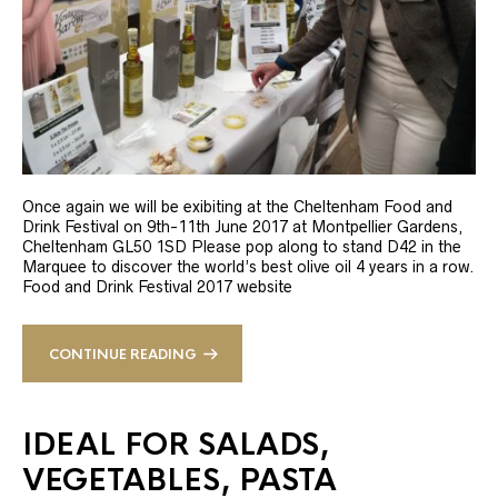
Once again we will be exibiting at the Cheltenham Food and
Drink Festival on 9th-11th June 2017 at Montpellier Gardens,
Cheltenham GL50 1SD Please pop along to stand D42 in the
Marquee to discover the world’s best olive oil 4 years in a row.
Food and Drink Festival 2017 website
CONTINUE READING
IDEAL FOR SALADS,
VEGETABLES, PASTA