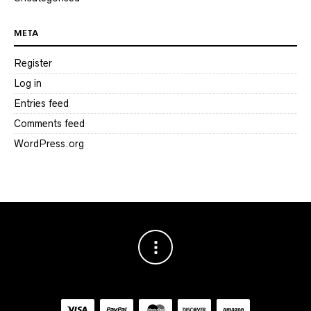
META
Register
Log in
Entries feed
Comments feed
WordPress.org