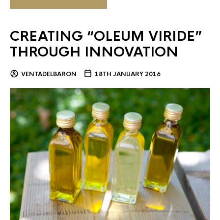
CREATING “OLEUM VIRIDE”
THROUGH INNOVATION
VENTADELBARON
18TH JANUARY 2016