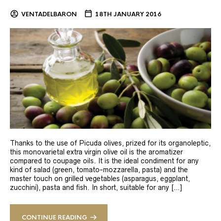
VENTADELBARON
18TH JANUARY 2016
Thanks to the use of Picuda olives, prized for its organoleptic,
this monovarietal extra virgin olive oil is the aromatizer
compared to coupage oils. It is the ideal condiment for any
kind of salad (green, tomato-mozzarella, pasta) and the
master touch on grilled vegetables (asparagus, eggplant,
zucchini), pasta and fish. In short, suitable for any […]
CONTINUE READING