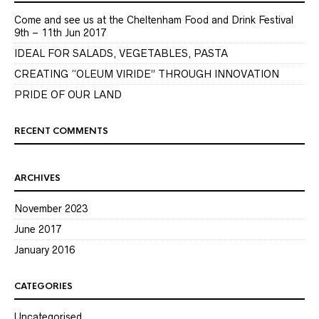
Come and see us at the Cheltenham Food and Drink Festival
9th – 11th Jun 2017
IDEAL FOR SALADS, VEGETABLES, PASTA
CREATING “OLEUM VIRIDE” THROUGH INNOVATION
PRIDE OF OUR LAND
RECENT COMMENTS
ARCHIVES
November 2023
June 2017
January 2016
CATEGORIES
Uncategorised