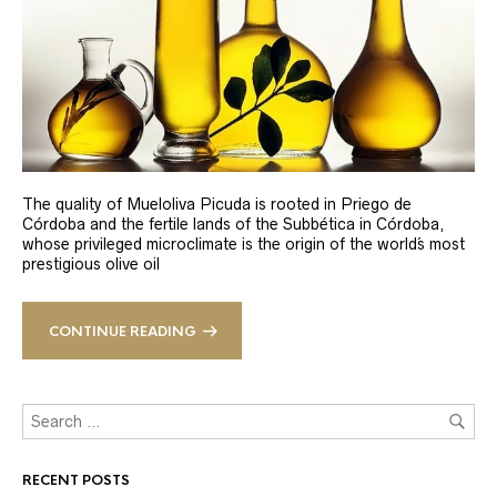
The quality of Mueloliva Picuda is rooted in Priego de
Córdoba and the fertile lands of the Subbética in Córdoba,
whose privileged microclimate is the origin of the world´s most
prestigious olive oil
CONTINUE READING
RECENT POSTS