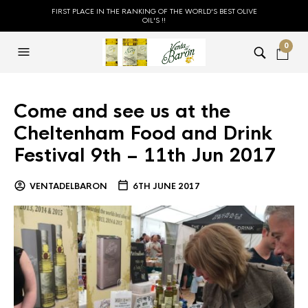
FIRST PLACE IN THE RANKING OF THE WORLD'S BEST OLIVE
OIL'S !!
0
Come and see us at the
Cheltenham Food and Drink
Festival 9th – 11th Jun 2017
VENTADELBARON
6TH JUNE 2017