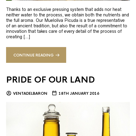
Thanks to an exclusive pressing system that adds nor heat
neither water to the process, we obtain both the nutrients and
the full aroma. Our Mueloliva Picuda is a true representative
of an ancient tradition, but also the result of a commitment to
innovation that takes care of every detail of the process of
creating […]
CONTINUE READING
PRIDE OF OUR LAND
VENTADELBARON
18TH JANUARY 2016