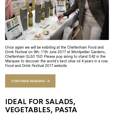
Once again we will be exibiting at the Cheltenham Food and
Drink Festival on 9th-11th June 2017 at Montpellier Gardens,
Cheltenham GL50 1SD Please pop along to stand D42 in the
Marquee to discover the world’s best olive oil 4 years in a row.
Food and Drink Festival 2017 website
CONTINUE READING
IDEAL FOR SALADS,
VEGETABLES, PASTA