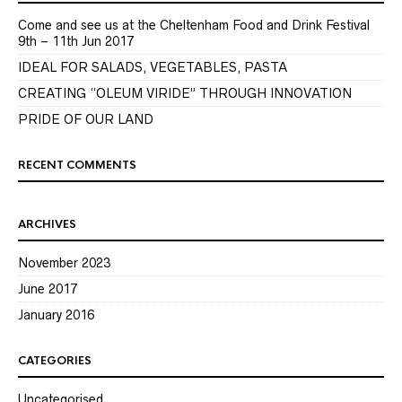
Come and see us at the Cheltenham Food and Drink Festival
9th – 11th Jun 2017
IDEAL FOR SALADS, VEGETABLES, PASTA
CREATING “OLEUM VIRIDE” THROUGH INNOVATION
PRIDE OF OUR LAND
RECENT COMMENTS
ARCHIVES
November 2023
June 2017
January 2016
CATEGORIES
Uncategorised