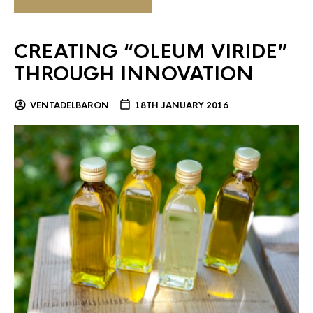
CREATING “OLEUM VIRIDE”
THROUGH INNOVATION
VENTADELBARON
18TH JANUARY 2016