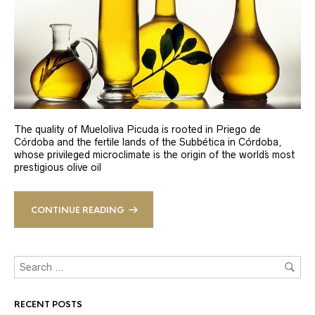
The quality of Mueloliva Picuda is rooted in Priego de
Córdoba and the fertile lands of the Subbética in Córdoba,
whose privileged microclimate is the origin of the world´s most
prestigious olive oil
CONTINUE READING
RECENT POSTS