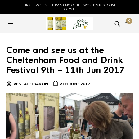
FIRST PLACE IN THE RANKING OF THE WORLD'S BEST OLIVE
OIL'S !!
0
Come and see us at the
Cheltenham Food and Drink
Festival 9th – 11th Jun 2017
VENTADELBARON
6TH JUNE 2017