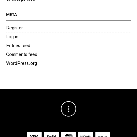
META
Register
Log in
Entries feed
Comments feed
WordPress.org