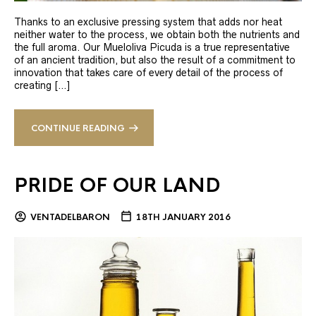
Thanks to an exclusive pressing system that adds nor heat
neither water to the process, we obtain both the nutrients and
the full aroma. Our Mueloliva Picuda is a true representative
of an ancient tradition, but also the result of a commitment to
innovation that takes care of every detail of the process of
creating […]
CONTINUE READING
PRIDE OF OUR LAND
VENTADELBARON
18TH JANUARY 2016