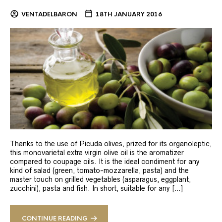
VENTADELBARON
18TH JANUARY 2016
Thanks to the use of Picuda olives, prized for its organoleptic,
this monovarietal extra virgin olive oil is the aromatizer
compared to coupage oils. It is the ideal condiment for any
kind of salad (green, tomato-mozzarella, pasta) and the
master touch on grilled vegetables (asparagus, eggplant,
zucchini), pasta and fish. In short, suitable for any […]
CONTINUE READING