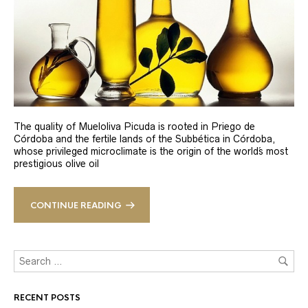
The quality of Mueloliva Picuda is rooted in Priego de
Córdoba and the fertile lands of the Subbética in Córdoba,
whose privileged microclimate is the origin of the world´s most
prestigious olive oil
CONTINUE READING
RECENT POSTS