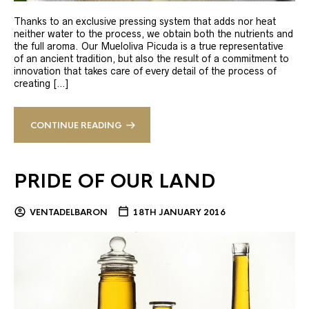
Thanks to an exclusive pressing system that adds nor heat
neither water to the process, we obtain both the nutrients and
the full aroma. Our Mueloliva Picuda is a true representative
of an ancient tradition, but also the result of a commitment to
innovation that takes care of every detail of the process of
creating […]
CONTINUE READING
PRIDE OF OUR LAND
VENTADELBARON
18TH JANUARY 2016