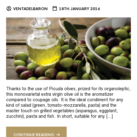
VENTADELBARON
18TH JANUARY 2016
Thanks to the use of Picuda olives, prized for its organoleptic,
this monovarietal extra virgin olive oil is the aromatizer
compared to coupage oils. It is the ideal condiment for any
kind of salad (green, tomato-mozzarella, pasta) and the
master touch on grilled vegetables (asparagus, eggplant,
zucchini), pasta and fish. In short, suitable for any […]
CONTINUE READING