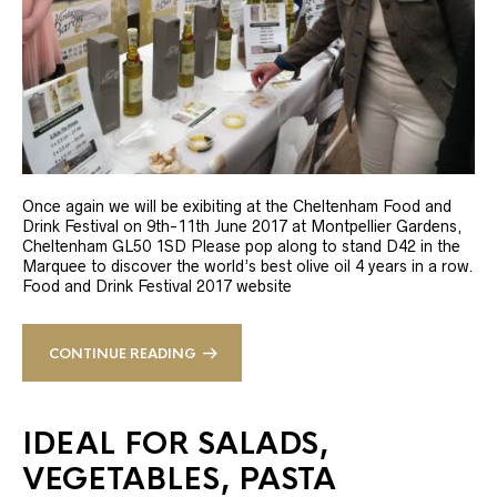
Once again we will be exibiting at the Cheltenham Food and
Drink Festival on 9th-11th June 2017 at Montpellier Gardens,
Cheltenham GL50 1SD Please pop along to stand D42 in the
Marquee to discover the world’s best olive oil 4 years in a row.
Food and Drink Festival 2017 website
CONTINUE READING
IDEAL FOR SALADS,
VEGETABLES, PASTA