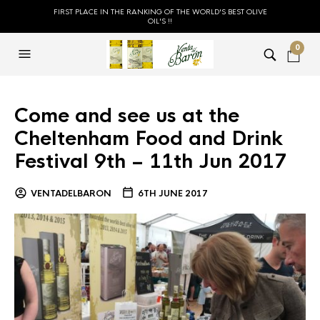
FIRST PLACE IN THE RANKING OF THE WORLD'S BEST OLIVE
OIL'S !!
0
Come and see us at the
Cheltenham Food and Drink
Festival 9th – 11th Jun 2017
VENTADELBARON
6TH JUNE 2017