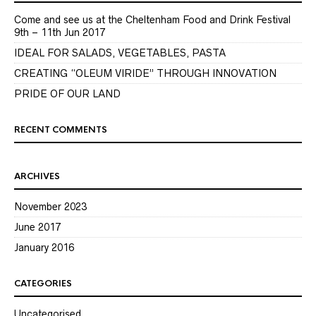
Come and see us at the Cheltenham Food and Drink Festival
9th – 11th Jun 2017
IDEAL FOR SALADS, VEGETABLES, PASTA
CREATING “OLEUM VIRIDE” THROUGH INNOVATION
PRIDE OF OUR LAND
RECENT COMMENTS
ARCHIVES
November 2023
June 2017
January 2016
CATEGORIES
Uncategorised