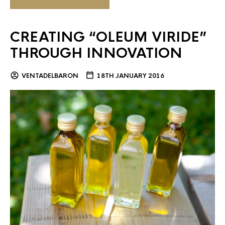
CREATING “OLEUM VIRIDE”
THROUGH INNOVATION
VENTADELBARON
18TH JANUARY 2016