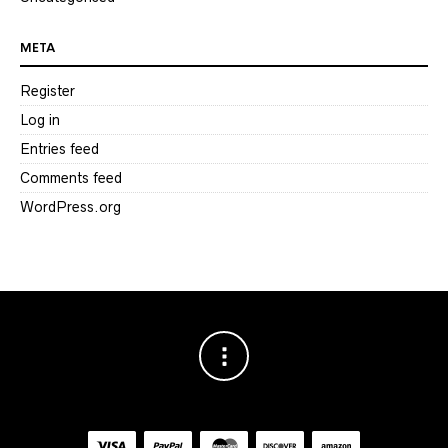
META
Register
Log in
Entries feed
Comments feed
WordPress.org