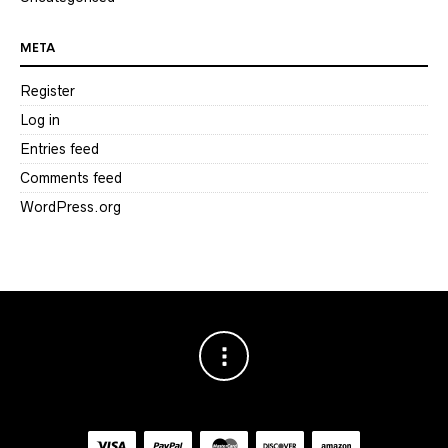
META
Register
Log in
Entries feed
Comments feed
WordPress.org