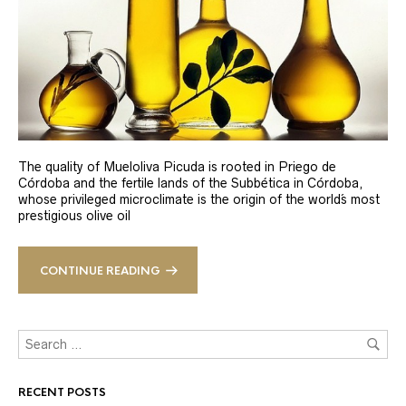
The quality of Mueloliva Picuda is rooted in Priego de
Córdoba and the fertile lands of the Subbética in Córdoba,
whose privileged microclimate is the origin of the world´s most
prestigious olive oil
CONTINUE READING
RECENT POSTS