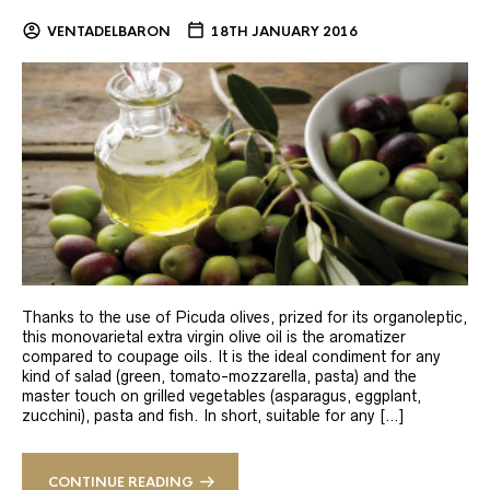
VENTADELBARON
18TH JANUARY 2016
Thanks to the use of Picuda olives, prized for its organoleptic,
this monovarietal extra virgin olive oil is the aromatizer
compared to coupage oils. It is the ideal condiment for any
kind of salad (green, tomato-mozzarella, pasta) and the
master touch on grilled vegetables (asparagus, eggplant,
zucchini), pasta and fish. In short, suitable for any […]
CONTINUE READING