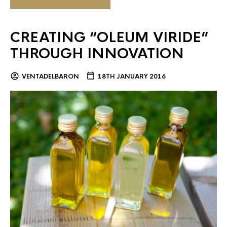
CREATING “OLEUM VIRIDE”
THROUGH INNOVATION
VENTADELBARON
18TH JANUARY 2016