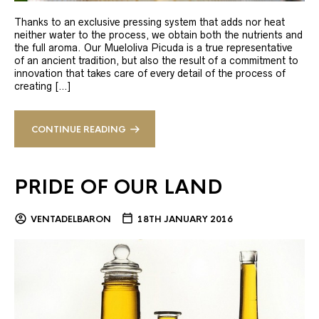
Thanks to an exclusive pressing system that adds nor heat
neither water to the process, we obtain both the nutrients and
the full aroma. Our Mueloliva Picuda is a true representative
of an ancient tradition, but also the result of a commitment to
innovation that takes care of every detail of the process of
creating […]
CONTINUE READING
PRIDE OF OUR LAND
VENTADELBARON
18TH JANUARY 2016