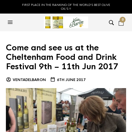
FIRST PLACE IN THE RANKING OF THE WORLD'S BEST OLIVE
OIL'S !!
0
Come and see us at the
Cheltenham Food and Drink
Festival 9th – 11th Jun 2017
VENTADELBARON
6TH JUNE 2017