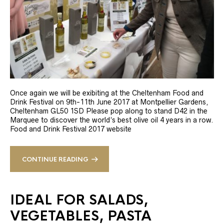
Once again we will be exibiting at the Cheltenham Food and
Drink Festival on 9th-11th June 2017 at Montpellier Gardens,
Cheltenham GL50 1SD Please pop along to stand D42 in the
Marquee to discover the world’s best olive oil 4 years in a row.
Food and Drink Festival 2017 website
CONTINUE READING
IDEAL FOR SALADS,
VEGETABLES, PASTA