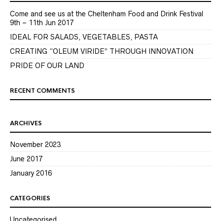
Come and see us at the Cheltenham Food and Drink Festival
9th – 11th Jun 2017
IDEAL FOR SALADS, VEGETABLES, PASTA
CREATING “OLEUM VIRIDE” THROUGH INNOVATION
PRIDE OF OUR LAND
RECENT COMMENTS
ARCHIVES
November 2023
June 2017
January 2016
CATEGORIES
Uncategorised