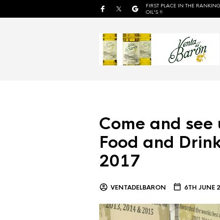
FIRST PLACE IN THE RANKING
OIL'S !!
Come and see 
Food and Drink
2017
VENTADELBARON
6TH JUNE 