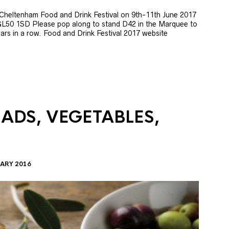
e Cheltenham Food and Drink Festival on 9th-11th June 2017
GL50 1SD Please pop along to stand D42 in the Marquee to
 years in a row. Food and Drink Festival 2017 website
LADS, VEGETABLES,
ARY 2016