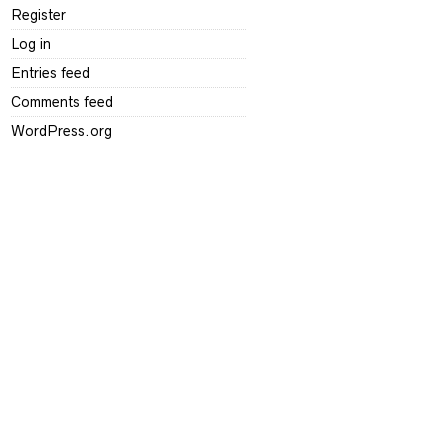
Register
Log in
Entries feed
Comments feed
WordPress.org