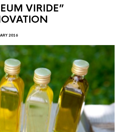
EUM VIRIDE”
NOVATION
ARY 2016