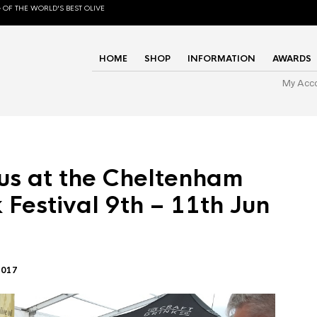
 OF THE WORLD'S BEST OLIVE
HOME
SHOP
INFORMATION
AWARDS
My Acc
us at the Cheltenham
 Festival 9th – 11th Jun
2017