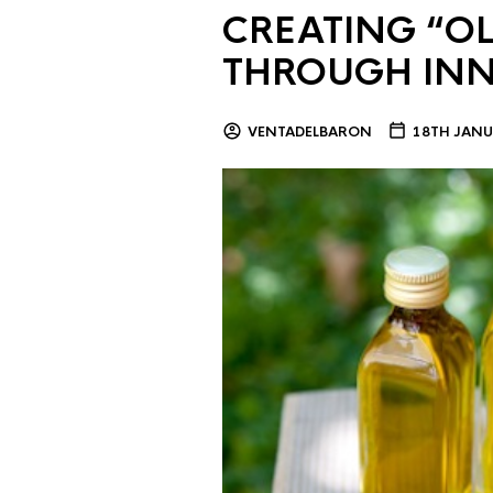
CREATING “OL
THROUGH IN
VENTADELBARON
18TH JANU