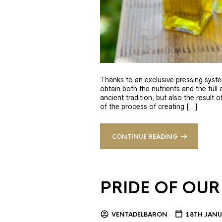
Thanks to an exclusive pressing syste
obtain both the nutrients and the full
ancient tradition, but also the result 
of the process of creating […]
CONTINUE READING
PRIDE OF OUR
VENTADELBARON
18TH JANU