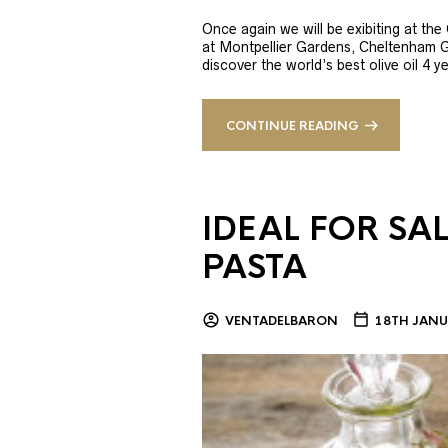
Once again we will be exibiting at th
at Montpellier Gardens, Cheltenham 
discover the world’s best olive oil 4
CONTINUE READING
IDEAL FOR SA
PASTA
VENTADELBARON
18TH JANU