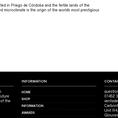
ted in Priego de Córdoba and the fertile lands of the
 microclimate is the origin of the world´s most prestigious
INFORMATION
CONTAC
o
questio
HOME
future
01452 3
SHOP
 of the
ventade
Carbonf
INFORMATION
Unit R4
AWARDS
Glouces