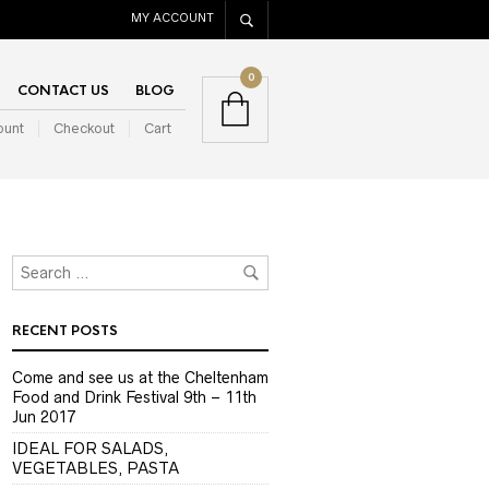
MY ACCOUNT
0
CONTACT US
BLOG
ount
Checkout
Cart
RECENT POSTS
Come and see us at the Cheltenham
Food and Drink Festival 9th – 11th
Jun 2017
IDEAL FOR SALADS,
VEGETABLES, PASTA