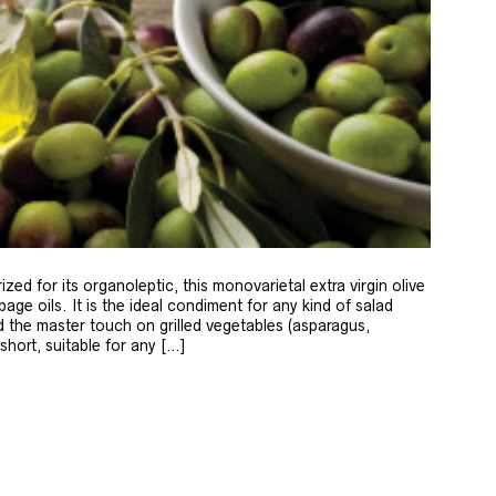
zed for its organoleptic, this monovarietal extra virgin olive
age oils. It is the ideal condiment for any kind of salad
 the master touch on grilled vegetables (asparagus,
 short, suitable for any […]