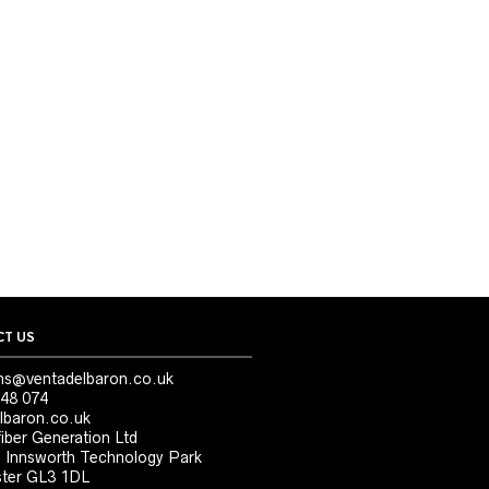
T US
ns@ventadelbaron.co.uk
48 074
lbaron.co.uk
iber Generation Ltd
, Innsworth Technology Park
ter GL3 1DL