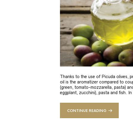
Thanks to the use of Picuda olives, pri
oil is the aromatizer compared to coup
(green, tomato-mozzarella, pasta) and
eggplant, zucchini), pasta and fish. In
CONTINUE READING