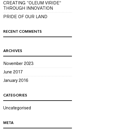
CREATING “OLEUM VIRIDE”
THROUGH INNOVATION
PRIDE OF OUR LAND
RECENT COMMENTS
ARCHIVES
November 2023
June 2017
January 2016
CATEGORIES
Uncategorised
META