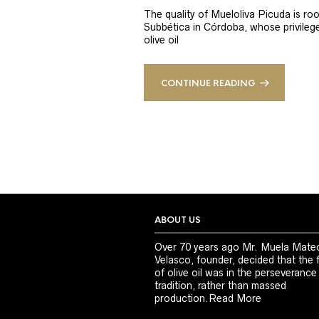
The quality of Mueloliva Picuda is roo
Subbética in Córdoba, whose privileged
olive oil
CONTINUE READING
ABOUT US
Over 70 years ago Mr. Muela Mate
Velasco, founder, decided that the 
of olive oil was in the perseverance
tradition, rather than massed
production.
Read More