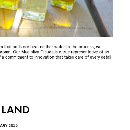
m that adds nor heat neither water to the process, we
 aroma. Our Mueloliva Picuda is a true representative of an
of a commitment to innovation that takes care of every detail
 LAND
ARY 2016