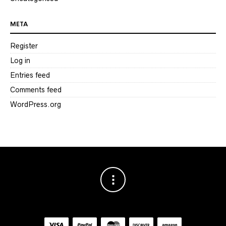
META
Register
Log in
Entries feed
Comments feed
WordPress.org