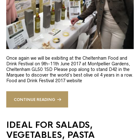
Once again we will be exibiting at the Cheltenham Food and
Drink Festival on 9th-11th June 2017 at Montpellier Gardens,
Cheltenham GL50 1SD Please pop along to stand D42 in the
Marquee to discover the world’s best olive oil 4 years in a row.
Food and Drink Festival 2017 website
CONTINUE READING
IDEAL FOR SALADS,
VEGETABLES, PASTA