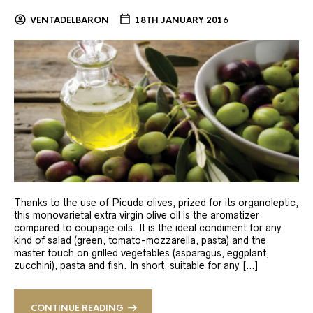
VENTADELBARON
18TH JANUARY 2016
Thanks to the use of Picuda olives, prized for its organoleptic,
this monovarietal extra virgin olive oil is the aromatizer
compared to coupage oils. It is the ideal condiment for any
kind of salad (green, tomato-mozzarella, pasta) and the
master touch on grilled vegetables (asparagus, eggplant,
zucchini), pasta and fish. In short, suitable for any […]
CONTINUE READING