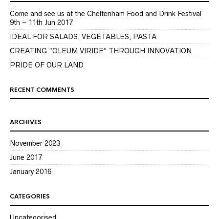
Come and see us at the Cheltenham Food and Drink Festival
9th – 11th Jun 2017
IDEAL FOR SALADS, VEGETABLES, PASTA
CREATING “OLEUM VIRIDE” THROUGH INNOVATION
PRIDE OF OUR LAND
RECENT COMMENTS
ARCHIVES
November 2023
June 2017
January 2016
CATEGORIES
Uncategorised