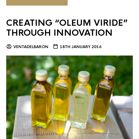
CREATING “OLEUM VIRIDE”
THROUGH INNOVATION
VENTADELBARON
18TH JANUARY 2016