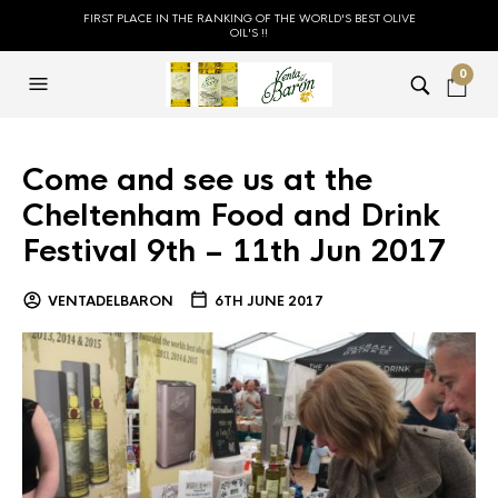
FIRST PLACE IN THE RANKING OF THE WORLD'S BEST OLIVE
OIL'S !!
0
Come and see us at the
Cheltenham Food and Drink
Festival 9th – 11th Jun 2017
VENTADELBARON
6TH JUNE 2017