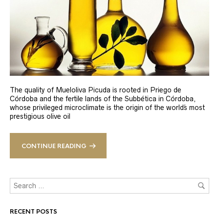
The quality of Mueloliva Picuda is rooted in Priego de
Córdoba and the fertile lands of the Subbética in Córdoba,
whose privileged microclimate is the origin of the world´s most
prestigious olive oil
CONTINUE READING
RECENT POSTS