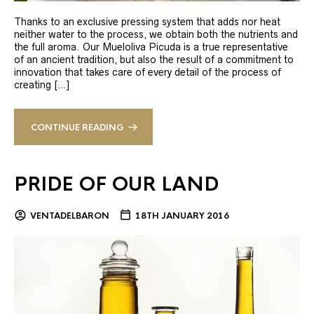
Thanks to an exclusive pressing system that adds nor heat
neither water to the process, we obtain both the nutrients and
the full aroma. Our Mueloliva Picuda is a true representative
of an ancient tradition, but also the result of a commitment to
innovation that takes care of every detail of the process of
creating […]
CONTINUE READING
PRIDE OF OUR LAND
VENTADELBARON
18TH JANUARY 2016