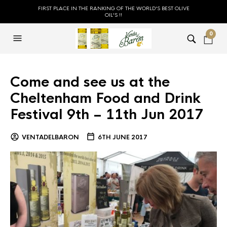
FIRST PLACE IN THE RANKING OF THE WORLD'S BEST OLIVE
OIL'S !!
0
Come and see us at the
Cheltenham Food and Drink
Festival 9th – 11th Jun 2017
VENTADELBARON
6TH JUNE 2017