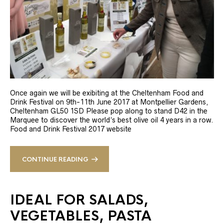
Once again we will be exibiting at the Cheltenham Food and
Drink Festival on 9th-11th June 2017 at Montpellier Gardens,
Cheltenham GL50 1SD Please pop along to stand D42 in the
Marquee to discover the world’s best olive oil 4 years in a row.
Food and Drink Festival 2017 website
CONTINUE READING
IDEAL FOR SALADS,
VEGETABLES, PASTA