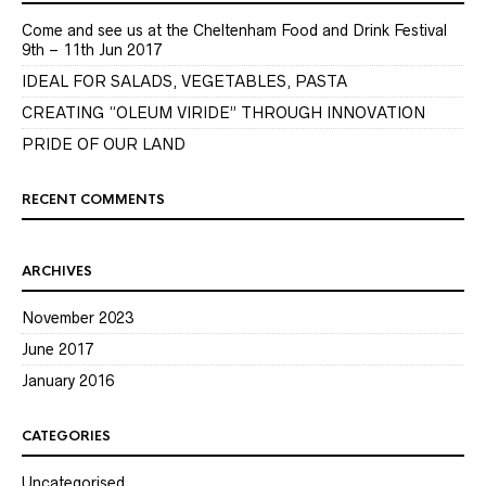
Come and see us at the Cheltenham Food and Drink Festival
9th – 11th Jun 2017
IDEAL FOR SALADS, VEGETABLES, PASTA
CREATING “OLEUM VIRIDE” THROUGH INNOVATION
PRIDE OF OUR LAND
RECENT COMMENTS
ARCHIVES
November 2023
June 2017
January 2016
CATEGORIES
Uncategorised