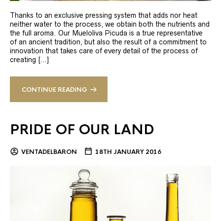
Thanks to an exclusive pressing system that adds nor heat
neither water to the process, we obtain both the nutrients and
the full aroma. Our Mueloliva Picuda is a true representative
of an ancient tradition, but also the result of a commitment to
innovation that takes care of every detail of the process of
creating […]
CONTINUE READING
PRIDE OF OUR LAND
VENTADELBARON
18TH JANUARY 2016