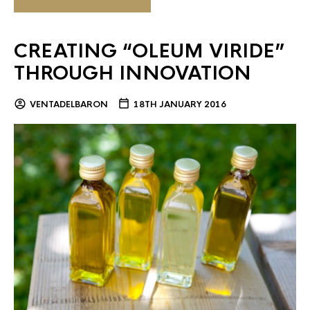
CREATING “OLEUM VIRIDE”
THROUGH INNOVATION
VENTADELBARON
18TH JANUARY 2016