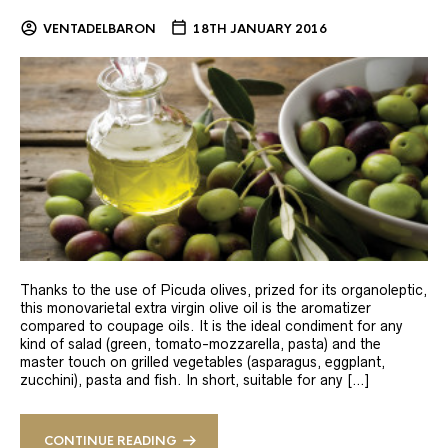
VENTADELBARON
18TH JANUARY 2016
Thanks to the use of Picuda olives, prized for its organoleptic,
this monovarietal extra virgin olive oil is the aromatizer
compared to coupage oils. It is the ideal condiment for any
kind of salad (green, tomato-mozzarella, pasta) and the
master touch on grilled vegetables (asparagus, eggplant,
zucchini), pasta and fish. In short, suitable for any […]
CONTINUE READING