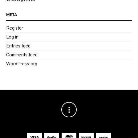
META
Register
Log in
Entries feed
Comments feed
WordPress.org