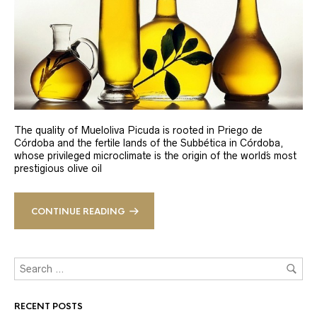
The quality of Mueloliva Picuda is rooted in Priego de
Córdoba and the fertile lands of the Subbética in Córdoba,
whose privileged microclimate is the origin of the world´s most
prestigious olive oil
CONTINUE READING
RECENT POSTS