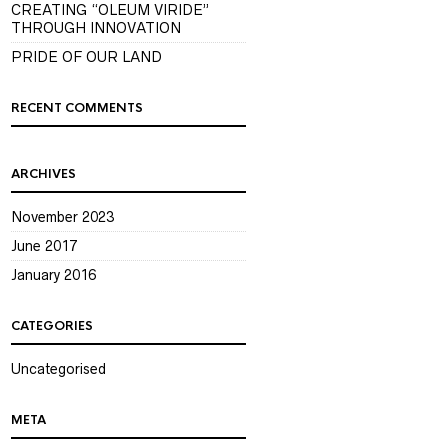
CREATING “OLEUM VIRIDE”
THROUGH INNOVATION
PRIDE OF OUR LAND
RECENT COMMENTS
ARCHIVES
November 2023
June 2017
January 2016
CATEGORIES
Uncategorised
META