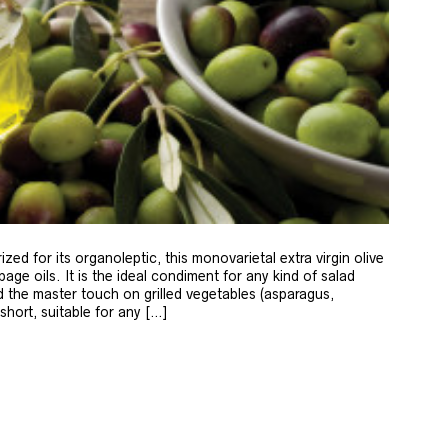
zed for its organoleptic, this monovarietal extra virgin olive
age oils. It is the ideal condiment for any kind of salad
 the master touch on grilled vegetables (asparagus,
 short, suitable for any […]