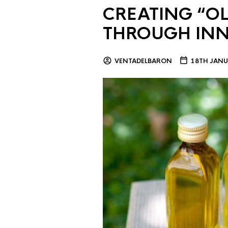
CREATING “OL
THROUGH IN
VENTADELBARON
18TH JANU