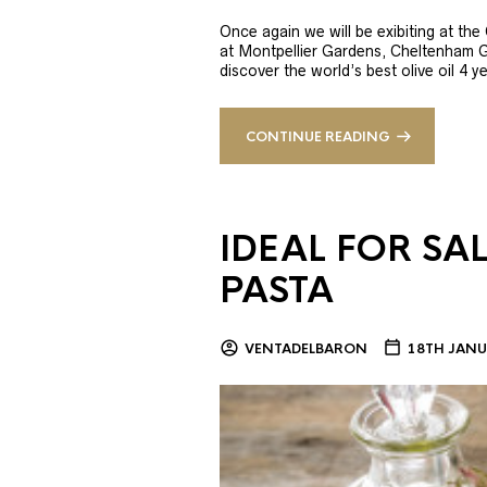
Once again we will be exibiting at th
at Montpellier Gardens, Cheltenham 
discover the world’s best olive oil 4
CONTINUE READING
IDEAL FOR SA
PASTA
VENTADELBARON
18TH JANU