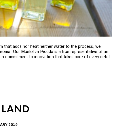
m that adds nor heat neither water to the process, we
 aroma. Our Mueloliva Picuda is a true representative of an
of a commitment to innovation that takes care of every detail
 LAND
ARY 2016