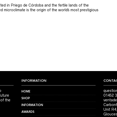
ted in Priego de Córdoba and the fertile lands of the
 microclimate is the origin of the world´s most prestigious
INFORMATION
CONTAC
o
questio
HOME
future
01452 3
SHOP
 of the
ventade
Carbonf
INFORMATION
Unit R4
AWARDS
Glouces