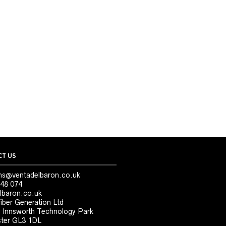
T US
ns@ventadelbaron.co.uk
48 074
lbaron.co.uk
iber Generation Ltd
, Innsworth Technology Park
ter GL3 1DL