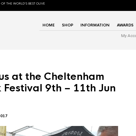
 OF THE WORLD'S BEST OLIVE
HOME
SHOP
INFORMATION
AWARDS
My Acc
us at the Cheltenham
 Festival 9th – 11th Jun
2017