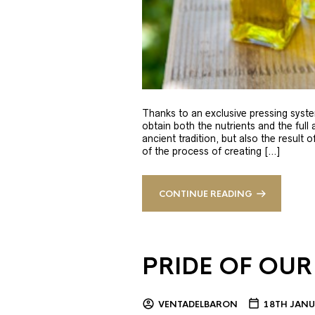
Thanks to an exclusive pressing syste
obtain both the nutrients and the full
ancient tradition, but also the result 
of the process of creating […]
CONTINUE READING
PRIDE OF OUR
VENTADELBARON
18TH JANU