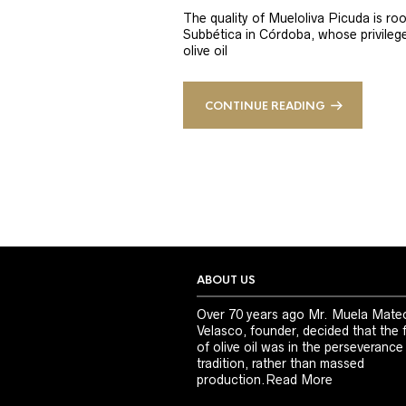
The quality of Mueloliva Picuda is roo
Subbética in Córdoba, whose privileged
olive oil
CONTINUE READING
ABOUT US
Over 70 years ago Mr. Muela Mate
Velasco, founder, decided that the 
of olive oil was in the perseverance
tradition, rather than massed
production.
Read More