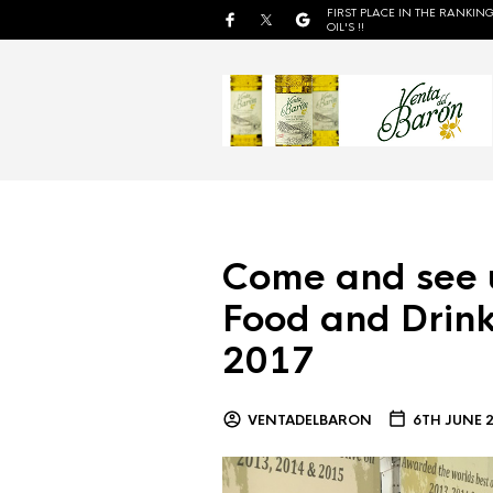
FIRST PLACE IN THE RANKING
OIL'S !!
Come and see 
Food and Drink
2017
VENTADELBARON
6TH JUNE 