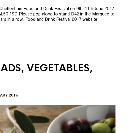
e Cheltenham Food and Drink Festival on 9th-11th June 2017
GL50 1SD Please pop along to stand D42 in the Marquee to
 years in a row. Food and Drink Festival 2017 website
LADS, VEGETABLES,
ARY 2016