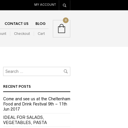
MY ACCOUNT
0
CONTACT US
BLOG
ount
Checkout
Cart
RECENT POSTS
Come and see us at the Cheltenham
Food and Drink Festival 9th – 11th
Jun 2017
IDEAL FOR SALADS,
VEGETABLES, PASTA