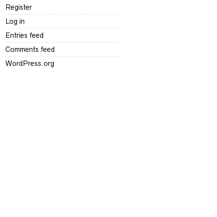
Register
Log in
Entries feed
Comments feed
WordPress.org