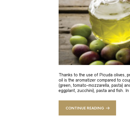
Thanks to the use of Picuda olives, pri
oil is the aromatizer compared to coup
(green, tomato-mozzarella, pasta) and
eggplant, zucchini), pasta and fish. In
CONTINUE READING