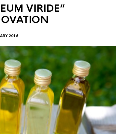
EUM VIRIDE”
NOVATION
ARY 2016