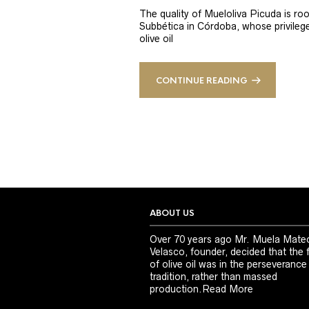
The quality of Mueloliva Picuda is roo
Subbética in Córdoba, whose privileged
olive oil
CONTINUE READING
ABOUT US
Over 70 years ago Mr. Muela Mate
Velasco, founder, decided that the 
of olive oil was in the perseverance
tradition, rather than massed
production.
Read More