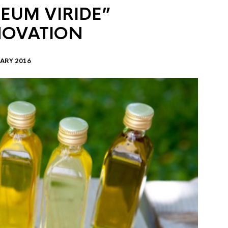
EUM VIRIDE”
NOVATION
ARY 2016