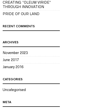
CREATING “OLEUM VIRIDE”
THROUGH INNOVATION
PRIDE OF OUR LAND
RECENT COMMENTS
ARCHIVES
November 2023
June 2017
January 2016
CATEGORIES
Uncategorised
META