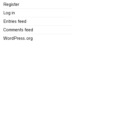
Register
Log in
Entries feed
Comments feed
WordPress.org