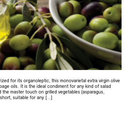
zed for its organoleptic, this monovarietal extra virgin olive
age oils. It is the ideal condiment for any kind of salad
 the master touch on grilled vegetables (asparagus,
 short, suitable for any […]