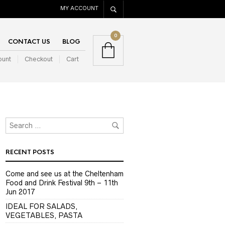
MY ACCOUNT
0
CONTACT US
BLOG
ount
Checkout
Cart
RECENT POSTS
Come and see us at the Cheltenham
Food and Drink Festival 9th – 11th
Jun 2017
IDEAL FOR SALADS,
VEGETABLES, PASTA