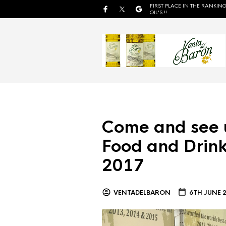
FIRST PLACE IN THE RANKING
OIL'S !!
Come and see 
Food and Drink
2017
VENTADELBARON
6TH JUNE 