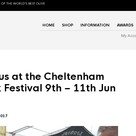
 OF THE WORLD'S BEST OLIVE
HOME
SHOP
INFORMATION
AWARDS
My Acc
us at the Cheltenham
 Festival 9th – 11th Jun
2017