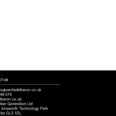
T US
ns@ventadelbaron.co.uk
48 074
lbaron.co.uk
iber Generation Ltd
, Innsworth Technology Park
ter GL3 1DL