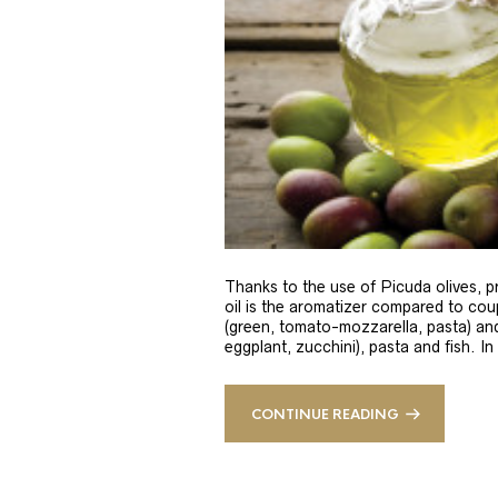
Thanks to the use of Picuda olives, pri
oil is the aromatizer compared to coup
(green, tomato-mozzarella, pasta) and
eggplant, zucchini), pasta and fish. In
CONTINUE READING