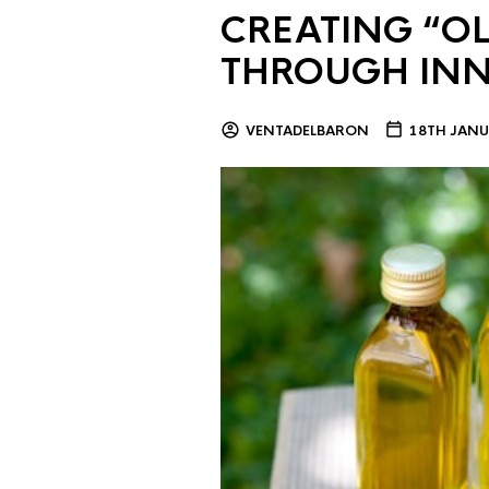
CREATING “OL
THROUGH IN
VENTADELBARON
18TH JANU