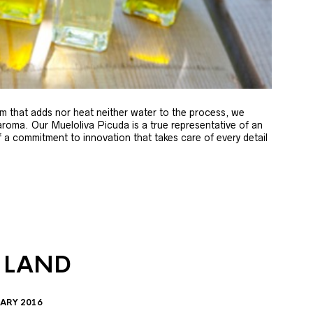
m that adds nor heat neither water to the process, we
 aroma. Our Mueloliva Picuda is a true representative of an
of a commitment to innovation that takes care of every detail
 LAND
ARY 2016