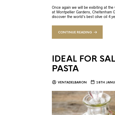
Once again we will be exibiting at th
at Montpellier Gardens, Cheltenham 
discover the world’s best olive oil 4
CONTINUE READING
IDEAL FOR SA
PASTA
VENTADELBARON
18TH JANU