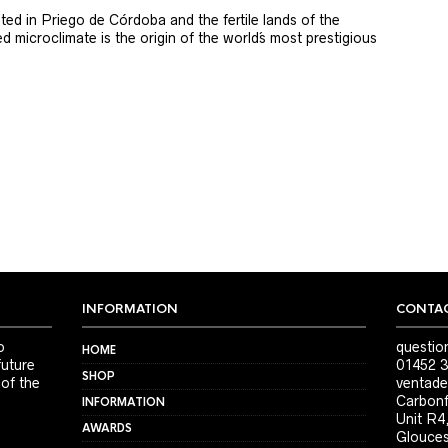
ted in Priego de Córdoba and the fertile lands of the
 microclimate is the origin of the world´s most prestigious
INFORMATION
CONTAC
o
questio
HOME
future
01452 3
SHOP
 of the
ventade
Carbonf
INFORMATION
Unit R4
AWARDS
Glouces