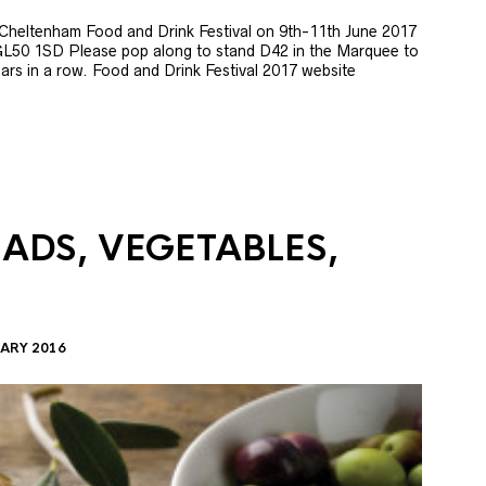
e Cheltenham Food and Drink Festival on 9th-11th June 2017
GL50 1SD Please pop along to stand D42 in the Marquee to
 years in a row. Food and Drink Festival 2017 website
LADS, VEGETABLES,
ARY 2016