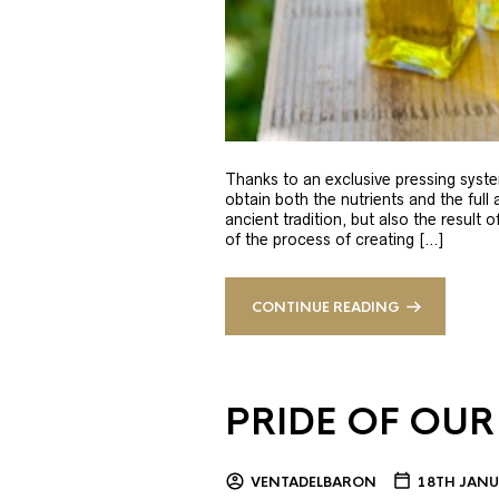
Thanks to an exclusive pressing syste
obtain both the nutrients and the full
ancient tradition, but also the result 
of the process of creating […]
CONTINUE READING
PRIDE OF OUR
VENTADELBARON
18TH JANU