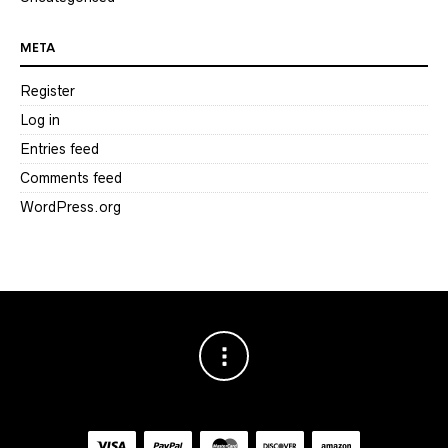
META
Register
Log in
Entries feed
Comments feed
WordPress.org