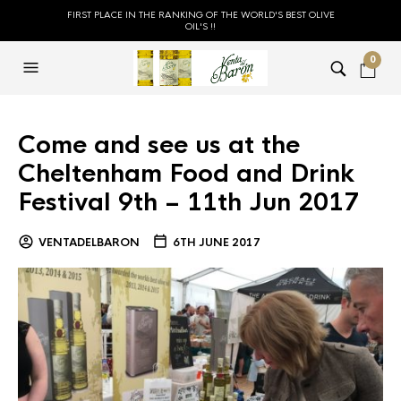
FIRST PLACE IN THE RANKING OF THE WORLD'S BEST OLIVE
OIL'S !!
0
Come and see us at the
Cheltenham Food and Drink
Festival 9th – 11th Jun 2017
VENTADELBARON
6TH JUNE 2017