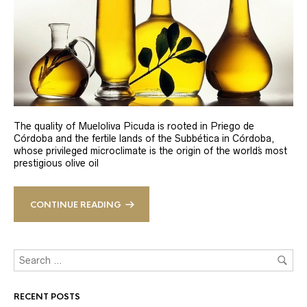
The quality of Mueloliva Picuda is rooted in Priego de
Córdoba and the fertile lands of the Subbética in Córdoba,
whose privileged microclimate is the origin of the world´s most
prestigious olive oil
CONTINUE READING
RECENT POSTS