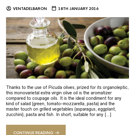
VENTADELBARON
18TH JANUARY 2016
Thanks to the use of Picuda olives, prized for its organoleptic,
this monovarietal extra virgin olive oil is the aromatizer
compared to coupage oils. It is the ideal condiment for any
kind of salad (green, tomato-mozzarella, pasta) and the
master touch on grilled vegetables (asparagus, eggplant,
zucchini), pasta and fish. In short, suitable for any […]
CONTINUE READING