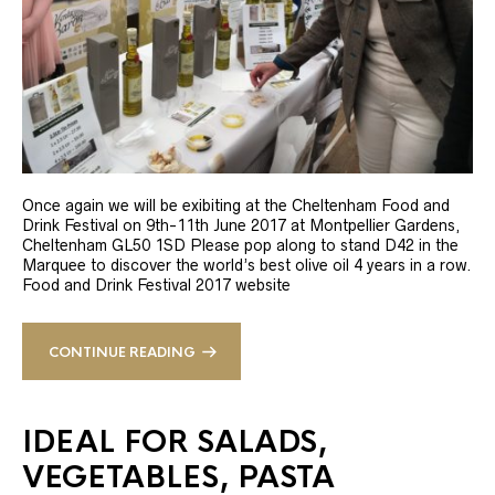
Once again we will be exibiting at the Cheltenham Food and
Drink Festival on 9th-11th June 2017 at Montpellier Gardens,
Cheltenham GL50 1SD Please pop along to stand D42 in the
Marquee to discover the world’s best olive oil 4 years in a row.
Food and Drink Festival 2017 website
CONTINUE READING
IDEAL FOR SALADS,
VEGETABLES, PASTA