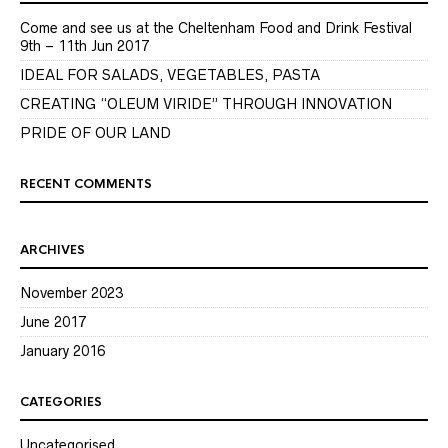
Come and see us at the Cheltenham Food and Drink Festival
9th – 11th Jun 2017
IDEAL FOR SALADS, VEGETABLES, PASTA
CREATING “OLEUM VIRIDE” THROUGH INNOVATION
PRIDE OF OUR LAND
RECENT COMMENTS
ARCHIVES
November 2023
June 2017
January 2016
CATEGORIES
Uncategorised