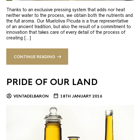
Thanks to an exclusive pressing system that adds nor heat
neither water to the process, we obtain both the nutrients and
the full aroma. Our Mueloliva Picuda is a true representative
of an ancient tradition, but also the result of a commitment to
innovation that takes care of every detail of the process of
creating […]
CONTINUE READING
PRIDE OF OUR LAND
VENTADELBARON
18TH JANUARY 2016