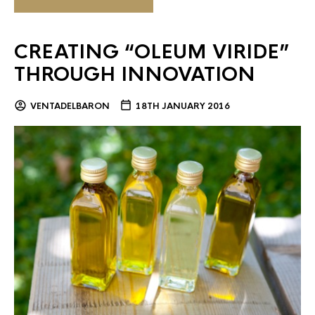
CREATING “OLEUM VIRIDE”
THROUGH INNOVATION
VENTADELBARON
18TH JANUARY 2016