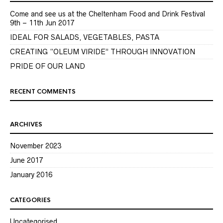
Come and see us at the Cheltenham Food and Drink Festival
9th – 11th Jun 2017
IDEAL FOR SALADS, VEGETABLES, PASTA
CREATING “OLEUM VIRIDE” THROUGH INNOVATION
PRIDE OF OUR LAND
RECENT COMMENTS
ARCHIVES
November 2023
June 2017
January 2016
CATEGORIES
Uncategorised