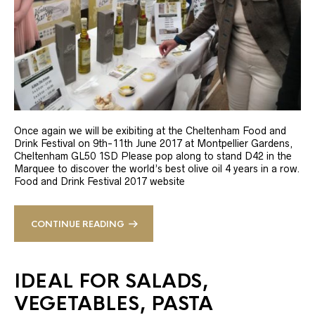
Once again we will be exibiting at the Cheltenham Food and
Drink Festival on 9th-11th June 2017 at Montpellier Gardens,
Cheltenham GL50 1SD Please pop along to stand D42 in the
Marquee to discover the world’s best olive oil 4 years in a row.
Food and Drink Festival 2017 website
CONTINUE READING
IDEAL FOR SALADS,
VEGETABLES, PASTA