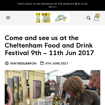
FIRST PLACE IN THE RANKING OF THE WORLD'S BEST OLIVE
OIL'S !!
0
Come and see us at the
Cheltenham Food and Drink
Festival 9th – 11th Jun 2017
VENTADELBARON
6TH JUNE 2017