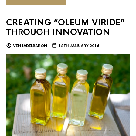
CREATING “OLEUM VIRIDE”
THROUGH INNOVATION
VENTADELBARON
18TH JANUARY 2016