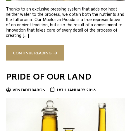
Thanks to an exclusive pressing system that adds nor heat
neither water to the process, we obtain both the nutrients and
the full aroma. Our Mueloliva Picuda is a true representative
of an ancient tradition, but also the result of a commitment to
innovation that takes care of every detail of the process of
creating […]
CONTINUE READING
PRIDE OF OUR LAND
VENTADELBARON
18TH JANUARY 2016