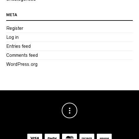
META
Register
Log in
Entries feed
Comments feed
WordPress.org