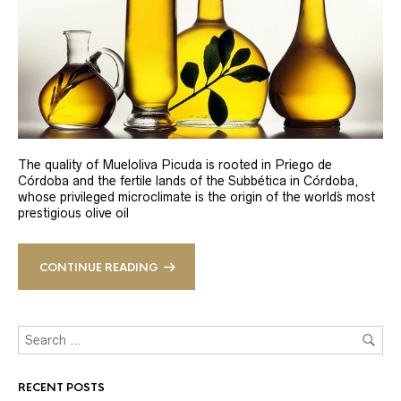
The quality of Mueloliva Picuda is rooted in Priego de
Córdoba and the fertile lands of the Subbética in Córdoba,
whose privileged microclimate is the origin of the world´s most
prestigious olive oil
CONTINUE READING
RECENT POSTS