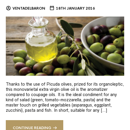
VENTADELBARON
18TH JANUARY 2016
Thanks to the use of Picuda olives, prized for its organoleptic,
this monovarietal extra virgin olive oil is the aromatizer
compared to coupage oils. It is the ideal condiment for any
kind of salad (green, tomato-mozzarella, pasta) and the
master touch on grilled vegetables (asparagus, eggplant,
zucchini), pasta and fish. In short, suitable for any […]
CONTINUE READING