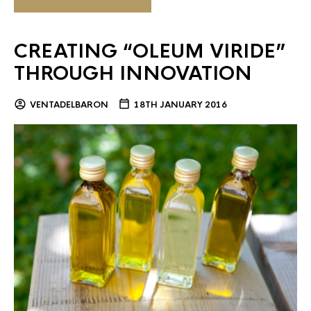
CREATING “OLEUM VIRIDE”
THROUGH INNOVATION
VENTADELBARON
18TH JANUARY 2016