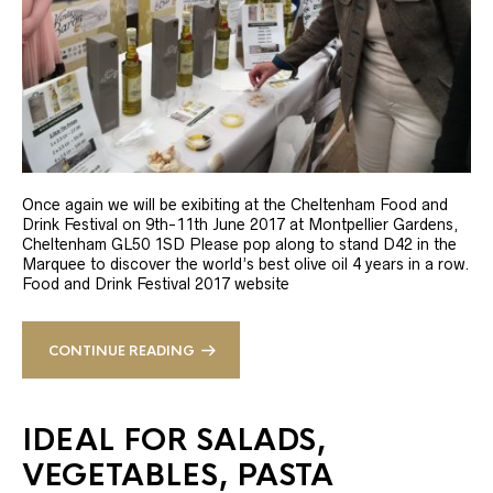
Once again we will be exibiting at the Cheltenham Food and
Drink Festival on 9th-11th June 2017 at Montpellier Gardens,
Cheltenham GL50 1SD Please pop along to stand D42 in the
Marquee to discover the world’s best olive oil 4 years in a row.
Food and Drink Festival 2017 website
CONTINUE READING
IDEAL FOR SALADS,
VEGETABLES, PASTA