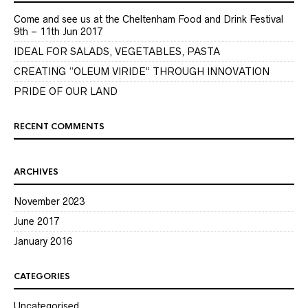
Come and see us at the Cheltenham Food and Drink Festival
9th – 11th Jun 2017
IDEAL FOR SALADS, VEGETABLES, PASTA
CREATING “OLEUM VIRIDE” THROUGH INNOVATION
PRIDE OF OUR LAND
RECENT COMMENTS
ARCHIVES
November 2023
June 2017
January 2016
CATEGORIES
Uncategorised