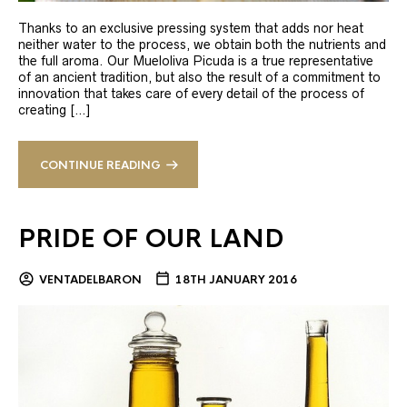
Thanks to an exclusive pressing system that adds nor heat
neither water to the process, we obtain both the nutrients and
the full aroma. Our Mueloliva Picuda is a true representative
of an ancient tradition, but also the result of a commitment to
innovation that takes care of every detail of the process of
creating […]
CONTINUE READING
PRIDE OF OUR LAND
VENTADELBARON
18TH JANUARY 2016