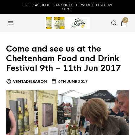
FIRST PLACE IN THE RANKING OF THE WORLD'S BEST OLIVE
OIL'S !!
0
Come and see us at the
Cheltenham Food and Drink
Festival 9th – 11th Jun 2017
VENTADELBARON
6TH JUNE 2017