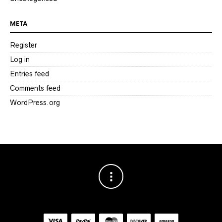
META
Register
Log in
Entries feed
Comments feed
WordPress.org