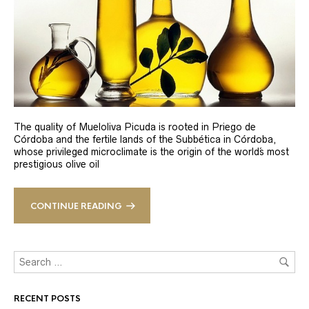
The quality of Mueloliva Picuda is rooted in Priego de
Córdoba and the fertile lands of the Subbética in Córdoba,
whose privileged microclimate is the origin of the world´s most
prestigious olive oil
CONTINUE READING
RECENT POSTS