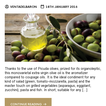
VENTADELBARON
18TH JANUARY 2016
Thanks to the use of Picuda olives, prized for its organoleptic,
this monovarietal extra virgin olive oil is the aromatizer
compared to coupage oils. It is the ideal condiment for any
kind of salad (green, tomato-mozzarella, pasta) and the
master touch on grilled vegetables (asparagus, eggplant,
zucchini), pasta and fish. In short, suitable for any […]
CONTINUE READING