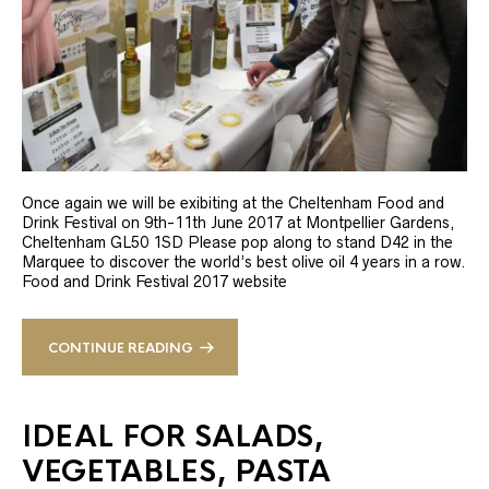
Once again we will be exibiting at the Cheltenham Food and
Drink Festival on 9th-11th June 2017 at Montpellier Gardens,
Cheltenham GL50 1SD Please pop along to stand D42 in the
Marquee to discover the world’s best olive oil 4 years in a row.
Food and Drink Festival 2017 website
CONTINUE READING
IDEAL FOR SALADS,
VEGETABLES, PASTA