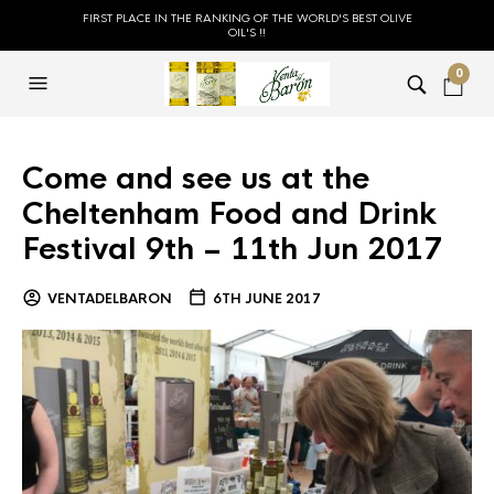
FIRST PLACE IN THE RANKING OF THE WORLD'S BEST OLIVE
OIL'S !!
0
Come and see us at the
Cheltenham Food and Drink
Festival 9th – 11th Jun 2017
VENTADELBARON
6TH JUNE 2017