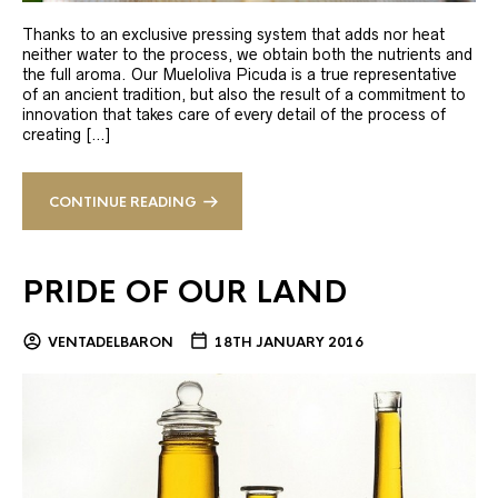
Thanks to an exclusive pressing system that adds nor heat
neither water to the process, we obtain both the nutrients and
the full aroma. Our Mueloliva Picuda is a true representative
of an ancient tradition, but also the result of a commitment to
innovation that takes care of every detail of the process of
creating […]
CONTINUE READING
PRIDE OF OUR LAND
VENTADELBARON
18TH JANUARY 2016