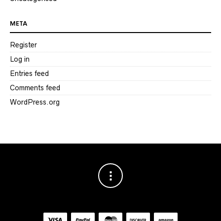
META
Register
Log in
Entries feed
Comments feed
WordPress.org