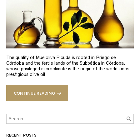
The quality of Mueloliva Picuda is rooted in Priego de
Córdoba and the fertile lands of the Subbética in Córdoba,
whose privileged microclimate is the origin of the world´s most
prestigious olive oil
CONTINUE READING
RECENT POSTS