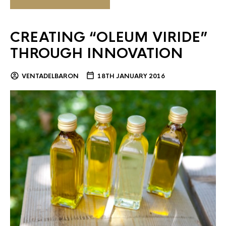
CREATING “OLEUM VIRIDE”
THROUGH INNOVATION
VENTADELBARON
18TH JANUARY 2016