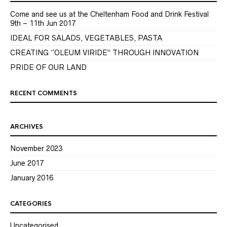
Come and see us at the Cheltenham Food and Drink Festival
9th – 11th Jun 2017
IDEAL FOR SALADS, VEGETABLES, PASTA
CREATING “OLEUM VIRIDE” THROUGH INNOVATION
PRIDE OF OUR LAND
RECENT COMMENTS
ARCHIVES
November 2023
June 2017
January 2016
CATEGORIES
Uncategorised