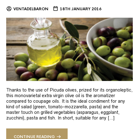
VENTADELBARON
18TH JANUARY 2016
Thanks to the use of Picuda olives, prized for its organoleptic,
this monovarietal extra virgin olive oil is the aromatizer
compared to coupage oils. It is the ideal condiment for any
kind of salad (green, tomato-mozzarella, pasta) and the
master touch on grilled vegetables (asparagus, eggplant,
zucchini), pasta and fish. In short, suitable for any […]
CONTINUE READING