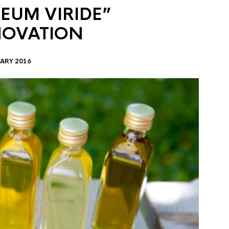
EUM VIRIDE”
NOVATION
ARY 2016