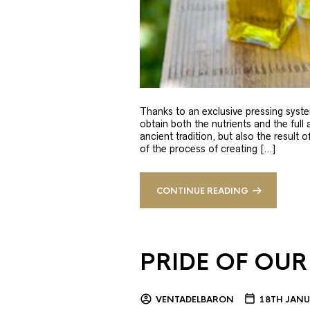
Thanks to an exclusive pressing syste
obtain both the nutrients and the full
ancient tradition, but also the result 
of the process of creating […]
CONTINUE READING
PRIDE OF OUR
VENTADELBARON
18TH JANU