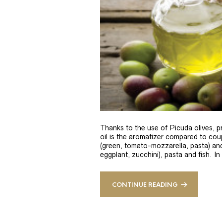
Thanks to the use of Picuda olives, pri
oil is the aromatizer compared to coup
(green, tomato-mozzarella, pasta) and
eggplant, zucchini), pasta and fish. In
CONTINUE READING