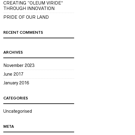
CREATING “OLEUM VIRIDE”
THROUGH INNOVATION
PRIDE OF OUR LAND
RECENT COMMENTS
ARCHIVES
November 2023
June 2017
January 2016
CATEGORIES
Uncategorised
META