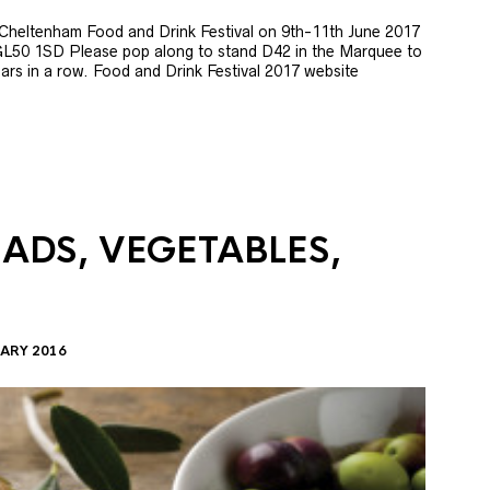
e Cheltenham Food and Drink Festival on 9th-11th June 2017
GL50 1SD Please pop along to stand D42 in the Marquee to
 years in a row. Food and Drink Festival 2017 website
LADS, VEGETABLES,
ARY 2016