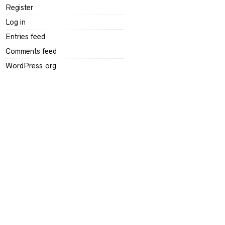
Register
Log in
Entries feed
Comments feed
WordPress.org