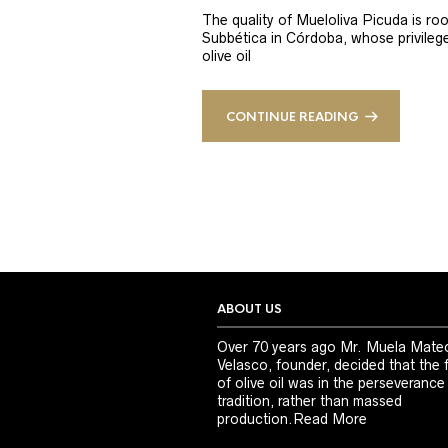
The quality of Mueloliva Picuda is roo
Subbética in Córdoba, whose privileged
olive oil
CONTINUE READING
ABOUT US
Over 70 years ago Mr. Muela Mate
Velasco, founder, decided that the 
of olive oil was in the perseverance
tradition, rather than massed
production.
Read More