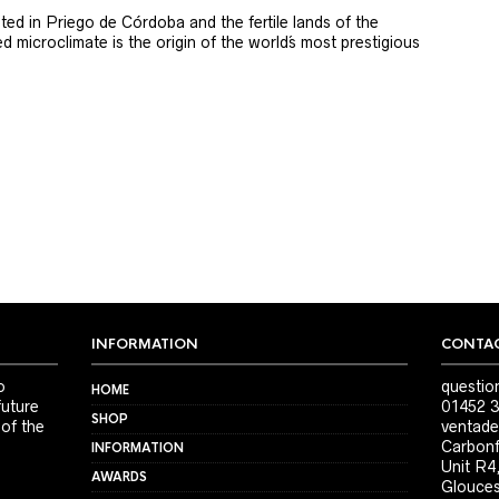
ted in Priego de Córdoba and the fertile lands of the
 microclimate is the origin of the world´s most prestigious
INFORMATION
CONTAC
o
questio
HOME
future
01452 3
SHOP
 of the
ventade
Carbonf
INFORMATION
Unit R4
AWARDS
Glouces