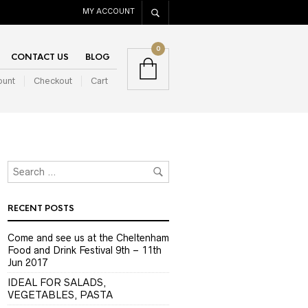
MY ACCOUNT
0
CONTACT US
BLOG
ount
Checkout
Cart
RECENT POSTS
Come and see us at the Cheltenham
Food and Drink Festival 9th – 11th
Jun 2017
IDEAL FOR SALADS,
VEGETABLES, PASTA