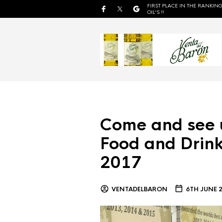
FIRST PLACE IN THE RANKING
OIL'S !!
Come and see 
Food and Drink
2017
VENTADELBARON
6TH JUNE 