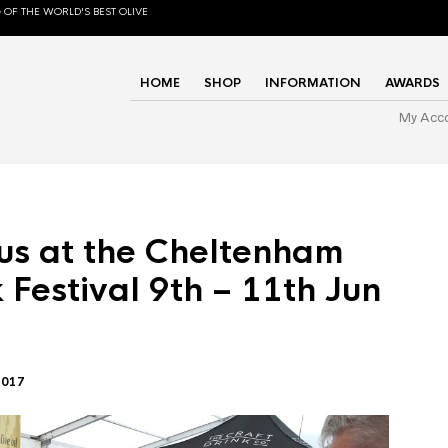
 OF THE WORLD'S BEST OLIVE
HOME
SHOP
INFORMATION
AWARDS
My Acc
us at the Cheltenham
 Festival 9th – 11th Jun
2017