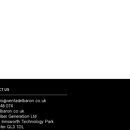
T US
ns@ventadelbaron.co.uk
48 074
lbaron.co.uk
iber Generation Ltd
, Innsworth Technology Park
ter GL3 1DL