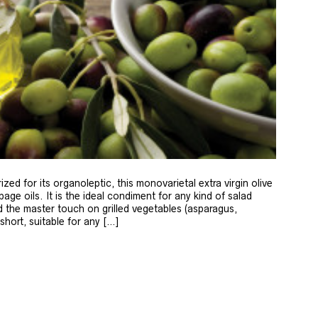
zed for its organoleptic, this monovarietal extra virgin olive
age oils. It is the ideal condiment for any kind of salad
 the master touch on grilled vegetables (asparagus,
 short, suitable for any […]