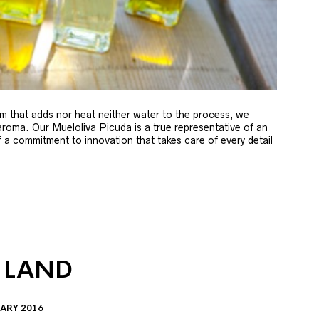
m that adds nor heat neither water to the process, we
 aroma. Our Mueloliva Picuda is a true representative of an
of a commitment to innovation that takes care of every detail
 LAND
ARY 2016