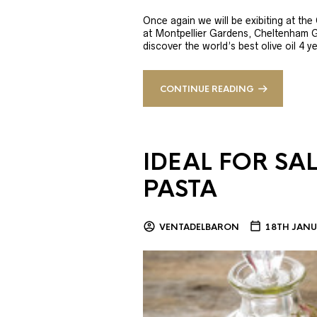
Once again we will be exibiting at th
at Montpellier Gardens, Cheltenham 
discover the world’s best olive oil 4
CONTINUE READING
IDEAL FOR SA
PASTA
VENTADELBARON
18TH JANU