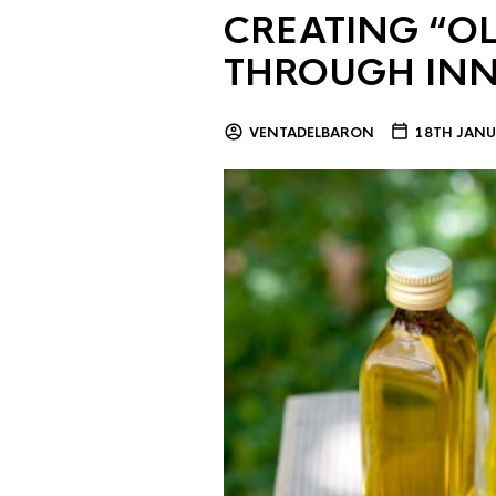
CREATING “OL
THROUGH IN
VENTADELBARON
18TH JANU