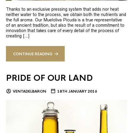
Thanks to an exclusive pressing system that adds nor heat
neither water to the process, we obtain both the nutrients and
the full aroma. Our Mueloliva Picuda is a true representative
of an ancient tradition, but also the result of a commitment to
innovation that takes care of every detail of the process of
creating […]
CONTINUE READING
PRIDE OF OUR LAND
VENTADELBARON
18TH JANUARY 2016