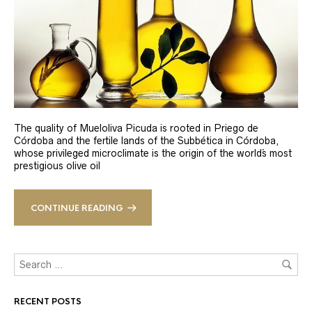
The quality of Mueloliva Picuda is rooted in Priego de
Córdoba and the fertile lands of the Subbética in Córdoba,
whose privileged microclimate is the origin of the world´s most
prestigious olive oil
CONTINUE READING
RECENT POSTS