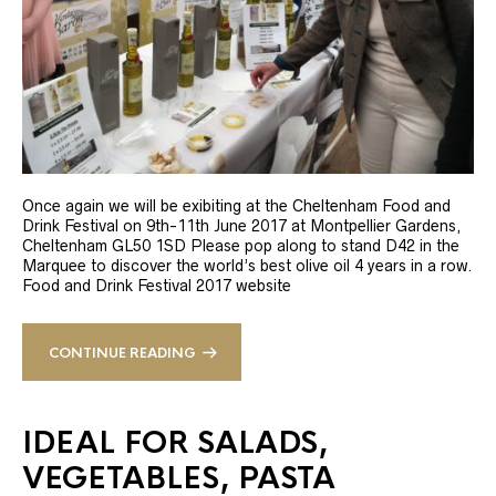
Once again we will be exibiting at the Cheltenham Food and
Drink Festival on 9th-11th June 2017 at Montpellier Gardens,
Cheltenham GL50 1SD Please pop along to stand D42 in the
Marquee to discover the world’s best olive oil 4 years in a row.
Food and Drink Festival 2017 website
CONTINUE READING
IDEAL FOR SALADS,
VEGETABLES, PASTA