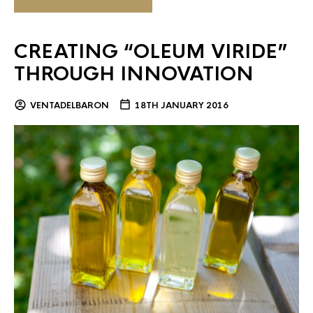
CREATING “OLEUM VIRIDE”
THROUGH INNOVATION
VENTADELBARON
18TH JANUARY 2016