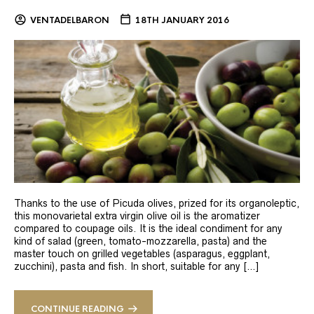
VENTADELBARON
18TH JANUARY 2016
Thanks to the use of Picuda olives, prized for its organoleptic,
this monovarietal extra virgin olive oil is the aromatizer
compared to coupage oils. It is the ideal condiment for any
kind of salad (green, tomato-mozzarella, pasta) and the
master touch on grilled vegetables (asparagus, eggplant,
zucchini), pasta and fish. In short, suitable for any […]
CONTINUE READING