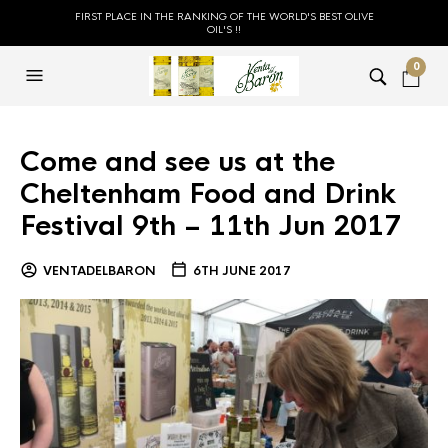
FIRST PLACE IN THE RANKING OF THE WORLD'S BEST OLIVE
OIL'S !!
0
Come and see us at the
Cheltenham Food and Drink
Festival 9th – 11th Jun 2017
VENTADELBARON
6TH JUNE 2017