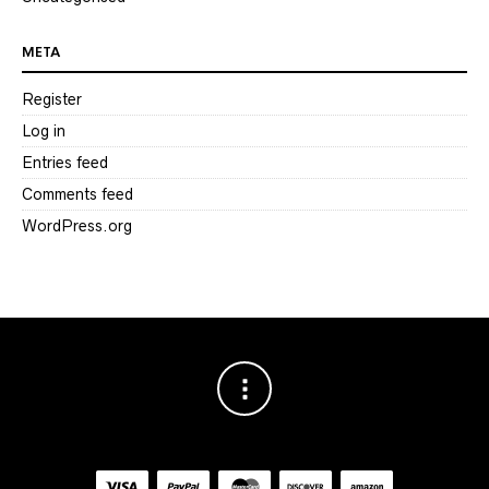
META
Register
Log in
Entries feed
Comments feed
WordPress.org