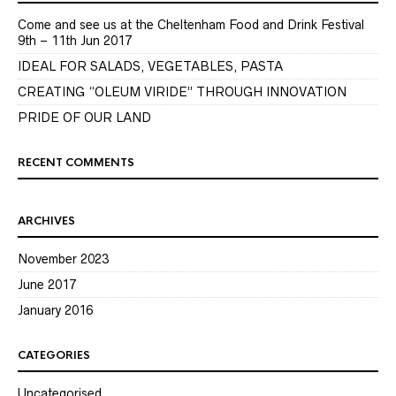
Come and see us at the Cheltenham Food and Drink Festival
9th – 11th Jun 2017
IDEAL FOR SALADS, VEGETABLES, PASTA
CREATING “OLEUM VIRIDE” THROUGH INNOVATION
PRIDE OF OUR LAND
RECENT COMMENTS
ARCHIVES
November 2023
June 2017
January 2016
CATEGORIES
Uncategorised