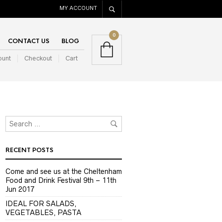
MY ACCOUNT
0
CONTACT US
BLOG
ount
Checkout
Cart
RECENT POSTS
Come and see us at the Cheltenham
Food and Drink Festival 9th – 11th
Jun 2017
IDEAL FOR SALADS,
VEGETABLES, PASTA