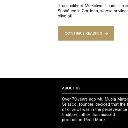
The quality of Mueloliva Picuda is roo
Subbética in Córdoba, whose privileged
olive oil
CONTINUE READING
ABOUT US
Over 70 years ago Mr. Muela Mate
Velasco, founder, decided that the 
of olive oil was in the perseverance
tradition, rather than massed
production.
Read More