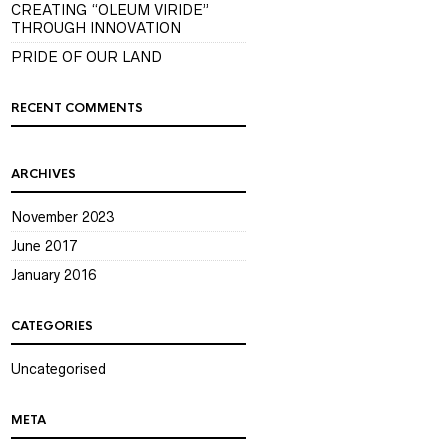
CREATING “OLEUM VIRIDE”
THROUGH INNOVATION
PRIDE OF OUR LAND
RECENT COMMENTS
ARCHIVES
November 2023
June 2017
January 2016
CATEGORIES
Uncategorised
META