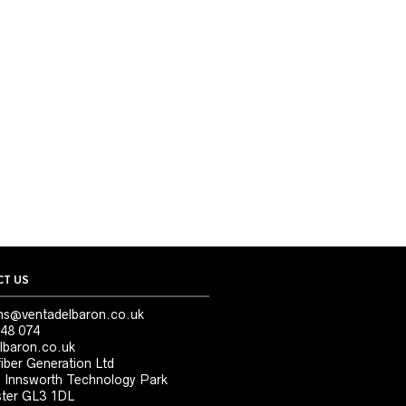
T US
ns@ventadelbaron.co.uk
48 074
lbaron.co.uk
iber Generation Ltd
, Innsworth Technology Park
ter GL3 1DL