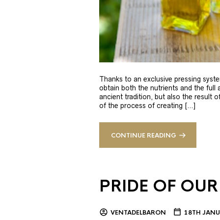
Thanks to an exclusive pressing syste
obtain both the nutrients and the full
ancient tradition, but also the result 
of the process of creating […]
CONTINUE READING
PRIDE OF OUR
VENTADELBARON
18TH JANU