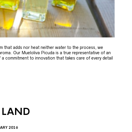
m that adds nor heat neither water to the process, we
 aroma. Our Mueloliva Picuda is a true representative of an
of a commitment to innovation that takes care of every detail
 LAND
ARY 2016