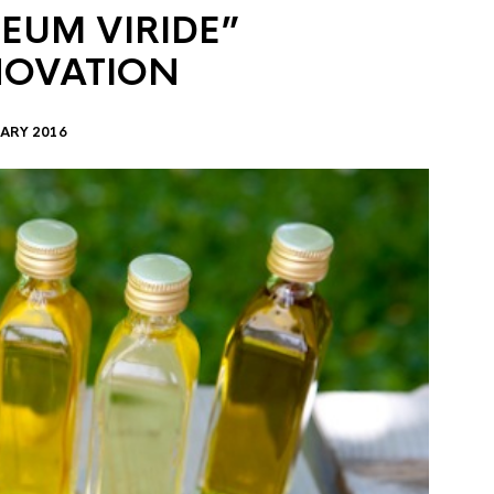
EUM VIRIDE”
NOVATION
ARY 2016