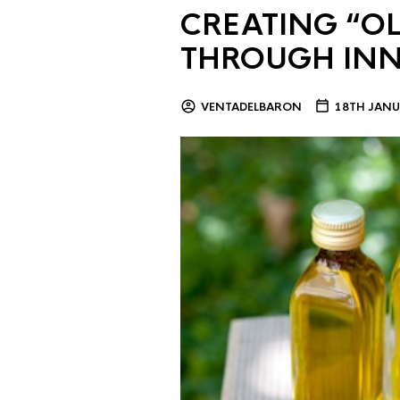
CREATING “OL
THROUGH IN
VENTADELBARON
18TH JANU