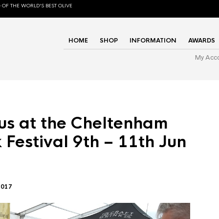
 OF THE WORLD'S BEST OLIVE
HOME
SHOP
INFORMATION
AWARDS
My Acc
us at the Cheltenham
 Festival 9th – 11th Jun
2017