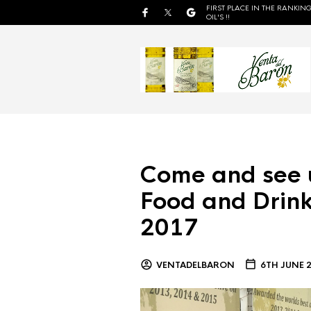
FIRST PLACE IN THE RANKING
OIL'S !!
Come and see 
Food and Drink
2017
VENTADELBARON
6TH JUNE 