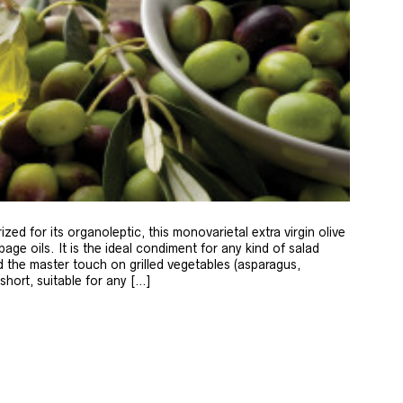
zed for its organoleptic, this monovarietal extra virgin olive
age oils. It is the ideal condiment for any kind of salad
 the master touch on grilled vegetables (asparagus,
 short, suitable for any […]