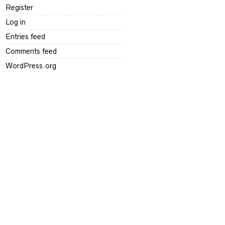
Register
Log in
Entries feed
Comments feed
WordPress.org