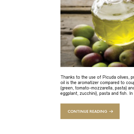
Thanks to the use of Picuda olives, pri
oil is the aromatizer compared to coup
(green, tomato-mozzarella, pasta) and
eggplant, zucchini), pasta and fish. In
CONTINUE READING