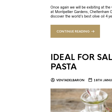
Once again we will be exibiting at th
at Montpellier Gardens, Cheltenham 
discover the world’s best olive oil 4
CONTINUE READING
IDEAL FOR SA
PASTA
VENTADELBARON
18TH JANU