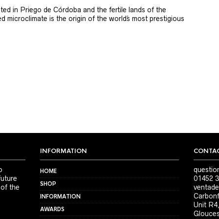
ted in Priego de Córdoba and the fertile lands of the
 microclimate is the origin of the world´s most prestigious
INFORMATION
CONTAC
o
questio
HOME
future
01452 3
SHOP
 of the
ventade
Carbonf
INFORMATION
Unit R4
AWARDS
Glouces