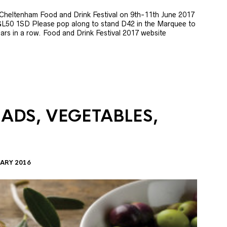
e Cheltenham Food and Drink Festival on 9th-11th June 2017
GL50 1SD Please pop along to stand D42 in the Marquee to
 years in a row. Food and Drink Festival 2017 website
LADS, VEGETABLES,
ARY 2016