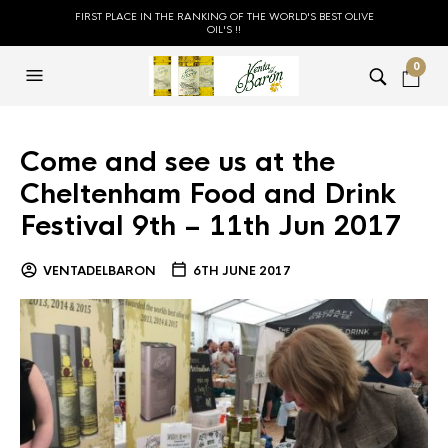
FIRST PLACE IN THE RANKING OF THE WORLD'S BEST OLIVE
OIL'S !!
0
Come and see us at the
Cheltenham Food and Drink
Festival 9th – 11th Jun 2017
VENTADELBARON
6TH JUNE 2017