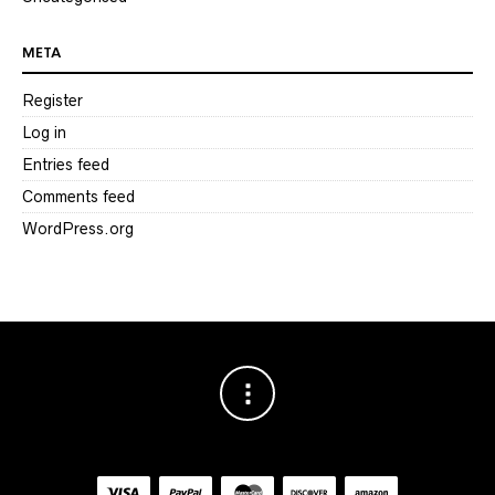
META
Register
Log in
Entries feed
Comments feed
WordPress.org