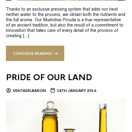
Thanks to an exclusive pressing system that adds nor heat
neither water to the process, we obtain both the nutrients and
the full aroma. Our Mueloliva Picuda is a true representative
of an ancient tradition, but also the result of a commitment to
innovation that takes care of every detail of the process of
creating […]
CONTINUE READING
PRIDE OF OUR LAND
VENTADELBARON
18TH JANUARY 2016