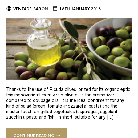
VENTADELBARON
18TH JANUARY 2016
Thanks to the use of Picuda olives, prized for its organoleptic,
this monovarietal extra virgin olive oil is the aromatizer
compared to coupage oils. It is the ideal condiment for any
kind of salad (green, tomato-mozzarella, pasta) and the
master touch on grilled vegetables (asparagus, eggplant,
zucchini), pasta and fish. In short, suitable for any […]
CONTINUE READING