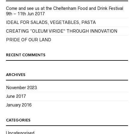
Come and see us at the Cheltenham Food and Drink Festival
9th – 11th Jun 2017
IDEAL FOR SALADS, VEGETABLES, PASTA
CREATING “OLEUM VIRIDE” THROUGH INNOVATION
PRIDE OF OUR LAND
RECENT COMMENTS
ARCHIVES
November 2023
June 2017
January 2016
CATEGORIES
Uncategorised