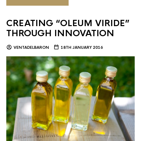
CREATING “OLEUM VIRIDE”
THROUGH INNOVATION
VENTADELBARON
18TH JANUARY 2016