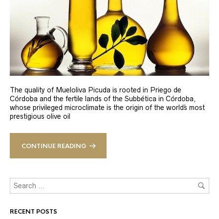
The quality of Mueloliva Picuda is rooted in Priego de
Córdoba and the fertile lands of the Subbética in Córdoba,
whose privileged microclimate is the origin of the world´s most
prestigious olive oil
CONTINUE READING
RECENT POSTS