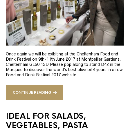
Once again we will be exibiting at the Cheltenham Food and
Drink Festival on 9th-11th June 2017 at Montpellier Gardens,
Cheltenham GL50 1SD Please pop along to stand D42 in the
Marquee to discover the world’s best olive oil 4 years in a row.
Food and Drink Festival 2017 website
CONTINUE READING
IDEAL FOR SALADS,
VEGETABLES, PASTA