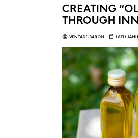
CREATING “OL
THROUGH IN
VENTADELBARON
18TH JANU