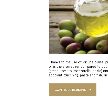
Thanks to the use of Picuda olives, pri
oil is the aromatizer compared to coup
(green, tomato-mozzarella, pasta) and
eggplant, zucchini), pasta and fish. In
CONTINUE READING