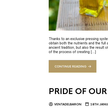
Thanks to an exclusive pressing syste
obtain both the nutrients and the full
ancient tradition, but also the result 
of the process of creating […]
CONTINUE READING
PRIDE OF OUR
VENTADELBARON
18TH JANU