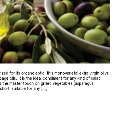
zed for its organoleptic, this monovarietal extra virgin olive
age oils. It is the ideal condiment for any kind of salad
 the master touch on grilled vegetables (asparagus,
 short, suitable for any […]