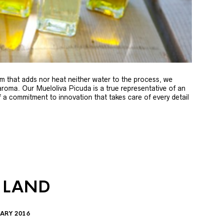
m that adds nor heat neither water to the process, we
 aroma. Our Mueloliva Picuda is a true representative of an
of a commitment to innovation that takes care of every detail
 LAND
ARY 2016