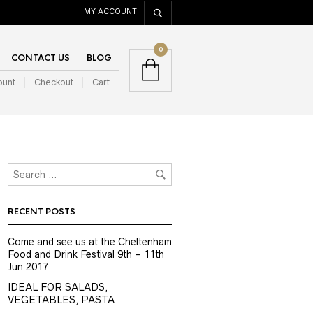
MY ACCOUNT
0
CONTACT US
BLOG
ount
Checkout
Cart
RECENT POSTS
Come and see us at the Cheltenham
Food and Drink Festival 9th – 11th
Jun 2017
IDEAL FOR SALADS,
VEGETABLES, PASTA