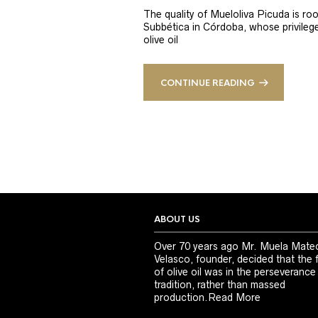
The quality of Mueloliva Picuda is roo
Subbética in Córdoba, whose privileged
olive oil
CONTINUE READING
ABOUT US
Over 70 years ago Mr. Muela Mate
Velasco, founder, decided that the 
of olive oil was in the perseverance
tradition, rather than massed
production.
Read More