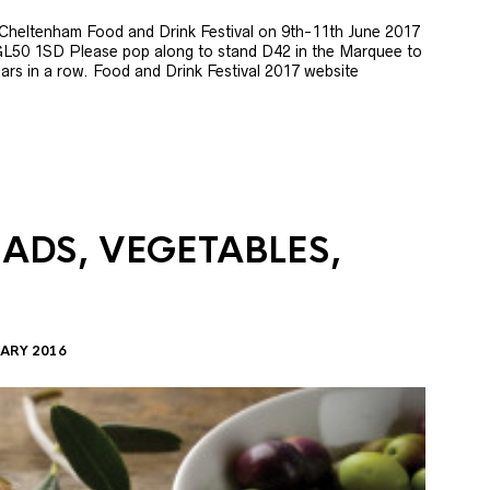
e Cheltenham Food and Drink Festival on 9th-11th June 2017
GL50 1SD Please pop along to stand D42 in the Marquee to
 years in a row. Food and Drink Festival 2017 website
LADS, VEGETABLES,
ARY 2016