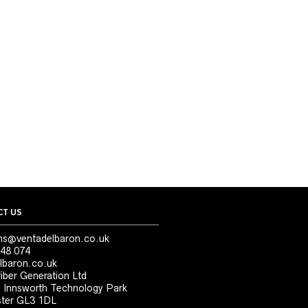
T US
ns@ventadelbaron.co.uk
48 074
lbaron.co.uk
iber Generation Ltd
, Innsworth Technology Park
ter GL3 1DL