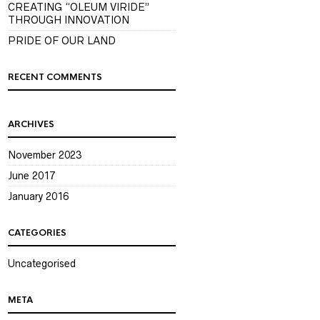
CREATING “OLEUM VIRIDE”
THROUGH INNOVATION
PRIDE OF OUR LAND
RECENT COMMENTS
ARCHIVES
November 2023
June 2017
January 2016
CATEGORIES
Uncategorised
META