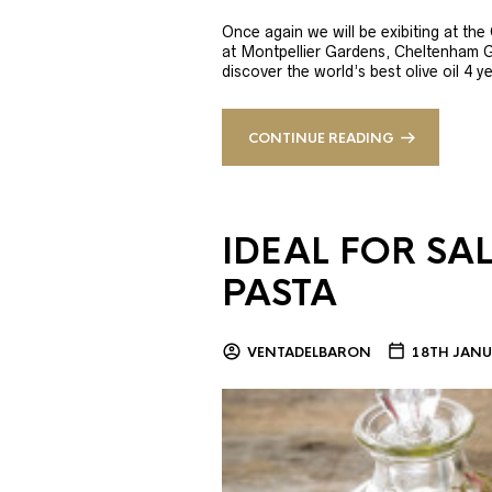
Once again we will be exibiting at th
at Montpellier Gardens, Cheltenham 
discover the world’s best olive oil 4
CONTINUE READING
IDEAL FOR SA
PASTA
VENTADELBARON
18TH JANU