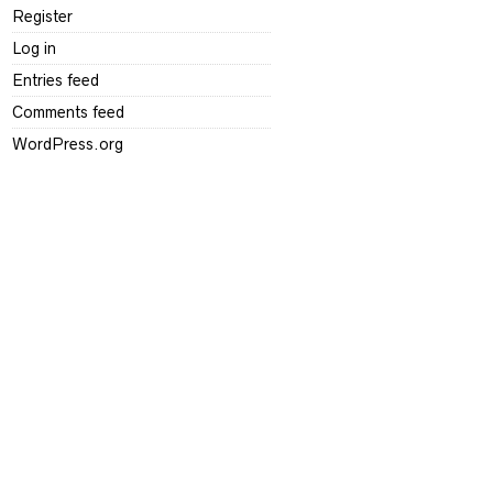
Register
Log in
Entries feed
Comments feed
WordPress.org