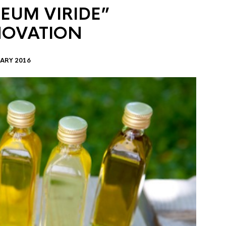
EUM VIRIDE”
NOVATION
ARY 2016