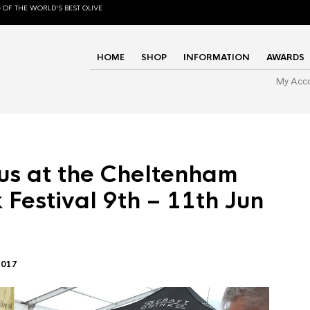
 OF THE WORLD'S BEST OLIVE
HOME
SHOP
INFORMATION
AWARDS
My Acc
us at the Cheltenham
 Festival 9th – 11th Jun
2017