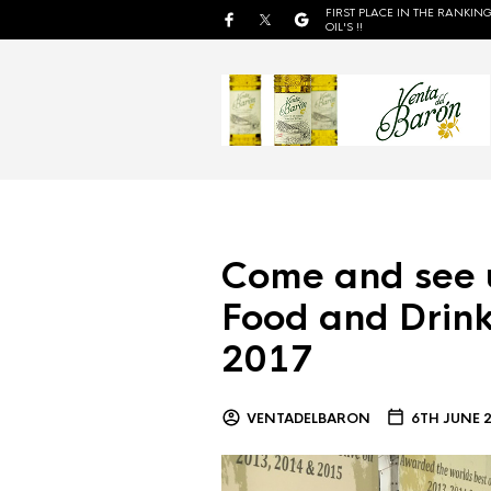
FIRST PLACE IN THE RANKING
OIL'S !!
Come and see 
Food and Drink
2017
VENTADELBARON
6TH JUNE 