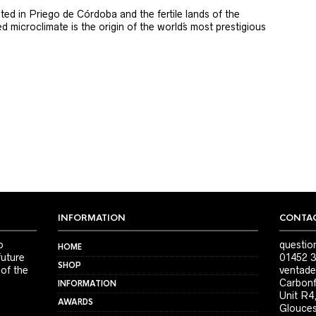
ted in Priego de Córdoba and the fertile lands of the
 microclimate is the origin of the world´s most prestigious
INFORMATION
CONTAC
o
questio
HOME
future
01452 3
SHOP
 of the
ventade
Carbonf
INFORMATION
Unit R4
AWARDS
Glouces