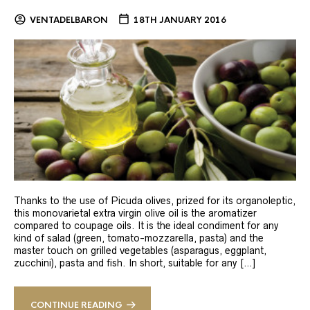
VENTADELBARON
18TH JANUARY 2016
Thanks to the use of Picuda olives, prized for its organoleptic,
this monovarietal extra virgin olive oil is the aromatizer
compared to coupage oils. It is the ideal condiment for any
kind of salad (green, tomato-mozzarella, pasta) and the
master touch on grilled vegetables (asparagus, eggplant,
zucchini), pasta and fish. In short, suitable for any […]
CONTINUE READING