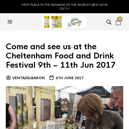
FIRST PLACE IN THE RANKING OF THE WORLD'S BEST OLIVE
OIL'S !!
0
Come and see us at the
Cheltenham Food and Drink
Festival 9th – 11th Jun 2017
VENTADELBARON
6TH JUNE 2017