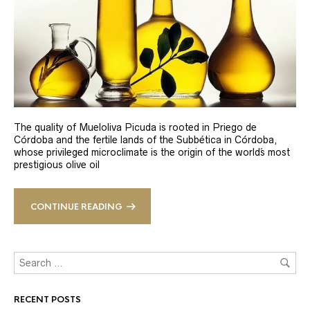
The quality of Mueloliva Picuda is rooted in Priego de
Córdoba and the fertile lands of the Subbética in Córdoba,
whose privileged microclimate is the origin of the world´s most
prestigious olive oil
CONTINUE READING
RECENT POSTS