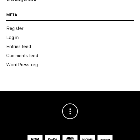
META
Register
Log in
Entries feed
Comments feed
WordPress.org