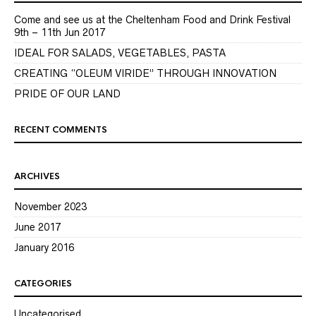
Come and see us at the Cheltenham Food and Drink Festival
9th – 11th Jun 2017
IDEAL FOR SALADS, VEGETABLES, PASTA
CREATING “OLEUM VIRIDE” THROUGH INNOVATION
PRIDE OF OUR LAND
RECENT COMMENTS
ARCHIVES
November 2023
June 2017
January 2016
CATEGORIES
Uncategorised