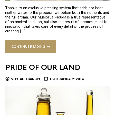
Thanks to an exclusive pressing system that adds nor heat
neither water to the process, we obtain both the nutrients and
the full aroma. Our Mueloliva Picuda is a true representative
of an ancient tradition, but also the result of a commitment to
innovation that takes care of every detail of the process of
creating […]
CONTINUE READING
PRIDE OF OUR LAND
VENTADELBARON
18TH JANUARY 2016