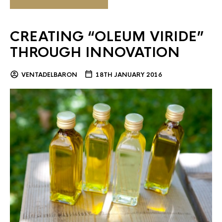
CREATING “OLEUM VIRIDE”
THROUGH INNOVATION
VENTADELBARON
18TH JANUARY 2016