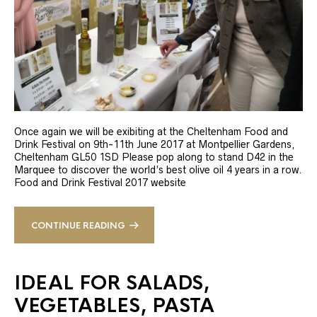
Once again we will be exibiting at the Cheltenham Food and
Drink Festival on 9th-11th June 2017 at Montpellier Gardens,
Cheltenham GL50 1SD Please pop along to stand D42 in the
Marquee to discover the world’s best olive oil 4 years in a row.
Food and Drink Festival 2017 website
CONTINUE READING
IDEAL FOR SALADS,
VEGETABLES, PASTA