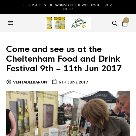
FIRST PLACE IN THE RANKING OF THE WORLD'S BEST OLIVE
OIL'S !!
0
Come and see us at the
Cheltenham Food and Drink
Festival 9th – 11th Jun 2017
VENTADELBARON
6TH JUNE 2017