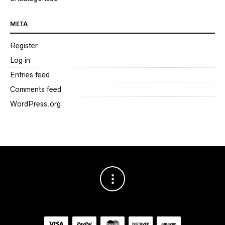
META
Register
Log in
Entries feed
Comments feed
WordPress.org