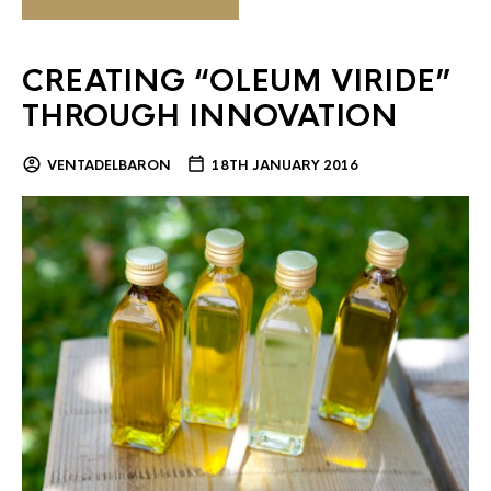
CREATING “OLEUM VIRIDE”
THROUGH INNOVATION
VENTADELBARON
18TH JANUARY 2016