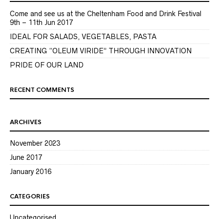
Come and see us at the Cheltenham Food and Drink Festival
9th – 11th Jun 2017
IDEAL FOR SALADS, VEGETABLES, PASTA
CREATING “OLEUM VIRIDE” THROUGH INNOVATION
PRIDE OF OUR LAND
RECENT COMMENTS
ARCHIVES
November 2023
June 2017
January 2016
CATEGORIES
Uncategorised