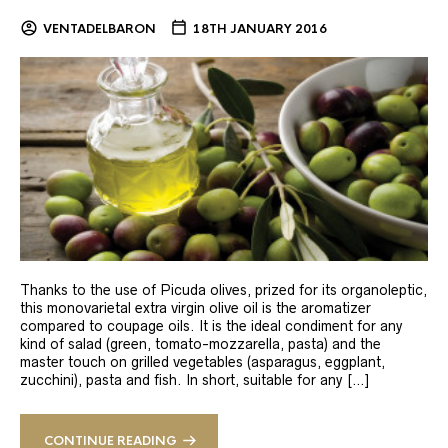
VENTADELBARON
18TH JANUARY 2016
Thanks to the use of Picuda olives, prized for its organoleptic,
this monovarietal extra virgin olive oil is the aromatizer
compared to coupage oils. It is the ideal condiment for any
kind of salad (green, tomato-mozzarella, pasta) and the
master touch on grilled vegetables (asparagus, eggplant,
zucchini), pasta and fish. In short, suitable for any […]
CONTINUE READING