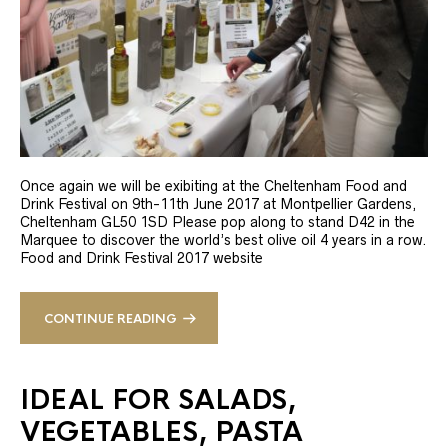
Once again we will be exibiting at the Cheltenham Food and
Drink Festival on 9th-11th June 2017 at Montpellier Gardens,
Cheltenham GL50 1SD Please pop along to stand D42 in the
Marquee to discover the world’s best olive oil 4 years in a row.
Food and Drink Festival 2017 website
CONTINUE READING
IDEAL FOR SALADS,
VEGETABLES, PASTA