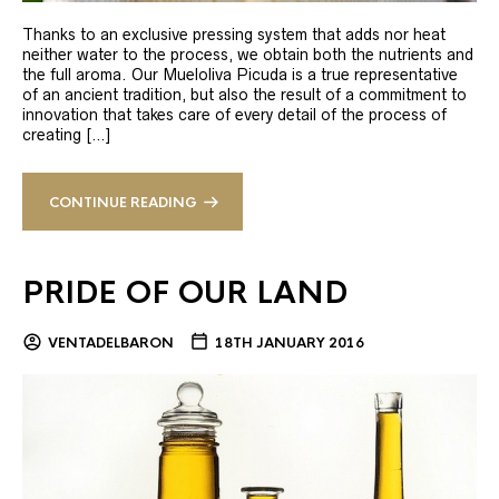
Thanks to an exclusive pressing system that adds nor heat
neither water to the process, we obtain both the nutrients and
the full aroma. Our Mueloliva Picuda is a true representative
of an ancient tradition, but also the result of a commitment to
innovation that takes care of every detail of the process of
creating […]
CONTINUE READING
PRIDE OF OUR LAND
VENTADELBARON
18TH JANUARY 2016