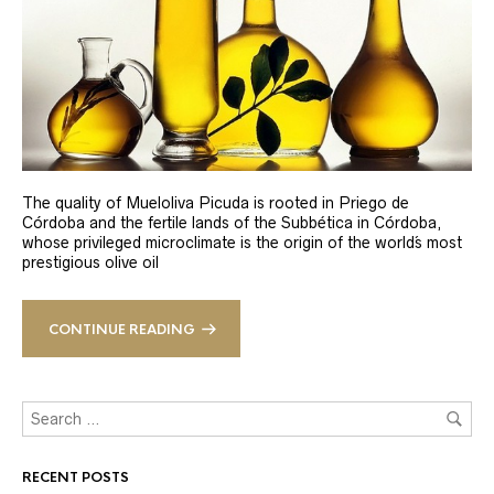
The quality of Mueloliva Picuda is rooted in Priego de
Córdoba and the fertile lands of the Subbética in Córdoba,
whose privileged microclimate is the origin of the world´s most
prestigious olive oil
CONTINUE READING
RECENT POSTS