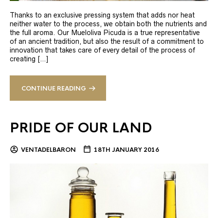
Thanks to an exclusive pressing system that adds nor heat
neither water to the process, we obtain both the nutrients and
the full aroma. Our Mueloliva Picuda is a true representative
of an ancient tradition, but also the result of a commitment to
innovation that takes care of every detail of the process of
creating […]
CONTINUE READING
PRIDE OF OUR LAND
VENTADELBARON
18TH JANUARY 2016