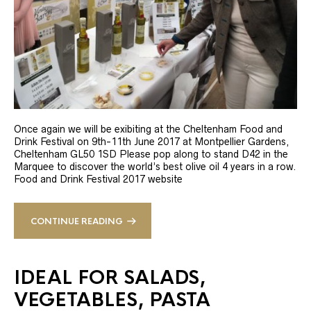
Once again we will be exibiting at the Cheltenham Food and
Drink Festival on 9th-11th June 2017 at Montpellier Gardens,
Cheltenham GL50 1SD Please pop along to stand D42 in the
Marquee to discover the world’s best olive oil 4 years in a row.
Food and Drink Festival 2017 website
CONTINUE READING
IDEAL FOR SALADS,
VEGETABLES, PASTA