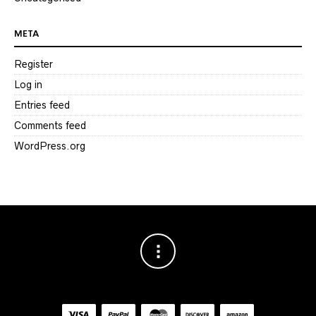
META
Register
Log in
Entries feed
Comments feed
WordPress.org