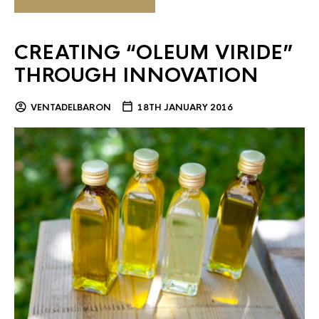
CREATING “OLEUM VIRIDE”
THROUGH INNOVATION
VENTADELBARON
18TH JANUARY 2016