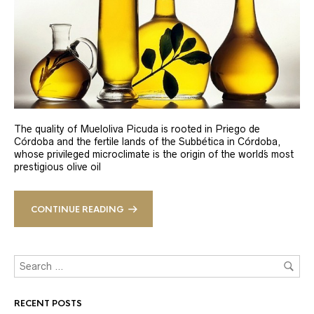
The quality of Mueloliva Picuda is rooted in Priego de
Córdoba and the fertile lands of the Subbética in Córdoba,
whose privileged microclimate is the origin of the world´s most
prestigious olive oil
CONTINUE READING
RECENT POSTS