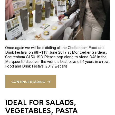
Once again we will be exibiting at the Cheltenham Food and
Drink Festival on 9th-11th June 2017 at Montpellier Gardens,
Cheltenham GL50 1SD Please pop along to stand D42 in the
Marquee to discover the world’s best olive oil 4 years in a row.
Food and Drink Festival 2017 website
CONTINUE READING
IDEAL FOR SALADS,
VEGETABLES, PASTA