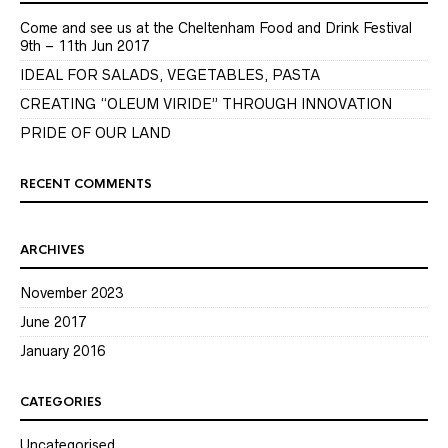
Come and see us at the Cheltenham Food and Drink Festival
9th – 11th Jun 2017
IDEAL FOR SALADS, VEGETABLES, PASTA
CREATING “OLEUM VIRIDE” THROUGH INNOVATION
PRIDE OF OUR LAND
RECENT COMMENTS
ARCHIVES
November 2023
June 2017
January 2016
CATEGORIES
Uncategorised