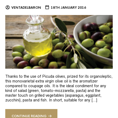
VENTADELBARON
18TH JANUARY 2016
Thanks to the use of Picuda olives, prized for its organoleptic,
this monovarietal extra virgin olive oil is the aromatizer
compared to coupage oils. It is the ideal condiment for any
kind of salad (green, tomato-mozzarella, pasta) and the
master touch on grilled vegetables (asparagus, eggplant,
zucchini), pasta and fish. In short, suitable for any […]
CONTINUE READING