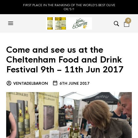
FIRST PLACE IN THE RANKING OF THE WORLD'S BEST OLIVE
OIL'S !!
0
Come and see us at the
Cheltenham Food and Drink
Festival 9th – 11th Jun 2017
VENTADELBARON
6TH JUNE 2017