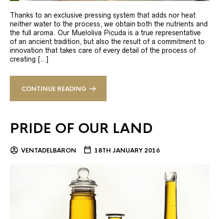
Thanks to an exclusive pressing system that adds nor heat
neither water to the process, we obtain both the nutrients and
the full aroma. Our Mueloliva Picuda is a true representative
of an ancient tradition, but also the result of a commitment to
innovation that takes care of every detail of the process of
creating […]
CONTINUE READING
PRIDE OF OUR LAND
VENTADELBARON
18TH JANUARY 2016