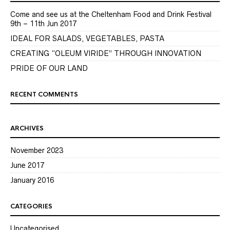
Come and see us at the Cheltenham Food and Drink Festival
9th – 11th Jun 2017
IDEAL FOR SALADS, VEGETABLES, PASTA
CREATING “OLEUM VIRIDE” THROUGH INNOVATION
PRIDE OF OUR LAND
RECENT COMMENTS
ARCHIVES
November 2023
June 2017
January 2016
CATEGORIES
Uncategorised