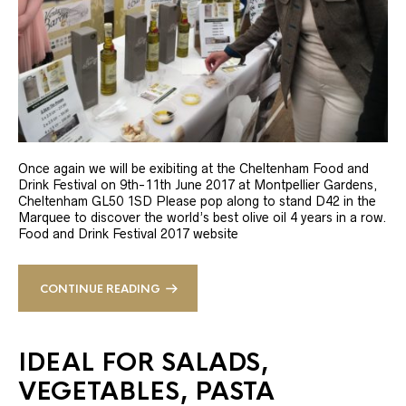
Once again we will be exibiting at the Cheltenham Food and
Drink Festival on 9th-11th June 2017 at Montpellier Gardens,
Cheltenham GL50 1SD Please pop along to stand D42 in the
Marquee to discover the world’s best olive oil 4 years in a row.
Food and Drink Festival 2017 website
CONTINUE READING
IDEAL FOR SALADS,
VEGETABLES, PASTA