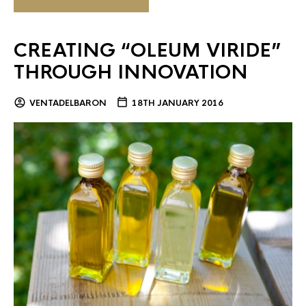
CREATING “OLEUM VIRIDE”
THROUGH INNOVATION
VENTADELBARON
18TH JANUARY 2016