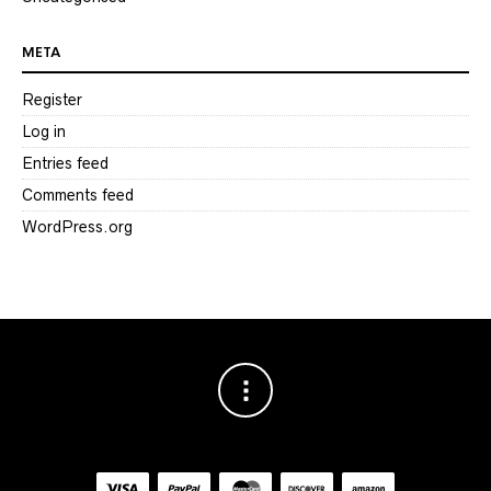
META
Register
Log in
Entries feed
Comments feed
WordPress.org