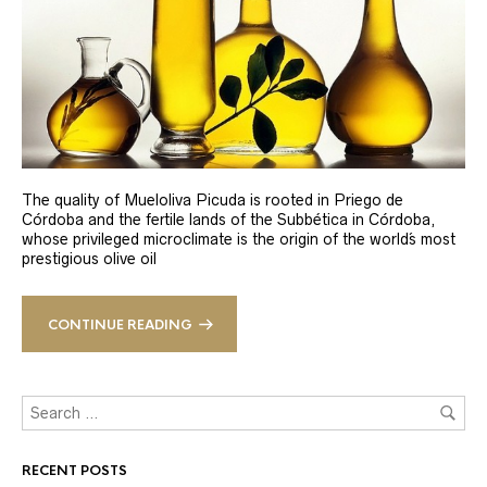
The quality of Mueloliva Picuda is rooted in Priego de
Córdoba and the fertile lands of the Subbética in Córdoba,
whose privileged microclimate is the origin of the world´s most
prestigious olive oil
CONTINUE READING
RECENT POSTS