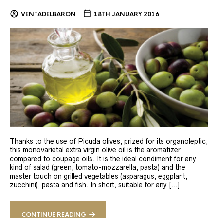
VENTADELBARON
18TH JANUARY 2016
Thanks to the use of Picuda olives, prized for its organoleptic,
this monovarietal extra virgin olive oil is the aromatizer
compared to coupage oils. It is the ideal condiment for any
kind of salad (green, tomato-mozzarella, pasta) and the
master touch on grilled vegetables (asparagus, eggplant,
zucchini), pasta and fish. In short, suitable for any […]
CONTINUE READING