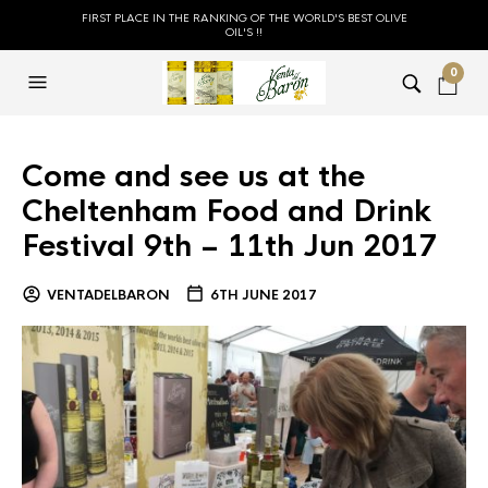
FIRST PLACE IN THE RANKING OF THE WORLD'S BEST OLIVE
OIL'S !!
0
Come and see us at the
Cheltenham Food and Drink
Festival 9th – 11th Jun 2017
VENTADELBARON
6TH JUNE 2017