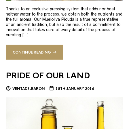
Thanks to an exclusive pressing system that adds nor heat
neither water to the process, we obtain both the nutrients and
the full aroma. Our Mueloliva Picuda is a true representative
of an ancient tradition, but also the result of a commitment to
innovation that takes care of every detail of the process of
creating […]
CONTINUE READING
PRIDE OF OUR LAND
VENTADELBARON
18TH JANUARY 2016