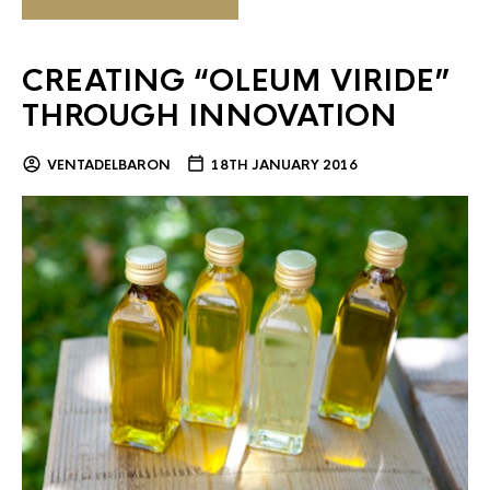
CREATING “OLEUM VIRIDE”
THROUGH INNOVATION
VENTADELBARON
18TH JANUARY 2016