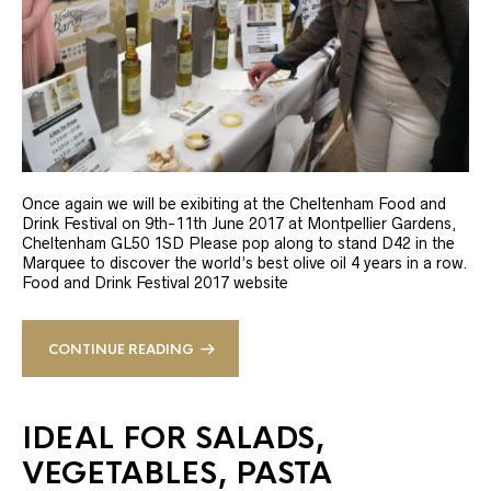
Once again we will be exibiting at the Cheltenham Food and
Drink Festival on 9th-11th June 2017 at Montpellier Gardens,
Cheltenham GL50 1SD Please pop along to stand D42 in the
Marquee to discover the world’s best olive oil 4 years in a row.
Food and Drink Festival 2017 website
CONTINUE READING
IDEAL FOR SALADS,
VEGETABLES, PASTA