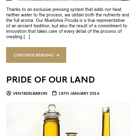
Thanks to an exclusive pressing system that adds nor heat
neither water to the process, we obtain both the nutrients and
the full aroma. Our Mueloliva Picuda is a true representative
of an ancient tradition, but also the result of a commitment to
innovation that takes care of every detail of the process of
creating […]
CONTINUE READING
PRIDE OF OUR LAND
VENTADELBARON
18TH JANUARY 2016