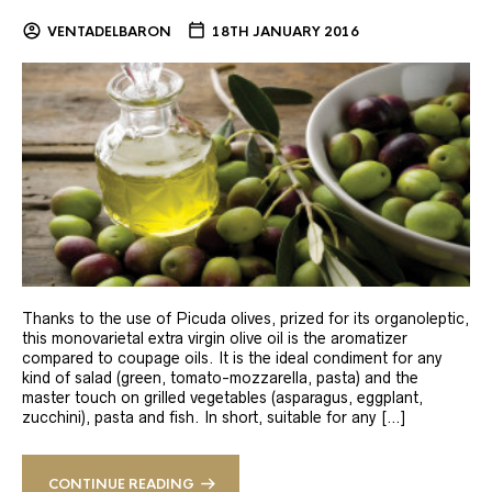
VENTADELBARON
18TH JANUARY 2016
Thanks to the use of Picuda olives, prized for its organoleptic,
this monovarietal extra virgin olive oil is the aromatizer
compared to coupage oils. It is the ideal condiment for any
kind of salad (green, tomato-mozzarella, pasta) and the
master touch on grilled vegetables (asparagus, eggplant,
zucchini), pasta and fish. In short, suitable for any […]
CONTINUE READING