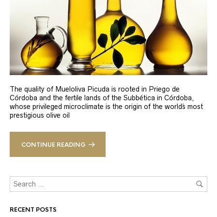
The quality of Mueloliva Picuda is rooted in Priego de
Córdoba and the fertile lands of the Subbética in Córdoba,
whose privileged microclimate is the origin of the world´s most
prestigious olive oil
CONTINUE READING
RECENT POSTS