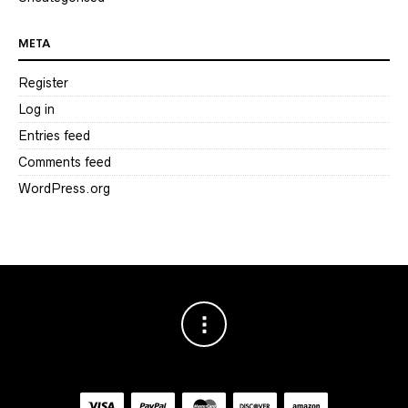
META
Register
Log in
Entries feed
Comments feed
WordPress.org