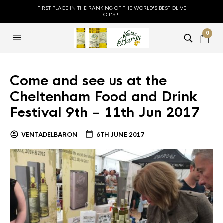
FIRST PLACE IN THE RANKING OF THE WORLD'S BEST OLIVE
OIL'S !!
0
Come and see us at the
Cheltenham Food and Drink
Festival 9th – 11th Jun 2017
VENTADELBARON
6TH JUNE 2017