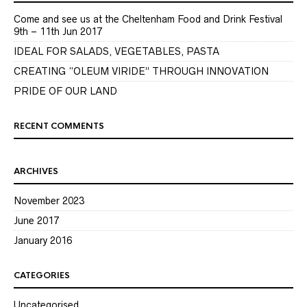
Come and see us at the Cheltenham Food and Drink Festival
9th – 11th Jun 2017
IDEAL FOR SALADS, VEGETABLES, PASTA
CREATING “OLEUM VIRIDE” THROUGH INNOVATION
PRIDE OF OUR LAND
RECENT COMMENTS
ARCHIVES
November 2023
June 2017
January 2016
CATEGORIES
Uncategorised