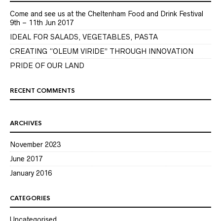
Come and see us at the Cheltenham Food and Drink Festival
9th – 11th Jun 2017
IDEAL FOR SALADS, VEGETABLES, PASTA
CREATING “OLEUM VIRIDE” THROUGH INNOVATION
PRIDE OF OUR LAND
RECENT COMMENTS
ARCHIVES
November 2023
June 2017
January 2016
CATEGORIES
Uncategorised