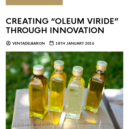
CREATING “OLEUM VIRIDE”
THROUGH INNOVATION
VENTADELBARON
18TH JANUARY 2016