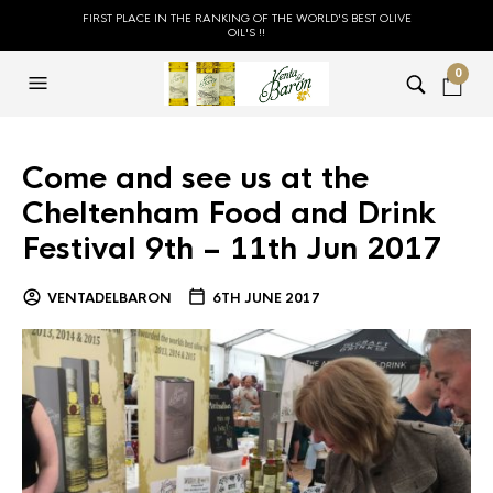
FIRST PLACE IN THE RANKING OF THE WORLD'S BEST OLIVE
OIL'S !!
0
Come and see us at the
Cheltenham Food and Drink
Festival 9th – 11th Jun 2017
VENTADELBARON
6TH JUNE 2017