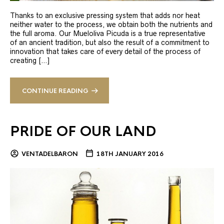
Thanks to an exclusive pressing system that adds nor heat
neither water to the process, we obtain both the nutrients and
the full aroma. Our Mueloliva Picuda is a true representative
of an ancient tradition, but also the result of a commitment to
innovation that takes care of every detail of the process of
creating […]
CONTINUE READING
PRIDE OF OUR LAND
VENTADELBARON
18TH JANUARY 2016