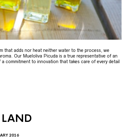
m that adds nor heat neither water to the process, we
 aroma. Our Mueloliva Picuda is a true representative of an
of a commitment to innovation that takes care of every detail
 LAND
ARY 2016