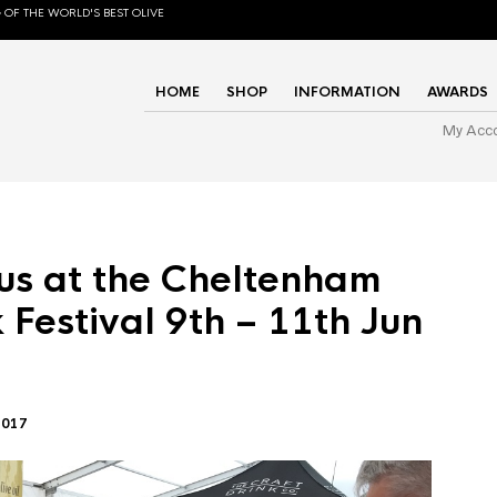
 OF THE WORLD'S BEST OLIVE
HOME
SHOP
INFORMATION
AWARDS
My Acc
us at the Cheltenham
 Festival 9th – 11th Jun
2017