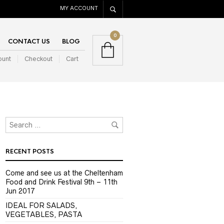
MY ACCOUNT
0
CONTACT US
BLOG
ount
Checkout
Cart
RECENT POSTS
Come and see us at the Cheltenham
Food and Drink Festival 9th – 11th
Jun 2017
IDEAL FOR SALADS,
VEGETABLES, PASTA