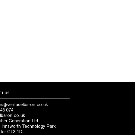
T US
ns@ventadelbaron.co.uk
48 074
lbaron.co.uk
iber Generation Ltd
, Innsworth Technology Park
ter GL3 1DL