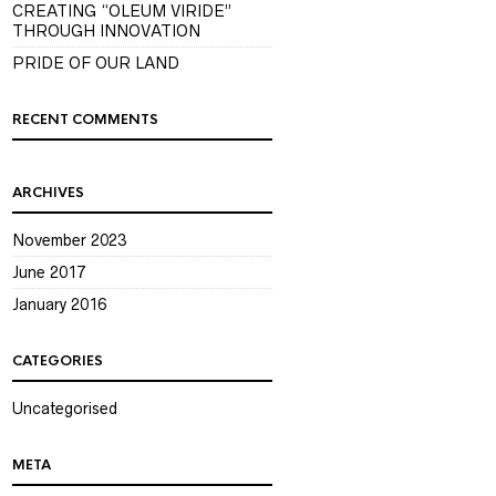
CREATING “OLEUM VIRIDE”
THROUGH INNOVATION
PRIDE OF OUR LAND
RECENT COMMENTS
ARCHIVES
November 2023
June 2017
January 2016
CATEGORIES
Uncategorised
META