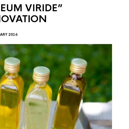
EUM VIRIDE”
NOVATION
ARY 2016