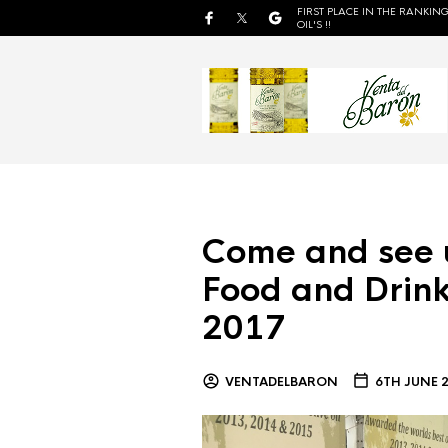
FIRST PLACE IN THE RANKING
OIL'S !!
Come and see 
Food and Drink
2017
VENTADELBARON
6TH JUNE 