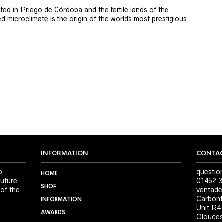
ted in Priego de Córdoba and the fertile lands of the
 microclimate is the origin of the world´s most prestigious
INFORMATION
CONTAC
o
questio
HOME
future
01452 3
SHOP
 of the
ventade
Carbonf
INFORMATION
Unit R4
AWARDS
Glouces