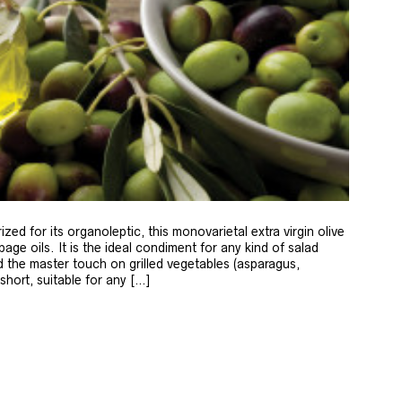
zed for its organoleptic, this monovarietal extra virgin olive
age oils. It is the ideal condiment for any kind of salad
 the master touch on grilled vegetables (asparagus,
 short, suitable for any […]