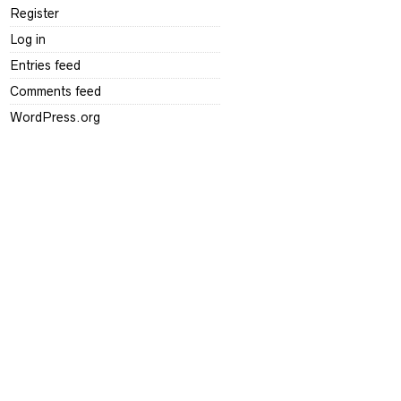
Register
Log in
Entries feed
Comments feed
WordPress.org