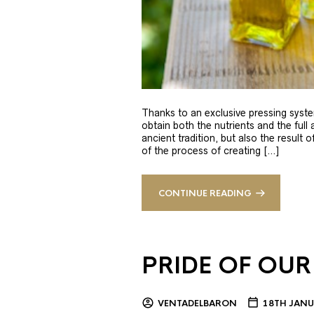
Thanks to an exclusive pressing syste
obtain both the nutrients and the full
ancient tradition, but also the result 
of the process of creating […]
CONTINUE READING
PRIDE OF OUR
VENTADELBARON
18TH JANU