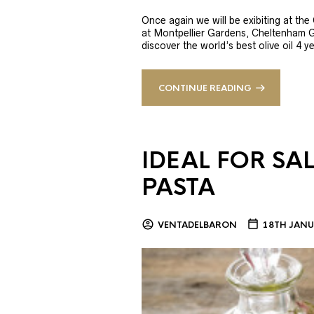
Once again we will be exibiting at th
at Montpellier Gardens, Cheltenham 
discover the world’s best olive oil 4
CONTINUE READING
IDEAL FOR SA
PASTA
VENTADELBARON
18TH JANU