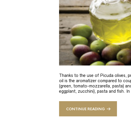
Thanks to the use of Picuda olives, pri
oil is the aromatizer compared to coup
(green, tomato-mozzarella, pasta) and
eggplant, zucchini), pasta and fish. In
CONTINUE READING