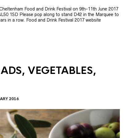
e Cheltenham Food and Drink Festival on 9th-11th June 2017
GL50 1SD Please pop along to stand D42 in the Marquee to
 years in a row. Food and Drink Festival 2017 website
LADS, VEGETABLES,
ARY 2016