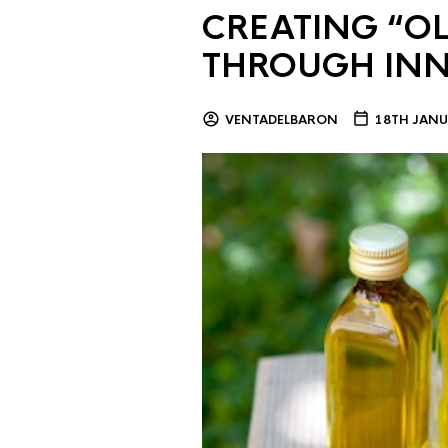
CREATING “OL
THROUGH IN
VENTADELBARON
18TH JANU