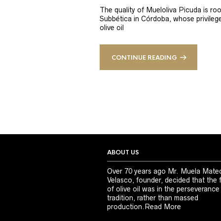
The quality of Mueloliva Picuda is roo
Subbética in Córdoba, whose privileged
olive oil
CONTINUE READING
ABOUT US
Over 70 years ago Mr. Muela Mate
Velasco, founder, decided that the 
of olive oil was in the perseverance
tradition, rather than massed
production.
Read More