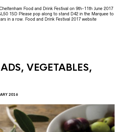
e Cheltenham Food and Drink Festival on 9th-11th June 2017
GL50 1SD Please pop along to stand D42 in the Marquee to
 years in a row. Food and Drink Festival 2017 website
LADS, VEGETABLES,
ARY 2016