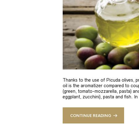
Thanks to the use of Picuda olives, pri
oil is the aromatizer compared to coup
(green, tomato-mozzarella, pasta) and
eggplant, zucchini), pasta and fish. In
CONTINUE READING