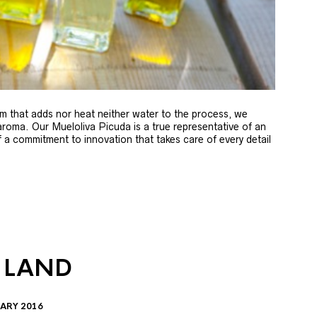
m that adds nor heat neither water to the process, we
 aroma. Our Mueloliva Picuda is a true representative of an
of a commitment to innovation that takes care of every detail
 LAND
ARY 2016