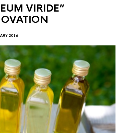
EUM VIRIDE”
NOVATION
ARY 2016