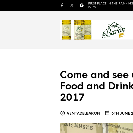
FIRST PLACE IN THE RANKING
OIL'S !!
Come and see 
Food and Drink
2017
VENTADELBARON
6TH JUNE 