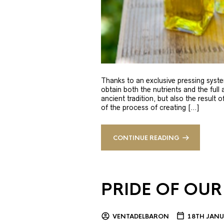
Thanks to an exclusive pressing syste
obtain both the nutrients and the full
ancient tradition, but also the result 
of the process of creating […]
CONTINUE READING
PRIDE OF OUR
VENTADELBARON
18TH JANU