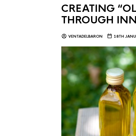
CREATING “OL
THROUGH IN
VENTADELBARON
18TH JANU