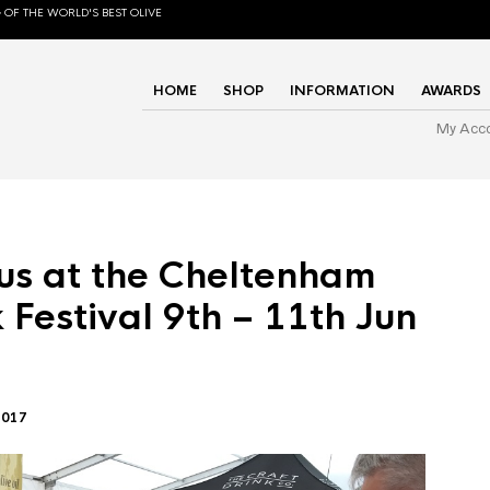
 OF THE WORLD'S BEST OLIVE
HOME
SHOP
INFORMATION
AWARDS
My Acc
us at the Cheltenham
 Festival 9th – 11th Jun
2017