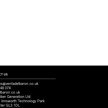
T US
ns@ventadelbaron.co.uk
48 074
lbaron.co.uk
iber Generation Ltd
, Innsworth Technology Park
ter GL3 1DL