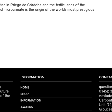
ted in Priego de Córdoba and the fertile lands of the
 microclimate is the origin of the world´s most prestigious
INFORMATION
CONTAC
o
questio
HOME
future
01452 3
SHOP
 of the
ventade
Carbonf
INFORMATION
Unit R4
AWARDS
Glouces