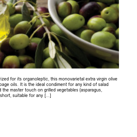
zed for its organoleptic, this monovarietal extra virgin olive
age oils. It is the ideal condiment for any kind of salad
 the master touch on grilled vegetables (asparagus,
 short, suitable for any […]