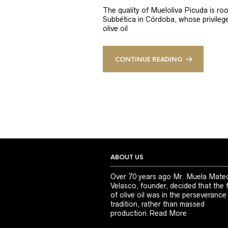
The quality of Mueloliva Picuda is roo
Subbética in Córdoba, whose privileged
olive oil
CONTINUE READING
ABOUT US
Over 70 years ago Mr. Muela Mate
Velasco, founder, decided that the 
of olive oil was in the perseverance
tradition, rather than massed
production.
Read More