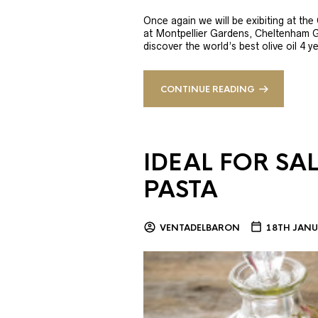
Once again we will be exibiting at th
at Montpellier Gardens, Cheltenham 
discover the world’s best olive oil 4
CONTINUE READING
IDEAL FOR SA
PASTA
VENTADELBARON
18TH JANU