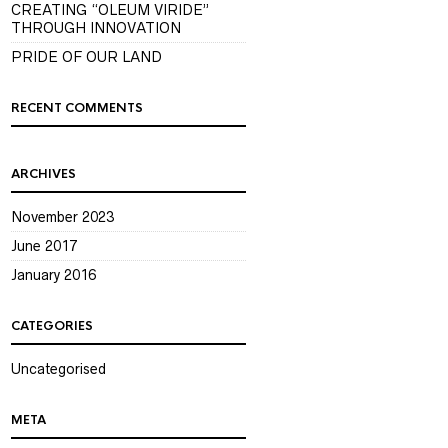
CREATING “OLEUM VIRIDE”
THROUGH INNOVATION
PRIDE OF OUR LAND
RECENT COMMENTS
ARCHIVES
November 2023
June 2017
January 2016
CATEGORIES
Uncategorised
META