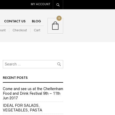
MY ACCOUNT
0
CONTACT US
BLOG
ount
Checkout
Cart
RECENT POSTS
Come and see us at the Cheltenham
Food and Drink Festival 9th – 11th
Jun 2017
IDEAL FOR SALADS,
VEGETABLES, PASTA