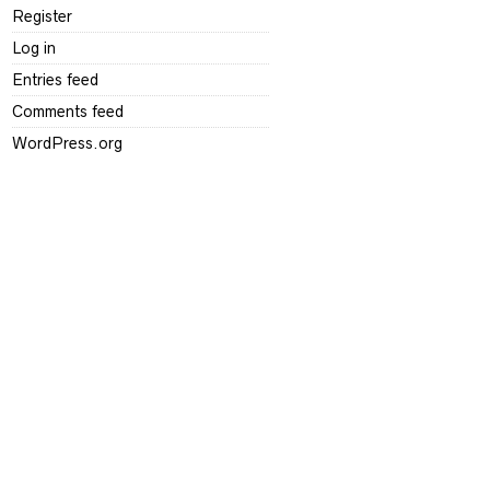
Register
Log in
Entries feed
Comments feed
WordPress.org